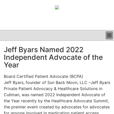
BUSINESS
Jeff Byars Named 2022
CLINICAL
Independent Advocate of the
GRAND ROUNDS
PODCAST
Year
Board Certified Patient Advocate (BCPA)
Jeff Byars, founder of Sun Back Moon, LLC –
Jeff Byars
Private Patient Advocacy & Healthcare Solutions in
Cullman, was named 2022 Independent Advocate of
the Year re
cently by the Healthcare Advocate Summit,
the premier event created by advocates for advocates
for anyone involved in medication patient access,