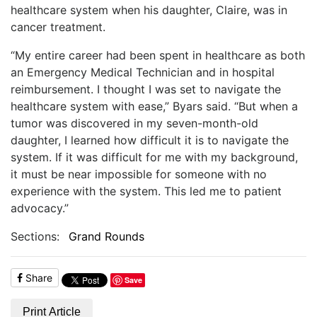
healthcare system when his daughter, Claire, was in
cancer treatment.
“My entire career had been spent in healthcare as both
an Emergency Medical Technician and in hospital
reimbursement. I thought I was set to navigate the
healthcare system with ease,” Byars said. “But when a
tumor was discovered in my seven-month-old
daughter, I learned how difficult it is to navigate the
system. If it was difficult for me with my background,
it must be near impossible for someone with no
experience with the system. This led me to patient
advocacy.”
Sections:
Grand Rounds
Share
Save
Print Article