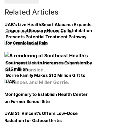
Related Articles
UAB’s Live HealthSmart Alabama Expands
Trigeminal Sensory Nerve Cells Inhibition
with New gift from Novo Nordisk
Presents Potential Treatment Pathway
for Craniofacial Pain
Southeast Health Increases Expansion by
$15 million
Gorrie Family Makes $10 Million Gift to
UAB
Montgomery to Establish Health Center
on Former School Site
UAB St. Vincent’s Offers Low-Dose
Radiation for Osteoarthritis