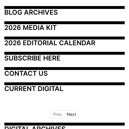
BLOG ARCHIVES
2026 MEDIA KIT
2026 EDITORIAL CALENDAR
SUBSCRIBE HERE
CONTACT US
CURRENT DIGITAL
Prev
Next
DIGITAL ARCHIVES