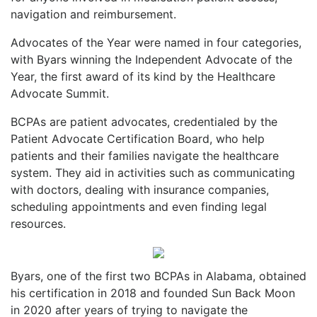
navigation and reimbursement.
Advocates of the Year were named in four categories,
with Byars winning the Independent Advocate of the
Year, the first award of its kind by the Healthcare
Advocate Summit.
BCPAs are patient advocates, credentialed by the
Patient Advocate Certification Board, who help
patients and their families navigate the healthcare
system. They aid in activities such as communicating
with doctors, dealing with insurance companies,
scheduling appointments and even finding legal
resources.
Byars, one of the first two BCPAs in Alabama, obtained
his certification in 2018 and founded Sun Back Moon
in 2020 after years of trying to navigate the