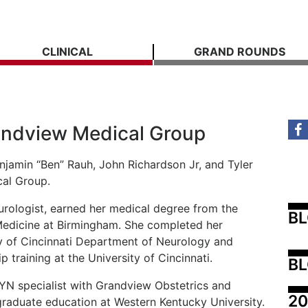
CLINICAL
GRAND ROUNDS
randview Medical Group
njamin “Ben” Rauh, John Richardson Jr, and Tyler
al Group.
rologist, earned her medical degree from the
B
Medicine at Birmingham. She completed her
ity of Cincinnati Department of Neurology and
 training at the University of Cincinnati.
BL
YN specialist with Grandview Obstetrics and
20
raduate education at Western Kentucky University.