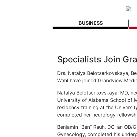
BUSINESS
Specialists Join G
Drs. Natalya Belotserkovskaya, Be
Wahl have joined Grandview Medic
Natalya Belotserkovskaya, MD, neu
University of Alabama School of 
residency training at the Univers
completed her neurology fellowship
Benjamin “Ben” Rauh, DO, an OB/G
Gynecology, completed his underg