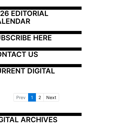
26 EDITORIAL 
ALENDAR
BSCRIBE HERE
ONTACT US
RRENT DIGITAL
Prev
1
2
Next
GITAL ARCHIVES