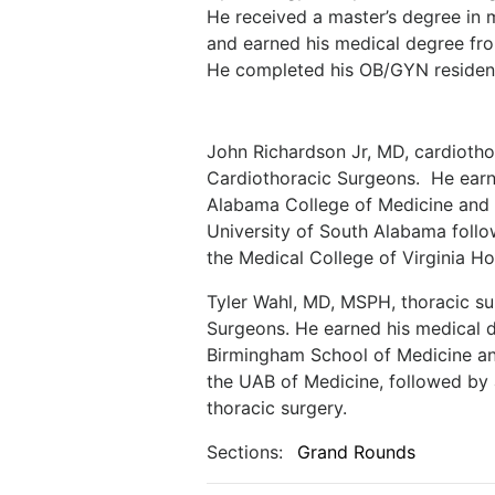
He received a master’s degree in 
and earned his medical degree fr
He completed his OB/GYN residenc
John Richardson Jr, MD, cardiotho
Cardiothoracic Surgeons.
He earn
Alabama College of Medicine and c
University of South Alabama follo
the Medical College of Virginia Ho
Tyler Wahl, MD, MSPH, thoracic s
Surgeons. He earned his medical d
Birmingham School of Medicine and
the UAB of Medicine, followed by a
thoracic surgery.
Sections:
Grand Rounds