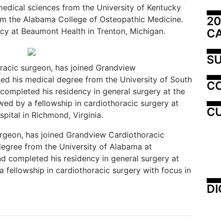
medical sciences from the University of Kentucky
20
om the Alabama College of Osteopathic Medicine.
y at Beaumont Health in Trenton, Michigan.
C
SU
racic surgeon, has joined Grandview
ed his medical degree from the University of South
C
ompleted his residency in general surgery at the
wed by a fellowship in cardiothoracic surgery at
CU
spital in Richmond, Virginia.
urgeon, has joined Grandview Cardiothoracic
egree from the University of Alabama at
 completed his residency in general surgery at
 fellowship in cardiothoracic surgery with focus in
DI