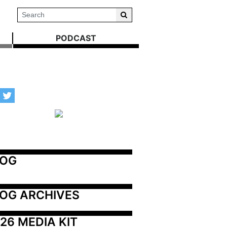
PODCAST
LOG
OG ARCHIVES
26 MEDIA KIT