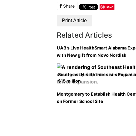
Share
Save
Print Article
Related Articles
UAB’s Live HealthSmart Alabama Ex
with New gift from Novo Nordisk
Southeast Health Increases Expansi
$15 million
Montgomery to Establish Health Cen
on Former School Site