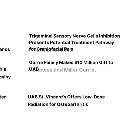
Trigeminal Sensory Nerve Cells Inhibition
Presents Potential Treatment Pathway
for Craniofacial Pain
pands
Gorrie Family Makes $10 Million Gift to
UAB
on by
ter
UAB St. Vincent’s Offers Low-Dose
Radiation for Osteoarthritis