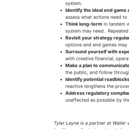
system.
Identify the ideal end game 
assess what actions need to 
Think long-term
in tandem wi
system may need.
Repeated 
Revisit your strategy regula
options and end games may m
Surround yourself with exp
with creative financial, oper
Make a plan to communicate
the public, and follow throug
Identify potential roadblock
reactive lengthens the proce
Address regulatory compli
unaffected as possible by th
Tyler Layne is a partner at Waller