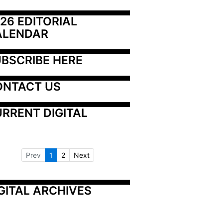
26 EDITORIAL 
ALENDAR
BSCRIBE HERE
ONTACT US
RRENT DIGITAL
Prev
1
2
Next
GITAL ARCHIVES