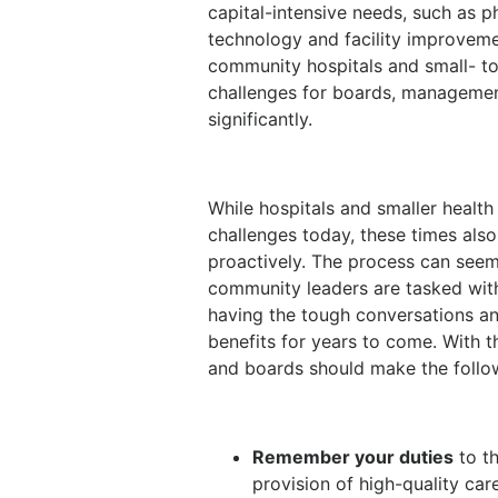
capital-intensive needs, such as p
technology and facility improvemen
community hospitals and small- t
challenges for boards, managemen
significantly.
While hospitals and smaller heal
challenges today, these times also
proactively. The process can see
community leaders are tasked with
having the tough conversations an
benefits for years to come. With 
and boards should make the follow
Remember your duties
to th
provision of high-quality car