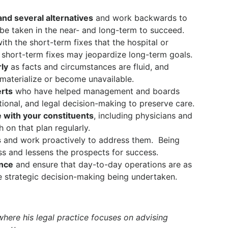
and several alternatives
and work backwards to
be taken in the near- and long-term to succeed.
th the short-term fixes that the hospital or
short-term fixes may jeopardize long-term goals.
rly
as facts and circumstances are fluid, and
aterialize or become unavailable.
erts
who have helped management and boards
ational, and legal decision-making to preserve care.
 with your constituents
, including physicians and
h on that plan regularly.
s
and work proactively to address them.
Being
ss and lessens the prospects for success.
ance
and ensure that day-to-day operations are as
e strategic decision-making being undertaken.
 where his legal practice focuses on advising