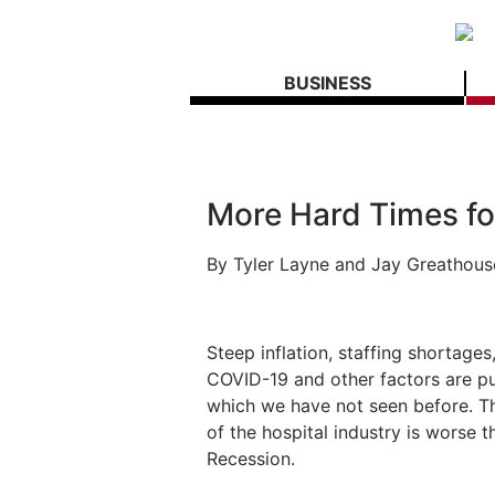
BUSINESS
More Hard Times fo
By Tyler Layne and Jay Greathous
Steep inflation, staffing shortages
COVID-19 and other factors are put
which we have not seen before. The
of the hospital industry is worse 
Recession.