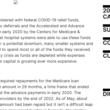
20
C
olstered with federal COVID-19 relief funds,
tax deferrals and the Accelerated and Advance
SU
early 2020 by the Centers for Medicare &
est hospital systems were able to use these funds
C
r a potential downturn, many smaller systems and
 to spend most or all of the funds they received.
CU
ty crisis as funds are depleted while expenses
w capital is growing ever more expensive.
required repayments for the Medicare loan
e amount in 29 months, a time frame that ended
ed the advance payments in early 2020. The
DI
providers by the end of 2022. As of May, about
mount had been repaid but it isn’t a difficult leap