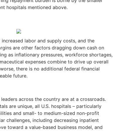
ning repayment burden is borne by the smaller
nt hospitals mentioned above.
y increased labor and supply costs, and the
argins are other factors dragging down cash on
ing as inflationary pressures, workforce shortages,
rmaceutical expenses combine to drive up overall
orse, there is no additional federal financial
eable future.
tal leaders across the country are at a crossroads.
ls are unique, all U.S. hospitals – particularly
ilities and small- to medium-sized non-profit
ar challenges, including decreasing inpatient
ove toward a value-based business model, and