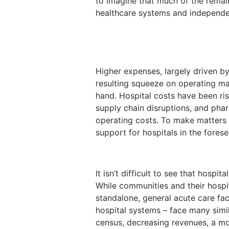
to imagine that much of the remai
healthcare systems and independe
Higher expenses, largely driven b
resulting squeeze on operating m
hand. Hospital costs have been ris
supply chain disruptions, and pha
operating costs. To make matters w
support for hospitals in the forese
It isn’t difficult to see that hospi
While communities and their hospita
standalone, general acute care fac
hospital systems – face many simil
census, decreasing revenues, a m