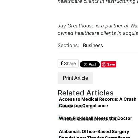
healthcare clients in restructuring
Jay Greathouse is a partner at Wal
owned healthcare clients in acquis
Sections:
Business
Share
Save
Print Article
Related Articles
Access to Medical Records: A Crash
Course on Compliance
When Pickleball Meets the Doctor
Alabama’s Office-Based Surgery
Regulations: Tips for Compliance