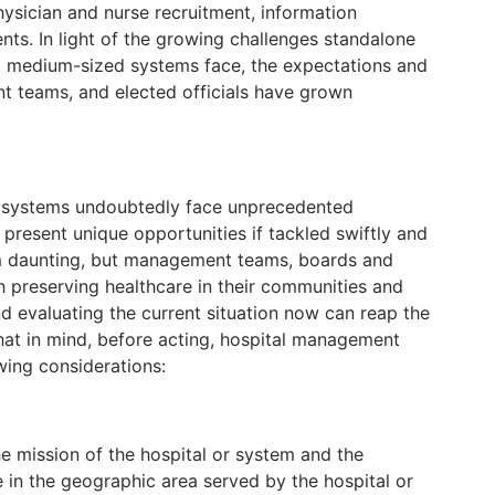
hysician and nurse recruitment, information
ts. In light of the growing challenges standalone
o medium-sized systems face, the expectations and
t teams, and elected officials have grown
th systems undoubtedly face unprecedented
 present unique opportunities if tackled swiftly and
m daunting, but management teams, boards and
 preserving healthcare in their communities and
d evaluating the current situation now can reap the
that in mind, before acting, hospital management
ing considerations:
e mission of the hospital or system and the
e in the geographic area served by the hospital or