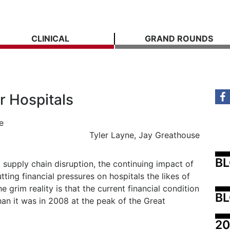
CLINICAL
GRAND ROUNDS
r Hospitals
e
Tyler Layne, Jay Greathouse
B
, supply chain disruption, the continuing impact of
ting financial pressures on hospitals the likes of
 grim reality is that the current financial condition
BL
than it was in 2008 at the peak of the Great
20