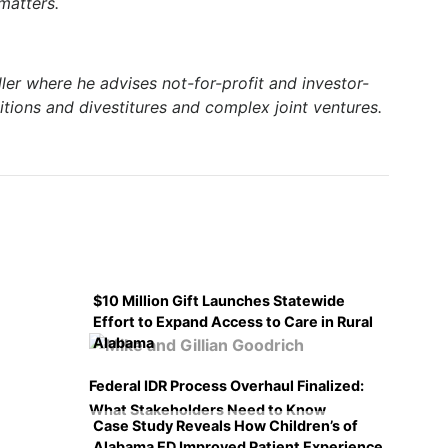
 matters.
ler where he advises not-for-profit and investor-
itions and divestitures and complex joint ventures.
$10 Million Gift Launches Statewide
Effort to Expand Access to Care in Rural
Alabama
Federal IDR Process Overhaul Finalized:
What Stakeholders Need to Know
Case Study Reveals How Children’s of
Alabama ED Improved Patient Experience