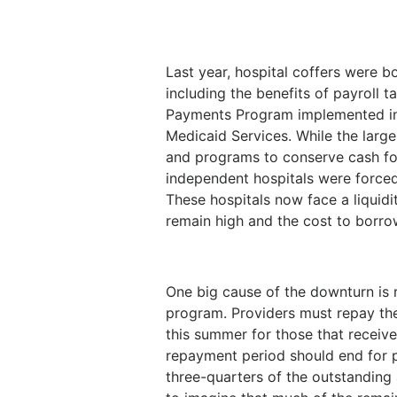
Last year, hospital coffers were b
including the benefits of payroll 
Payments Program implemented in 
Medicaid Services. While the larg
and programs to conserve cash fo
independent hospitals were forced
These hospitals now face a liquidi
remain high and the cost to borro
One big cause of the downturn is 
program. Providers must repay th
this summer for those that receiv
repayment period should end for 
three-quarters of the outstanding a