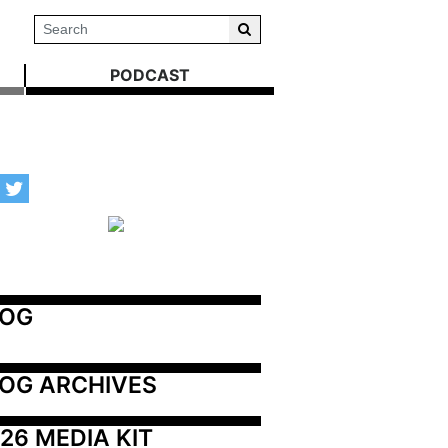
PODCAST
LOG
OG ARCHIVES
26 MEDIA KIT