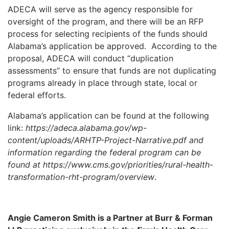
ADECA will serve as the agency responsible for
oversight of the program, and there will be an RFP
process for selecting recipients of the funds should
Alabama’s application be approved.
According to the
proposal, ADECA will conduct “duplication
assessments” to ensure that funds are not duplicating
programs already in place through state, local or
federal efforts.
Alabama’s application can be found at the following
link:
https://adeca.alabama.gov/wp-
content/uploads/ARHTP-Project-Narrative.pdf and
information regarding the federal program can be
found at https://www.cms.gov/priorities/rural-health-
transformation-rht-program/overview
.
Angie Cameron Smith is a Partner at Burr & Forman