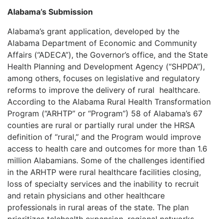
Alabama’s Submission
Alabama’s grant application, developed by the
Alabama Department of Economic and Community
Affairs (“ADECA”), the Governor’s office, and the State
Health Planning and Development Agency (“SHPDA”),
among others, focuses on legislative and regulatory
reforms to improve the delivery of rural
healthcare.
According to the Alabama Rural Health Transformation
Program (“ARHTP” or “Program”) 58 of Alabama’s 67
counties are rural or partially rural under the HRSA
definition of “rural,” and the Program would improve
access to health care and outcomes for more than 1.6
million Alabamians. Some of the challenges identified
in the ARHTP were rural healthcare facilities closing,
loss of specialty services and the inability to recruit
and retain physicians and other healthcare
professionals in rural areas of the state. The plan
prioritizes telehealth expansion, regional networks,