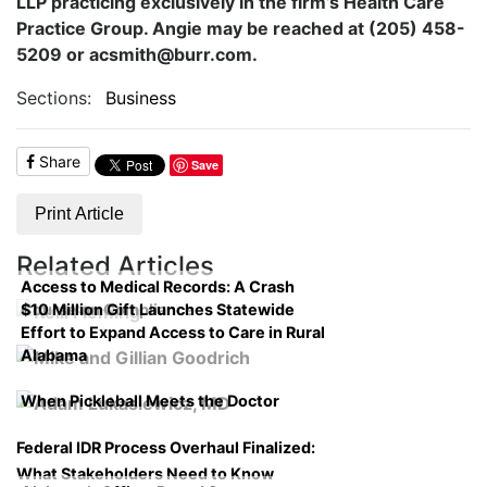
LLP practicing exclusively in the firm’s Health Care
Practice Group. Angie may be reached at (205) 458-
5209 or acsmith@burr.com.
Sections:
Business
Share
Save
Print Article
Related Articles
Access to Medical Records: A Crash
$10 Million Gift Launches Statewide
Course on Compliance
Effort to Expand Access to Care in Rural
Alabama
When Pickleball Meets the Doctor
Federal IDR Process Overhaul Finalized:
What Stakeholders Need to Know