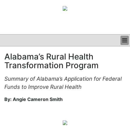
BUSINESS
Alabama’s Rural Health
CLINICAL
Transformation Program
GRAND ROUNDS
PODCAST
Summary of Alabama’s Application for Federal
Funds to Improve Rural Health
By: Angie Cameron Smith