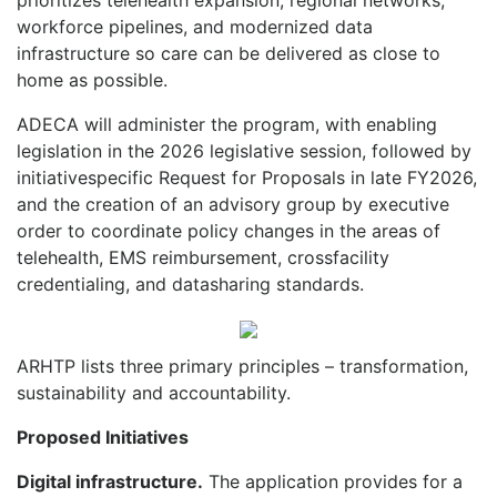
workforce pipelines, and modernized data
infrastructure so care can be delivered as close to
home as possible.
ADECA will administer the program, with enabling
legislation in the 2026 legislative session, followed by
initiativespecific Request for Proposals in late FY2026,
and the creation of an advisory group by executive
order to coordinate policy changes in the areas of
telehealth, EMS reimbursement, crossfacility
credentialing, and datasharing standards.
ARHTP lists three primary principles – transformation,
sustainability and accountability.
Proposed Initiatives
Digital infrastructure.
The applicat
ion provides for a