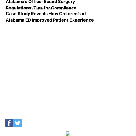
Alabama’s Office-Based Surgery
Regulations: Tips for Compliance
Case Study Reveals How Children’s of
Alabama ED Improved Patient Experience