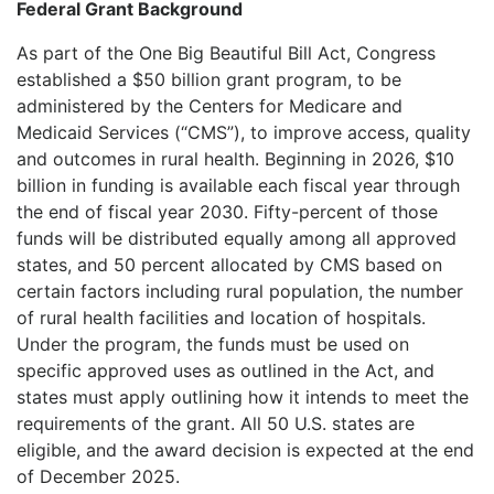
Federal Grant Background
As part of the One Big Beautiful Bill Act, Congress
established a $50 billion grant program, to be
administered by the Centers for Medicare and
Medicaid Services (“CMS”), to improve access, quality
and outcomes in rural health. Beginning in 2026, $10
billion in funding is available each fiscal year through
the end of fiscal year 2030. Fifty-percent of those
funds will be distributed equally among all approved
states, and 50 percent allocated by CMS based on
certain factors including rural population, the number
of rural health facilities and location of hospitals.
Under the program, the funds must be used on
specific approved uses as outlined in the Act, and
states must apply outlining how it intends to meet the
requirements of the grant. All 50 U.S. states are
eligible, and the award decision is expected at the end
of December 2025.