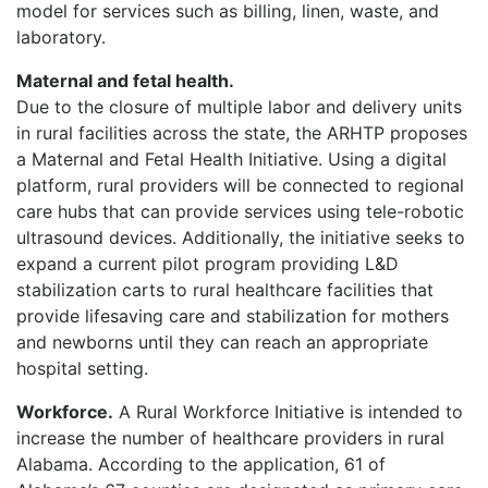
model for services such as billing, linen, waste, and
laboratory.
Maternal and fetal health.
Due to the closure of multiple labor and delivery units
in rural facilities across the state, the ARHTP proposes
a Maternal and Fetal Health Initiative. Using a digital
platform, rural providers will be connected to regional
care hubs that can provide services using tele-robotic
ultrasound devices. Additionally, the initiative seeks to
expand a current pilot program providing L&D
stabilization carts to rural healthcare facilities that
provide lifesaving care and stabilization for mothers
and newborns until they can reach an appropriate
hospital setting.
Workforce
.
A Rural Workforce Initiative is intended to
increase the number of healthcare providers in rural
Alabama. According to the application, 61 of