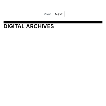
Prev
Next
DIGITAL ARCHIVES
Additional Resources
Other Medical News Markets