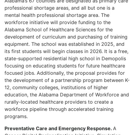
Alabama’s 67 counties are designated as primary care
professional shortage areas, and all but one is a
mental health professional shortage area. The
workforce initiative will provide funding to the
Alabama School of Healthcare Sciences for the
development of curriculum and purchasing of training
equipment. The school was established in 2025, and
its first students will begin classes in 2026. It is a free,
state-supported residential high school in Demopolis
focusing on educating students for future healthcare
focused jobs. Additionally, the proposal provides for
the development of a partnership program between K-
12, community colleges, institutions of higher
education, the Alabama Department of Workforce and
rurally-located healthcare providers to create a
workforce pipeline through accelerated training
programs.
Preventative Care and Emergency Response.
A