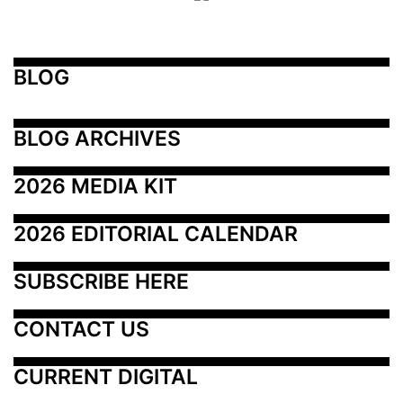
BLOG
BLOG ARCHIVES
2026 MEDIA KIT
2026 EDITORIAL CALENDAR
SUBSCRIBE HERE
CONTACT US
CURRENT DIGITAL