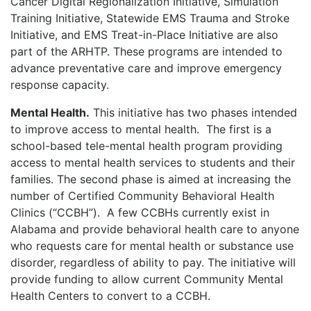
Cancer Digital Regionalization Initiative, Simulation
Training Initiative, Statewide EMS Trauma and Stroke
Initiative, and EMS Treat-in-Place Initiative are also
part of the ARHTP. These programs are intended to
advance preventative care and improve emergency
response capacity.
Mental Health.
This initiative has two phases intended
to improve access to mental health.
The first is a
school-based tele-mental health program providing
access to mental health services to students and their
families. The second phase is aimed at increasing the
number of Certified Community Behavioral Health
Clinics (“CCBH”).
A few CCBHs currently exist in
Alabama and provide behavioral health care to anyone
who requests care for mental health or substance use
disorder, regardless of ability to pay. The initiative will
provide funding to allow current Community Mental
Health Centers to convert to a CCBH.