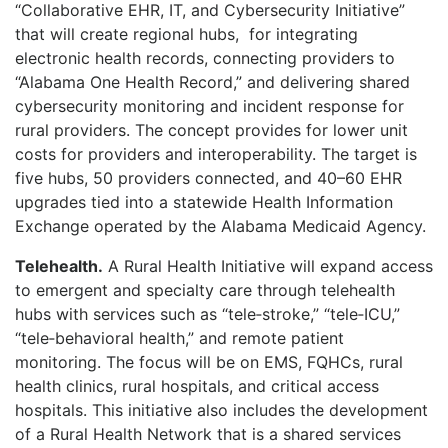
“Collaborative EHR, IT, and Cybersecurity Initiative”
that will create regional hubs,
for integrating
electronic health records, connecting providers to
“Alabama One Health Record,” and delivering shared
cybersecurity monitoring and incident response for
rural providers. The concept provides for lower unit
costs for providers and interoperability. The target is
five hubs, 50 providers connected, and 40–60 EHR
upgrades tied into a statewide Health Information
Exchange operated by the Alabama Medicaid Agency.
Telehealth
.
A Rural Health Initiative will expand access
to emergent and specialty care through telehealth
hubs with services such as “tele‑stroke,” “tele‑ICU,”
“tele‑behavioral health,” and remote patient
monitoring. The focus will be on EMS, FQHCs, rural
health clinics, rural hospitals, and critical access
hospitals. This initiative also includes the development
of a Rural Health Network that is a shared services