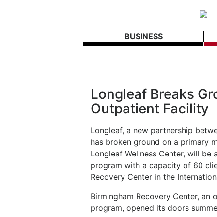
BUSINESS
Longleaf Breaks Gr
Outpatient Facility
Longleaf, a new partnership betw
has broken ground on a primary men
Longleaf Wellness Center, will be a
program with a capacity of 60 clie
Recovery Center in the Internation
Birmingham Recovery Center, an o
program, opened its doors summer 