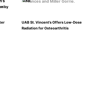
UAB
on by
ter
UAB St. Vincent’s Offers Low-Dose
Radiation for Osteoarthritis