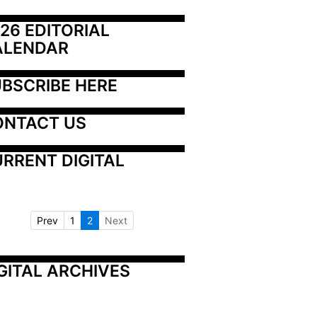
26 EDITORIAL 
ALENDAR
BSCRIBE HERE
ONTACT US
RRENT DIGITAL
Prev
1
2
Next
GITAL ARCHIVES