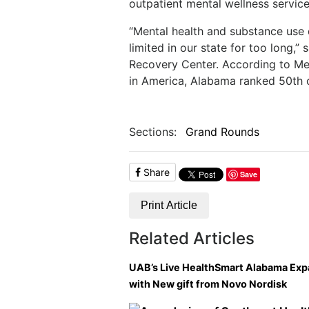
outpatient mental wellness service
“Mental health and substance use
limited in our state for too long,
Recovery Center. According to Me
in America, Alabama ranked 50th o
Sections:
Grand Rounds
Share
Save
Print Article
Related Articles
UAB’s Live HealthSmart Alabama Ex
with New gift from Novo Nordisk