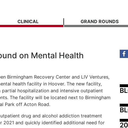
CLINICAL
GRAND ROUNDS
ound on Mental Health
een Birmingham Recovery Center and LIV Ventures,
tal health facility in Hoover. The new facility,
B
 partial hospitalization and intensive outpatient
nts. The facility will be located next to Birmingham
al Park off Acton Road.
BL
utpatient drug and alcohol addiction treatment
2021 and quickly identified additional need for
20