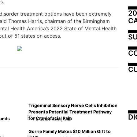
s.
20
 disorder treatment options have been extremely
C
” said Thomas Harris, chairman of the Birmingham
ntal Health America’s 2022 State of Mental Health
SU
ut of 51 states on access.
C
CU
Trigeminal Sensory Nerve Cells Inhibition
Presents Potential Treatment Pathway
DI
for Craniofacial Pain
pands
Gorrie Family Makes $10 Million Gift to