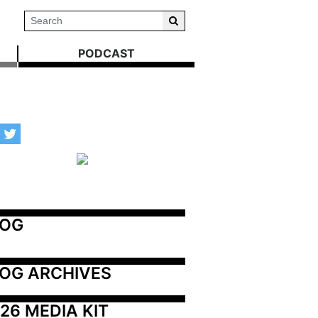
PODCAST
LOG
OG ARCHIVES
26 MEDIA KIT