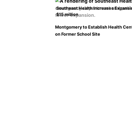
Southeast Health Increases Expansi
$15 million
Montgomery to Establish Health Cen
on Former School Site