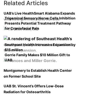
Related Articles
UAB’s Live HealthSmart Alabama Expands
Trigeminal Sensory Nerve Cells Inhibition
with New gift from Novo Nordisk
Presents Potential Treatment Pathway
for Craniofacial Pain
Southeast Health Increases Expansion by
$15 million
Gorrie Family Makes $10 Million Gift to
UAB
Montgomery to Establish Health Center
on Former School Site
UAB St. Vincent’s Offers Low-Dose
Radiation for Osteoarthritis