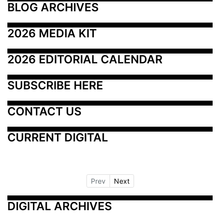
BLOG ARCHIVES
2026 MEDIA KIT
2026 EDITORIAL CALENDAR
SUBSCRIBE HERE
CONTACT US
CURRENT DIGITAL
Prev
Next
DIGITAL ARCHIVES