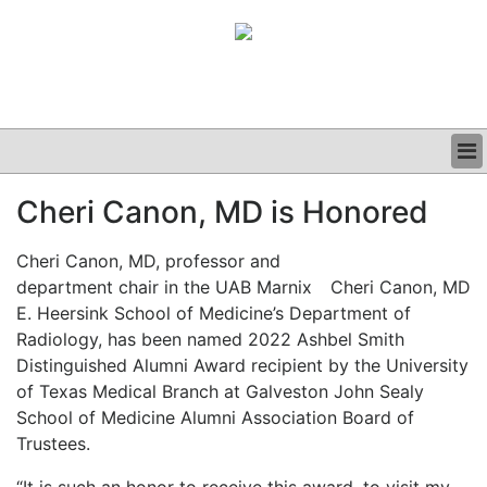
BUSINESS
Cheri Canon, MD is Honored
CLINICAL
GRAND ROUNDS
Cheri Canon, MD, professor and
PODCAST
department chair in the UAB Marnix
Cheri Canon, MD
E. Heersink School of Medicine’s Department of
Radiology, has been named 2022 Ashbel Smith
Distinguished Alumni Award recipient by the University
of Texas Medical Branch at Galveston John Sealy
School of Medicine Alumni Association Board of
Trustees.
“It is such an honor to receive this award, to visit my