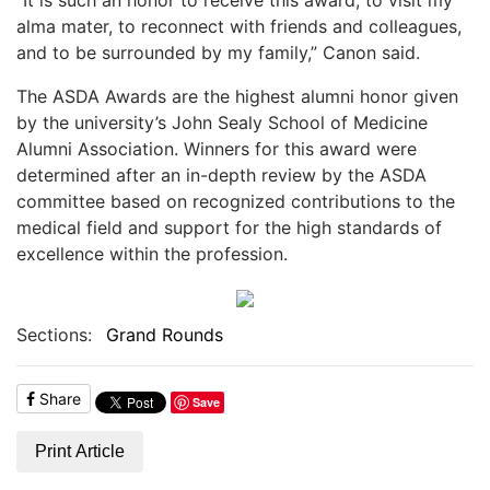
alma mater, to reconnect with friends and colleagues,
and to be surrounded by my family,” Canon said.
The ASDA Awards are the highest alumni honor given
by the university’s John Sealy School of Medicine
Alumni Association. Winners for this award were
determined after an in-depth review by the ASDA
committee based on recognized contributions to the
medical field and support for the high standards of
excellence within the profession.
Sections:
Grand Rounds
Share
Save
Print Article