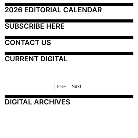
2026 EDITORIAL CALENDAR
SUBSCRIBE HERE
CONTACT US
CURRENT DIGITAL
Prev
Next
DIGITAL ARCHIVES