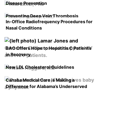
Disease Prevention
Preventing Deep Vein Thrombosis
In-Office Radiofrequency Procedures for
Nasal Conditions
BAO Offers Hope to Hepatitis C Patients
in Recovery
New LDL Cholesterol Guidelines
Cahaba Medical Care is Making a
Difference for Alabama’s Underserved