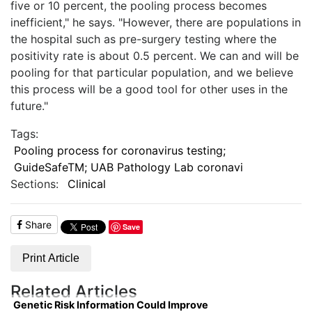
five or 10 percent, the pooling process becomes
inefficient," he says. "However, there are populations in
the hospital such as pre-surgery testing where the
positivity rate is about 0.5 percent. We can and will be
pooling for that particular population, and we believe
this process will be a good tool for other uses in the
future."
Tags:
Pooling process for coronavirus testing;
GuideSafeTM; UAB Pathology Lab coronavi
Sections:
Clinical
Share
Save
Print Article
Related Articles
Genetic Risk Information Could Improve