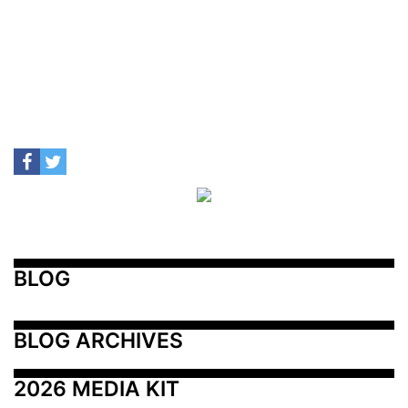
BLOG
BLOG ARCHIVES
2026 MEDIA KIT