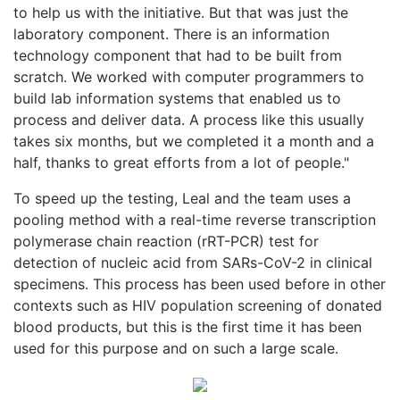
to help us with the initiative. But that was just the
laboratory component. There is an information
technology component that had to be built from
scratch. We worked with computer programmers to
build lab information systems that enabled us to
process and deliver data. A process like this usually
takes six months, but we completed it a month and a
half, thanks to great efforts from a lot of people."
To speed up the testing, Leal and the team uses a
pooling method with a real-time reverse transcription
polymerase chain reaction (rRT-PCR) test for
detection of nucleic acid from SARs-CoV-2 in clinical
specimens. This process has been used before in other
contexts such as HIV population screening of donated
blood products, but this is the first time it has been
used for this purpose and on such a large scale.