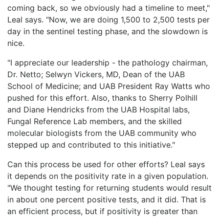
coming back, so we obviously had a timeline to meet,"
Leal says. "Now, we are doing 1,500 to 2,500 tests per
day in the sentinel testing phase, and the slowdown is
nice.
"I appreciate our leadership - the pathology chairman,
Dr. Netto; Selwyn Vickers, MD, Dean of the UAB
School of Medicine; and UAB President Ray Watts who
pushed for this effort. Also, thanks to Sherry Polhill
and Diane Hendricks from the UAB Hospital labs,
Fungal Reference Lab members, and the skilled
molecular biologists from the UAB community who
stepped up and contributed to this initiative."
Can this process be used for other efforts? Leal says
it depends on the positivity rate in a given population.
"We thought testing for returning students would result
in about one percent positive tests, and it did. That is
an efficient process, but if positivity is greater than