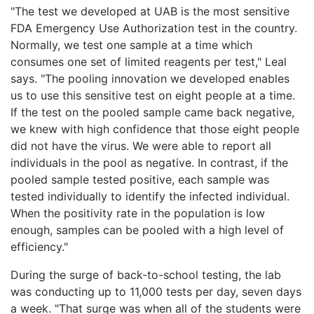
"The test we developed at UAB is the most sensitive
FDA Emergency Use Authorization test in the country.
Normally, we test one sample at a time which
consumes one set of limited reagents per test," Leal
says. "The pooling innovation we developed enables
us to use this sensitive test on eight people at a time.
If the test on the pooled sample came back negative,
we knew with high confidence that those eight people
did not have the virus. We were able to report all
individuals in the pool as negative. In contrast, if the
pooled sample tested positive, each sample was
tested individually to identify the infected individual.
When the positivity rate in the population is low
enough, samples can be pooled with a high level of
efficiency."
During the surge of back-to-school testing, the lab
was conducting up to 11,000 tests per day, seven days
a week. "That surge was when all of the students were