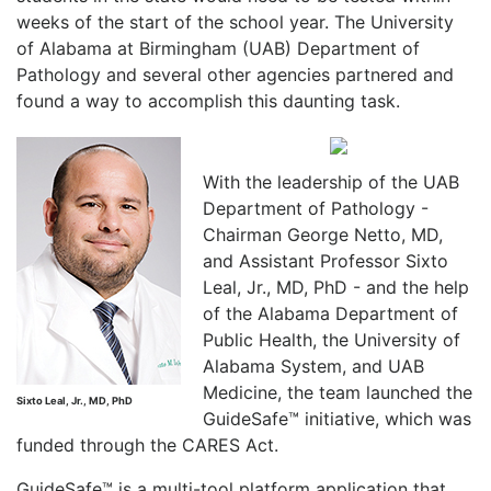
weeks of the start of the school year. The University
of Alabama at Birmingham (UAB) Department of
Pathology and several other agencies partnered and
found a way to accomplish this daunting task.
With the leadership of the UAB
Department of Pathology -
Chairman George Netto, MD,
and Assistant Professor Sixto
Leal, Jr., MD, PhD - and the help
of the Alabama Department of
Public Health, the University of
Alabama System, and UAB
Medicine, the team launched the
Sixto Leal, Jr., MD, PhD
GuideSafe™ initiative, which was
funded through the CARES Act.
GuideSafe™ is a multi-tool platform application that