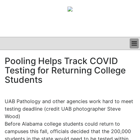
BUSINESS
Pooling Helps Track COVID
CLINICAL
Testing for Returning College
GRAND ROUNDS
PODCAST
Students
UAB Pathology and other agencies work hard to meet
testing deadline (credit UAB photographer Steve
Wood)
Before Alabama college students could return to
campuses this fall, officials decided that the 200,000
students in the state would need to be tested within