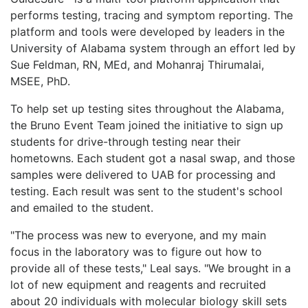
performs testing, tracing and symptom reporting. The
platform and tools were developed by leaders in the
University of Alabama system through an effort led by
Sue Feldman, RN, MEd, and Mohanraj Thirumalai,
MSEE, PhD.
To help set up testing sites throughout the Alabama,
the Bruno Event Team joined the initiative to sign up
students for drive-through testing near their
hometowns. Each student got a nasal swap, and those
samples were delivered to UAB for processing and
testing. Each result was sent to the student's school
and emailed to the student.
"The process was new to everyone, and my main
focus in the laboratory was to figure out how to
provide all of these tests," Leal says. "We brought in a
lot of new equipment and reagents and recruited
about 20 individuals with molecular biology skill sets