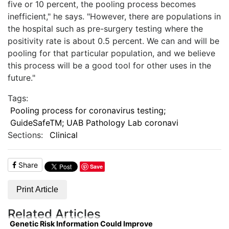
five or 10 percent, the pooling process becomes
inefficient," he says. "However, there are populations in
the hospital such as pre-surgery testing where the
positivity rate is about 0.5 percent. We can and will be
pooling for that particular population, and we believe
this process will be a good tool for other uses in the
future."
Tags:
Pooling process for coronavirus testing;
GuideSafeTM; UAB Pathology Lab coronavi
Sections:
Clinical
Share
Save
Print Article
Related Articles
Genetic Risk Information Could Improve