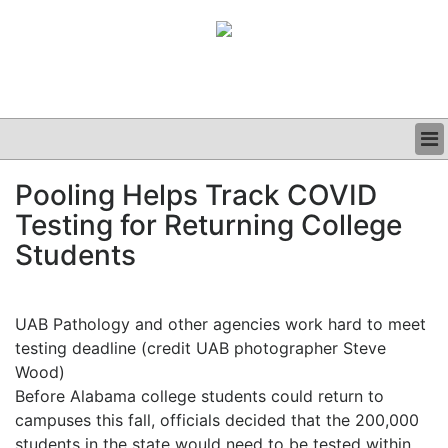
BUSINESS
Pooling Helps Track COVID
CLINICAL
Testing for Returning College
GRAND ROUNDS
PODCAST
Students
UAB Pathology and other agencies work hard to meet
testing deadline (credit UAB photographer Steve
Wood)
Before Alabama college students could return to
campuses this fall, officials decided that the 200,000
students in the state would need to be tested within