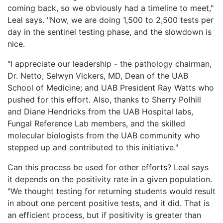
coming back, so we obviously had a timeline to meet,"
Leal says. "Now, we are doing 1,500 to 2,500 tests per
day in the sentinel testing phase, and the slowdown is
nice.
"I appreciate our leadership - the pathology chairman,
Dr. Netto; Selwyn Vickers, MD, Dean of the UAB
School of Medicine; and UAB President Ray Watts who
pushed for this effort. Also, thanks to Sherry Polhill
and Diane Hendricks from the UAB Hospital labs,
Fungal Reference Lab members, and the skilled
molecular biologists from the UAB community who
stepped up and contributed to this initiative."
Can this process be used for other efforts? Leal says
it depends on the positivity rate in a given population.
"We thought testing for returning students would result
in about one percent positive tests, and it did. That is
an efficient process, but if positivity is greater than