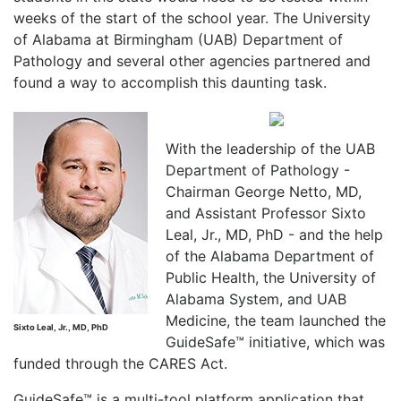
weeks of the start of the school year. The University
of Alabama at Birmingham (UAB) Department of
Pathology and several other agencies partnered and
found a way to accomplish this daunting task.
With the leadership of the UAB
Department of Pathology -
Chairman George Netto, MD,
and Assistant Professor Sixto
Leal, Jr., MD, PhD - and the help
of the Alabama Department of
Public Health, the University of
Alabama System, and UAB
Medicine, the team launched the
Sixto Leal, Jr., MD, PhD
GuideSafe™ initiative, which was
funded through the CARES Act.
GuideSafe™ is a multi-tool platform application that