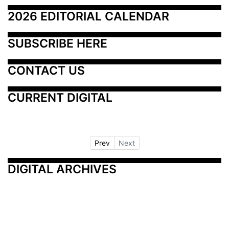
2026 EDITORIAL CALENDAR
SUBSCRIBE HERE
CONTACT US
CURRENT DIGITAL
Prev
Next
DIGITAL ARCHIVES