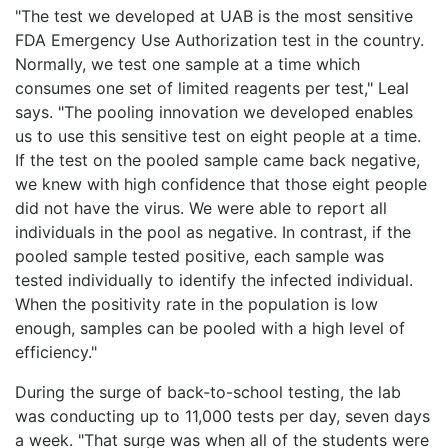
"The test we developed at UAB is the most sensitive
FDA Emergency Use Authorization test in the country.
Normally, we test one sample at a time which
consumes one set of limited reagents per test," Leal
says. "The pooling innovation we developed enables
us to use this sensitive test on eight people at a time.
If the test on the pooled sample came back negative,
we knew with high confidence that those eight people
did not have the virus. We were able to report all
individuals in the pool as negative. In contrast, if the
pooled sample tested positive, each sample was
tested individually to identify the infected individual.
When the positivity rate in the population is low
enough, samples can be pooled with a high level of
efficiency."
During the surge of back-to-school testing, the lab
was conducting up to 11,000 tests per day, seven days
a week. "That surge was when all of the students were