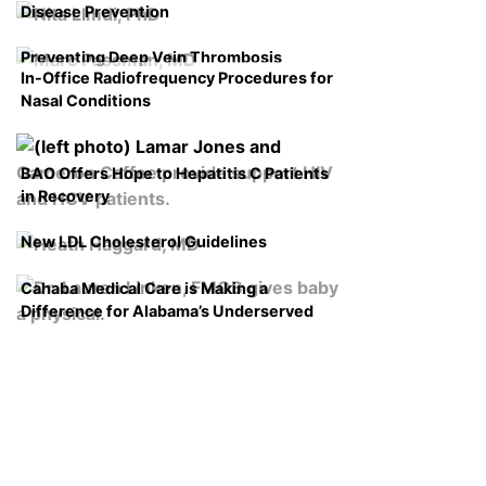
Disease Prevention
Preventing Deep Vein Thrombosis
In-Office Radiofrequency Procedures for
Nasal Conditions
BAO Offers Hope to Hepatitis C Patients
in Recovery
New LDL Cholesterol Guidelines
Cahaba Medical Care is Making a
Difference for Alabama’s Underserved