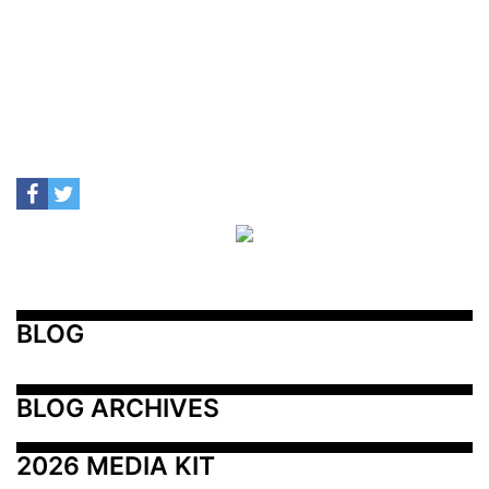
BLOG
BLOG ARCHIVES
2026 MEDIA KIT