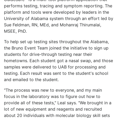
performs testing, tracing and symptom reporting. The
platform and tools were developed by leaders in the
University of Alabama system through an effort led by
Sue Feldman, RN, MEd, and Mohanraj Thirumalai,
MSEE, PhD.
To help set up testing sites throughout the Alabama,
the Bruno Event Team joined the initiative to sign up
students for drive-through testing near their
hometowns. Each student got a nasal swap, and those
samples were delivered to UAB for processing and
testing. Each result was sent to the student's school
and emailed to the student.
"The process was new to everyone, and my main
focus in the laboratory was to figure out how to
provide all of these tests," Leal says. "We brought in a
lot of new equipment and reagents and recruited
about 20 individuals with molecular biology skill sets