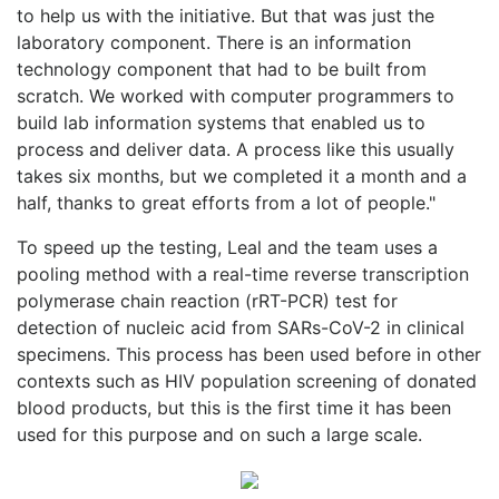
to help us with the initiative. But that was just the
laboratory component. There is an information
technology component that had to be built from
scratch. We worked with computer programmers to
build lab information systems that enabled us to
process and deliver data. A process like this usually
takes six months, but we completed it a month and a
half, thanks to great efforts from a lot of people."
To speed up the testing, Leal and the team uses a
pooling method with a real-time reverse transcription
polymerase chain reaction (rRT-PCR) test for
detection of nucleic acid from SARs-CoV-2 in clinical
specimens. This process has been used before in other
contexts such as HIV population screening of donated
blood products, but this is the first time it has been
used for this purpose and on such a large scale.