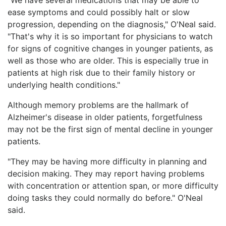
ease symptoms and could possibly halt or slow
progression, depending on the diagnosis," O'Neal said.
"That's why it is so important for physicians to watch
for signs of cognitive changes in younger patients, as
well as those who are older. This is especially true in
patients at high risk due to their family history or
underlying health conditions."
Although memory problems are the hallmark of
Alzheimer's disease in older patients, forgetfulness
may not be the first sign of mental decline in younger
patients.
"They may be having more difficulty in planning and
decision making. They may report having problems
with concentration or attention span, or more difficulty
doing tasks they could normally do before." O'Neal
said.