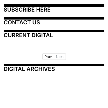
SUBSCRIBE HERE
CONTACT US
CURRENT DIGITAL
Prev
Next
DIGITAL ARCHIVES