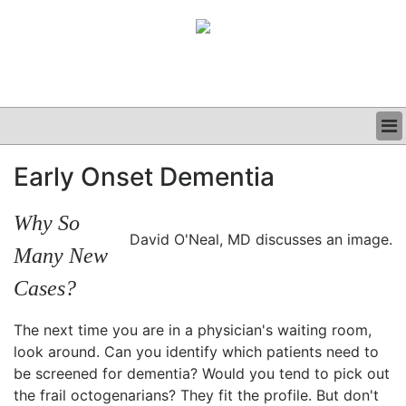
BUSINESS
Early Onset Dementia
CLINICAL
GRAND ROUNDS
Why So
PODCAST
David O'Neal, MD discusses an image.
Many New
Cases?
The next time you are in a physician's waiting room,
look around. Can you identify which patients need to
be screened for dementia? Would you tend to pick out
the frail octogenarians? They fit the profile. But don't