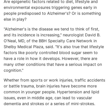
Are epigenetic factors related to diet, lifestyle and
environmental exposures triggering genes early in
people predisposed to Alzheimer's? Or is something
else in play?
"Alzheimer's is the disease we tend to think of first,
and its incidence is increasing," neurologist David B.
O'Neal, MD, of the BBH Specialty Care Network in
Shelby Medical Plaza, said. "It's also true that lifestyle
factors like poorly controlled blood sugar seem to
have a role in how it develops. However, there are
many other conditions that have a serious impact on
cognition."
Whether from sports or work injuries, traffic accidents
or battle trauma, brain injuries have become more
common in younger people. Hypertension and lipid
issues, even in middle age, can lead to vascular
dementia and strokes or a series of mini-strokes.