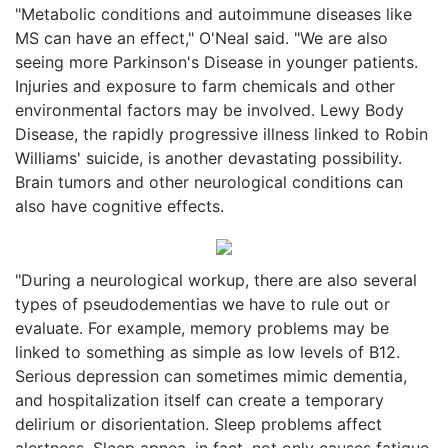
"Metabolic conditions and autoimmune diseases like
MS can have an effect," O'Neal said. "We are also
seeing more Parkinson's Disease in younger patients.
Injuries and exposure to farm chemicals and other
environmental factors may be involved. Lewy Body
Disease, the rapidly progressive illness linked to Robin
Williams' suicide, is another devastating possibility.
Brain tumors and other neurological conditions can
also have cognitive effects.
"During a neurological workup, there are also several
types of pseudodementias we have to rule out or
evaluate. For example, memory problems may be
linked to something as simple as low levels of B12.
Serious depression can sometimes mimic dementia,
and hospitalization itself can create a temporary
delirium or disorientation. Sleep problems affect
alertness. Sleep apnea, in fact, not only causes fatigue