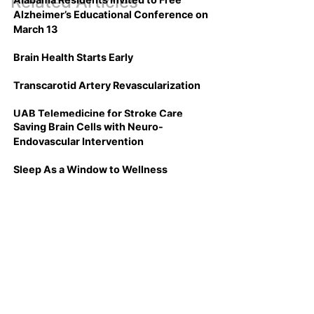
Related Articles
Alzheimer’s Educational Conference on
March 13
Brain Health Starts Early
Transcarotid Artery Revascularization
UAB Telemedicine for Stroke Care
Saving Brain Cells with Neuro-
Endovascular Intervention
Sleep As a Window to Wellness