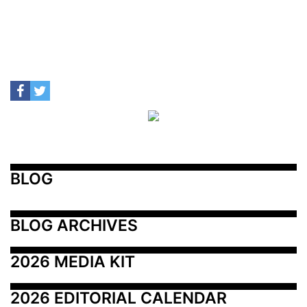
BLOG
BLOG ARCHIVES
2026 MEDIA KIT
2026 EDITORIAL CALENDAR