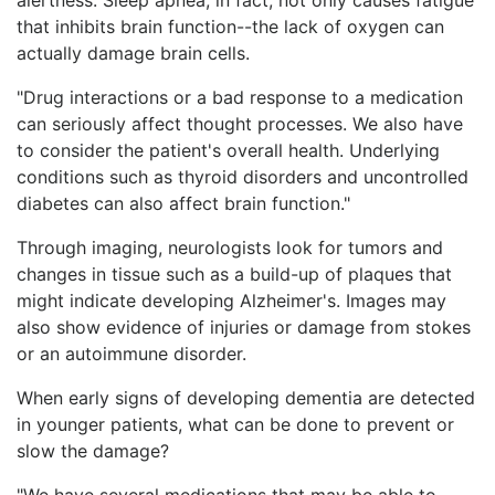
that inhibits brain function--the lack of oxygen can
actually damage brain cells.
"Drug interactions or a bad response to a medication
can seriously affect thought processes. We also have
to consider the patient's overall health. Underlying
conditions such as thyroid disorders and uncontrolled
diabetes can also affect brain function."
Through imaging, neurologists look for tumors and
changes in tissue such as a build-up of plaques that
might indicate developing Alzheimer's. Images may
also show evidence of injuries or damage from stokes
or an autoimmune disorder.
When early signs of developing dementia are detected
in younger patients, what can be done to prevent or
slow the damage?
"We have several medications that may be able to