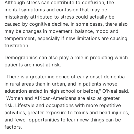
Although stress can contribute to confusion, the
mental symptoms and confusion that may be
mistakenly attributed to stress could actually be
caused by cognitive decline. In some cases, there also
may be changes in movement, balance, mood and
temperament, especially if new limitations are causing
frustration.
Demographics can also play a role in predicting which
patients are most at risk.
"There is a greater incidence of early onset dementia
in rural areas than in urban, and in patients whose
education ended in high school or before," O'Neal said.
"Women and African-Americans are also at greater
risk. Lifestyle and occupations with more repetitive
activities, greater exposure to toxins and head injuries,
and fewer opportunities to learn new things can be
factors.