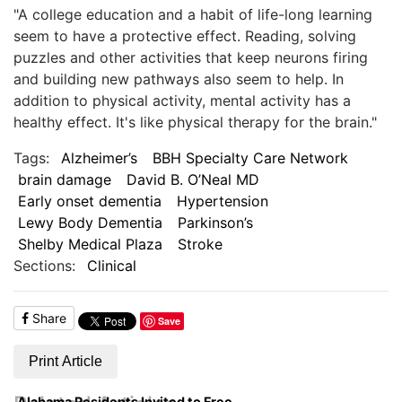
"A college education and a habit of life-long learning
seem to have a protective effect. Reading, solving
puzzles and other activities that keep neurons firing
and building new pathways also seem to help. In
addition to physical activity, mental activity has a
healthy effect. It's like physical therapy for the brain."
Tags:
Alzheimer’s
BBH Specialty Care Network
brain damage
David B. O’Neal MD
Early onset dementia
Hypertension
Lewy Body Dementia
Parkinson’s
Shelby Medical Plaza
Stroke
Sections:
Clinical
Share
Save
Print Article
Alabama Residents Invited to Free