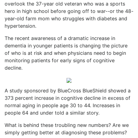
overlook the 37-year old veteran who was a sports
hero in high school before going off to war--or the 48-
year-old farm mom who struggles with diabetes and
hypertension.
The recent awareness of a dramatic increase in
dementia in younger patients is changing the picture
of who is at risk and when physicians need to begin
monitoring patients for early signs of cognitive
decline.
A study sponsored by BlueCross BlueShield showed a
373 percent increase in cognitive decline in excess of
normal aging in people age 30 to 44. Increases in
people 64 and under told a similar story.
What is behind these troubling new numbers? Are we
simply getting better at diagnosing these problems?