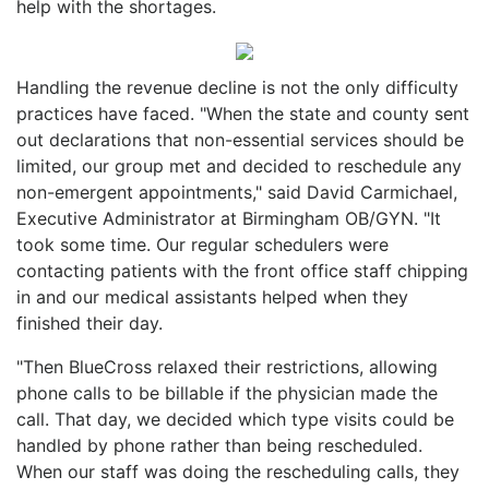
help with the shortages.
Handling the revenue decline is not the only difficulty
practices have faced. "When the state and county sent
out declarations that non-essential services should be
limited, our group met and decided to reschedule any
non-emergent appointments," said David Carmichael,
Executive Administrator at Birmingham OB/GYN. "It
took some time. Our regular schedulers were
contacting patients with the front office staff chipping
in and our medical assistants helped when they
finished their day.
"Then BlueCross relaxed their restrictions, allowing
phone calls to be billable if the physician made the
call. That day, we decided which type visits could be
handled by phone rather than being rescheduled.
When our staff was doing the rescheduling calls, they