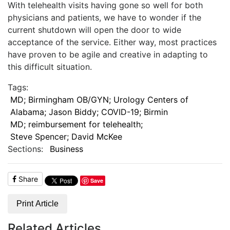
With telehealth visits having gone so well for both
physicians and patients, we have to wonder if the
current shutdown will open the door to wide
acceptance of the service. Either way, most practices
have proven to be agile and creative in adapting to
this difficult situation.
Tags:
MD; Birmingham OB/GYN; Urology Centers of
Alabama; Jason Biddy; COVID-19; Birmin
MD; reimbursement for telehealth;
Steve Spencer; David McKee
Sections:
Business
Share
Save
Print Article
Related Articles