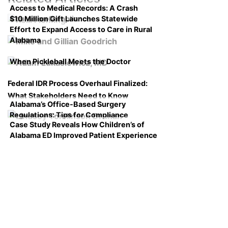
Access to Medical Records: A Crash
$10 Million Gift Launches Statewide
Course on Compliance
Effort to Expand Access to Care in Rural
Alabama
When Pickleball Meets the Doctor
Federal IDR Process Overhaul Finalized:
What Stakeholders Need to Know
Alabama’s Office-Based Surgery
Regulations: Tips for Compliance
Case Study Reveals How Children’s of
Alabama ED Improved Patient Experience