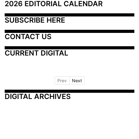
2026 EDITORIAL CALENDAR
SUBSCRIBE HERE
CONTACT US
CURRENT DIGITAL
Prev
Next
DIGITAL ARCHIVES