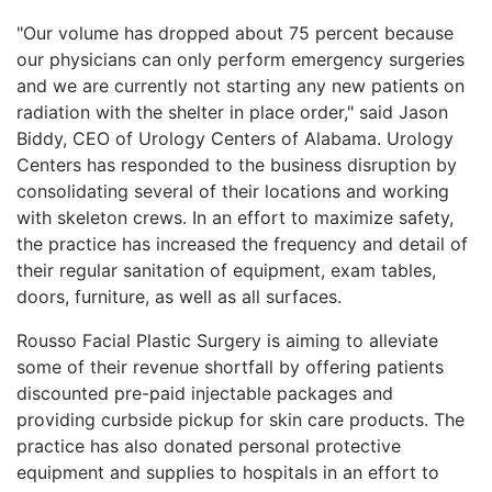
"Our volume has dropped about 75 percent because
our physicians can only perform emergency surgeries
and we are currently not starting any new patients on
radiation with the shelter in place order," said Jason
Biddy, CEO of Urology Centers of Alabama. Urology
Centers has responded to the business disruption by
consolidating several of their locations and working
with skeleton crews. In an effort to maximize safety,
the practice has increased the frequency and detail of
their regular sanitation of equipment, exam tables,
doors, furniture, as well as all surfaces.
Rousso Facial Plastic Surgery is aiming to alleviate
some of their revenue shortfall by offering patients
discounted pre-paid injectable packages and
providing curbside pickup for skin care products. The
practice has also donated personal protective
equipment and supplies to hospitals in an effort to