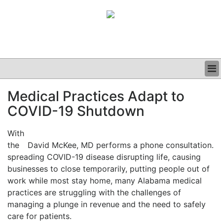
BUSINESS
Medical Practices Adapt to
CLINICAL
COVID-19 Shutdown
GRAND ROUNDS
PODCAST
With
the
David McKee, MD performs a phone consultation.
spreading COVID-19 disease disrupting life, causing
businesses to close temporarily, putting people out of
work while most stay home, many Alabama medical
practices are struggling with the challenges of
managing a plunge in revenue and the need to safely
care for patients.