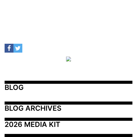
BLOG
BLOG ARCHIVES
2026 MEDIA KIT