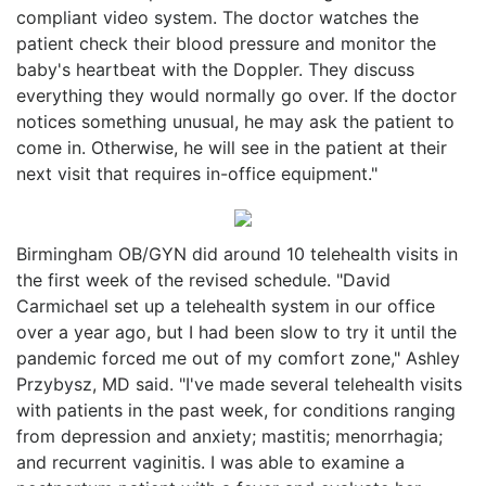
compliant video system. The doctor watches the
patient check their blood pressure and monitor the
baby's heartbeat with the Doppler. They discuss
everything they would normally go over. If the doctor
notices something unusual, he may ask the patient to
come in. Otherwise, he will see in the patient at their
next visit that requires in-office equipment."
Birmingham OB/GYN did around 10 telehealth visits in
the first week of the revised schedule. "David
Carmichael set up a telehealth system in our office
over a year ago, but I had been slow to try it until the
pandemic forced me out of my comfort zone," Ashley
Przybysz, MD said. "I've made several telehealth visits
with patients in the past week, for conditions ranging
from depression and anxiety; mastitis; menorrhagia;
and recurrent vaginitis. I was able to examine a