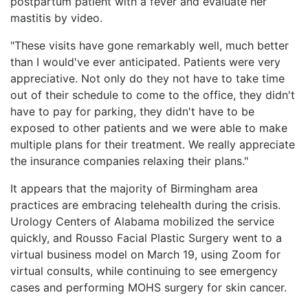
postpartum patient with a fever and evaluate her
mastitis by video.
"These visits have gone remarkably well, much better
than I would've ever anticipated. Patients were very
appreciative. Not only do they not have to take time
out of their schedule to come to the office, they didn't
have to pay for parking, they didn't have to be
exposed to other patients and we were able to make
multiple plans for their treatment. We really appreciate
the insurance companies relaxing their plans."
It appears that the majority of Birmingham area
practices are embracing telehealth during the crisis.
Urology Centers of Alabama mobilized the service
quickly, and Rousso Facial Plastic Surgery went to a
virtual business model on March 19, using Zoom for
virtual consults, while continuing to see emergency
cases and performing MOHS surgery for skin cancer.