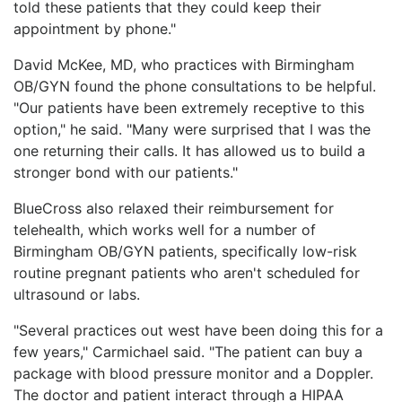
told these patients that they could keep their
appointment by phone."
David McKee, MD, who practices with Birmingham
OB/GYN found the phone consultations to be helpful.
"Our patients have been extremely receptive to this
option," he said. "Many were surprised that I was the
one returning their calls. It has allowed us to build a
stronger bond with our patients."
BlueCross also relaxed their reimbursement for
telehealth, which works well for a number of
Birmingham OB/GYN patients, specifically low-risk
routine pregnant patients who aren't scheduled for
ultrasound or labs.
"Several practices out west have been doing this for a
few years," Carmichael said. "The patient can buy a
package with blood pressure monitor and a Doppler.
The doctor and patient interact through a HIPAA