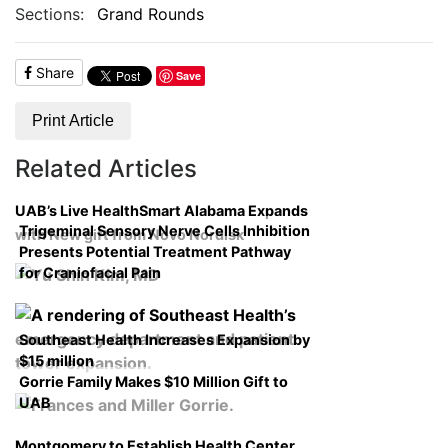
Sections:
Grand Rounds
Share
Save
Print Article
Related Articles
UAB’s Live HealthSmart Alabama Expands
Trigeminal Sensory Nerve Cells Inhibition
with New gift from Novo Nordisk
Presents Potential Treatment Pathway
for Craniofacial Pain
Southeast Health Increases Expansion by
$15 million
Gorrie Family Makes $10 Million Gift to
UAB
Montgomery to Establish Health Center