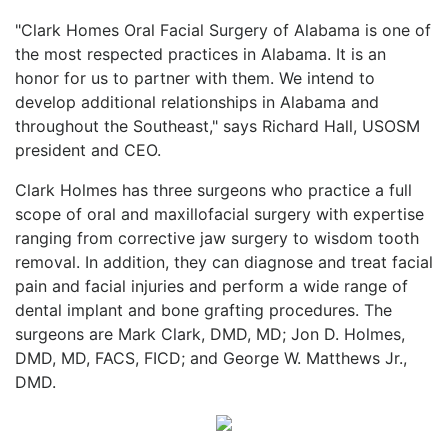
"Clark Homes Oral Facial Surgery of Alabama is one of
the most respected practices in Alabama. It is an
honor for us to partner with them. We intend to
develop additional relationships in Alabama and
throughout the Southeast," says Richard Hall, USOSM
president and CEO.
Clark Holmes has three surgeons who practice a full
scope of oral and maxillofacial surgery with expertise
ranging from corrective jaw surgery to wisdom tooth
removal. In addition, they can diagnose and treat facial
pain and facial injuries and perform a wide range of
dental implant and bone grafting procedures. The
surgeons are Mark Clark, DMD, MD; Jon D. Holmes,
DMD, MD, FACS, FICD; and George W. Matthews Jr.,
DMD.