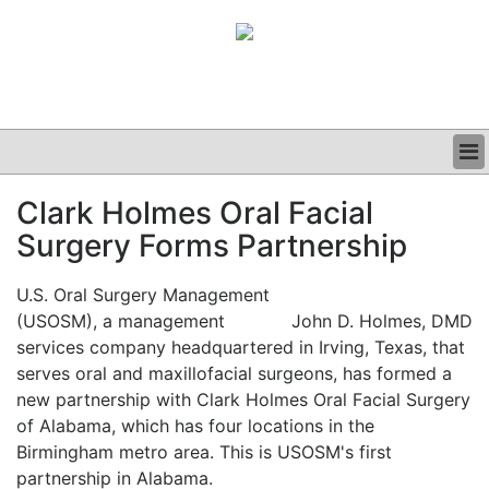
BUSINESS
Clark Holmes Oral Facial
CLINICAL
Surgery Forms Partnership
GRAND ROUNDS
PODCAST
U.S. Oral Surgery Management
(USOSM), a management
John D. Holmes, DMD
services company headquartered in Irving, Texas, that
serves oral and maxillofacial surgeons, has formed a
new partnership with Clark Holmes Oral Facial Surgery
of Alabama, which has four locations in the
Birmingham metro area. This is USOSM's first
partnership in Alabama.