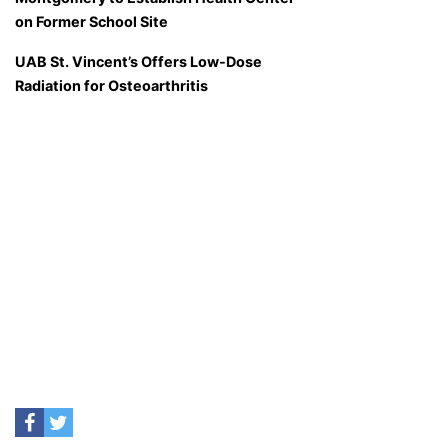
on Former School Site
UAB St. Vincent’s Offers Low-Dose
Radiation for Osteoarthritis