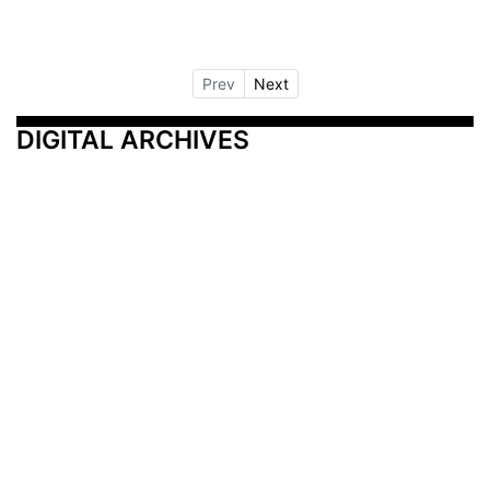
Prev
Next
DIGITAL ARCHIVES
Additional Resources
Other Medical News Markets