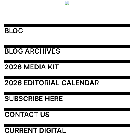
BLOG
BLOG ARCHIVES
2026 MEDIA KIT
2026 EDITORIAL CALENDAR
SUBSCRIBE HERE
CONTACT US
CURRENT DIGITAL