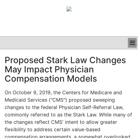
BUSINESS
Proposed Stark Law Changes
CLINICAL
May Impact Physician
GRAND ROUNDS
PODCAST
Compensation Models
On October 9, 2019, the Centers for Medicare and
Medicaid Services ("CMS") proposed sweeping
changes to the federal Physician Self-Referral Law,
commonly referred to as the Stark Law. While many of
the changes reflect CMS' intent to allow greater
flexibility to address certain value-based
compensation arrangements, a somewhat overlooked