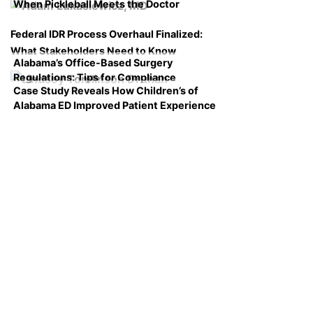
When Pickleball Meets the Doctor
Federal IDR Process Overhaul Finalized:
What Stakeholders Need to Know
Alabama’s Office-Based Surgery
Regulations: Tips for Compliance
Case Study Reveals How Children’s of
Alabama ED Improved Patient Experience