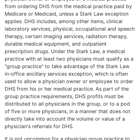
from ordering DHS from the medical practice paid by
Medicare or Medicaid, unless a Stark Law exception
applies. DHS includes, among other items, clinical
laboratory services, physical, occupational and speech
therapy, certain imaging services, radiation therapy,
durable medical equipment, and outpatient
prescription drugs. Under the Stark Law, a medical
practice with at least two physicians must qualify as a
"group practice" to take advantage of the Stark Law
in-office ancillary services exception, which is often
used to allow a physician owner or employee to order
DHS from his or her medical practice. As part of the
group practice requirements, DHS profits must be
distributed to all physicians in the group, or to a pod
of five or more physicians, in a manner that does not
directly take into account the volume or value of a
physician's referrals for DHS.
It is not uncommon for a physician group practice to