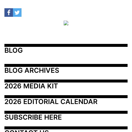
BLOG
BLOG ARCHIVES
2026 MEDIA KIT
2026 EDITORIAL CALENDAR
SUBSCRIBE HERE