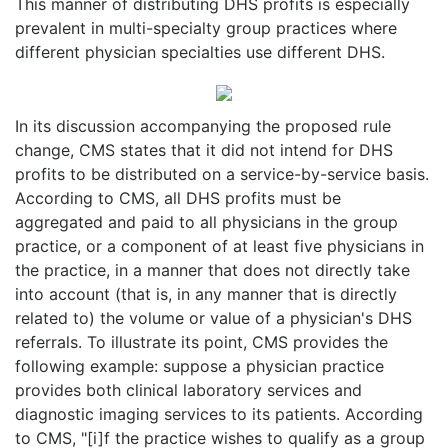
This manner of distributing DHS profits is especially
prevalent in multi-specialty group practices where
different physician specialties use different DHS.
In its discussion accompanying the proposed rule
change, CMS states that it did not intend for DHS
profits to be distributed on a service-by-service basis.
According to CMS, all DHS profits must be
aggregated and paid to all physicians in the group
practice, or a component of at least five physicians in
the practice, in a manner that does not directly take
into account (that is, in any manner that is directly
related to) the volume or value of a physician's DHS
referrals. To illustrate its point, CMS provides the
following example: suppose a physician practice
provides both clinical laboratory services and
diagnostic imaging services to its patients. According
to CMS, "[i]f the practice wishes to qualify as a group