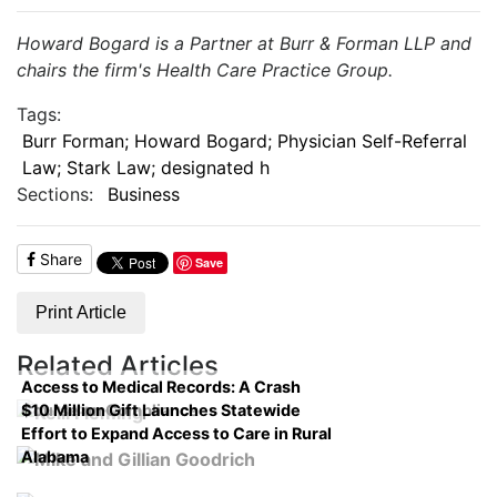
Howard Bogard is a Partner at Burr & Forman LLP and
chairs the firm's Health Care Practice Group.
Tags:
Burr Forman; Howard Bogard; Physician Self-Referral
Law; Stark Law; designated h
Sections:
Business
Share
Save
Print Article
Related Articles
Access to Medical Records: A Crash
$10 Million Gift Launches Statewide
Course on Compliance
Effort to Expand Access to Care in Rural
Alabama