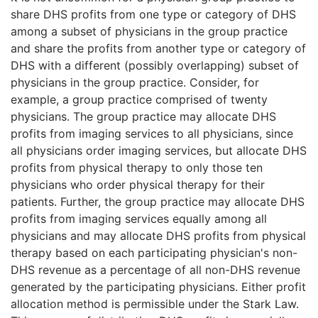
share DHS profits from one type or category of DHS
among a subset of physicians in the group practice
and share the profits from another type or category of
DHS with a different (possibly overlapping) subset of
physicians in the group practice. Consider, for
example, a group practice comprised of twenty
physicians. The group practice may allocate DHS
profits from imaging services to all physicians, since
all physicians order imaging services, but allocate DHS
profits from physical therapy to only those ten
physicians who order physical therapy for their
patients. Further, the group practice may allocate DHS
profits from imaging services equally among all
physicians and may allocate DHS profits from physical
therapy based on each participating physician's non-
DHS revenue as a percentage of all non-DHS revenue
generated by the participating physicians. Either profit
allocation method is permissible under the Stark Law.