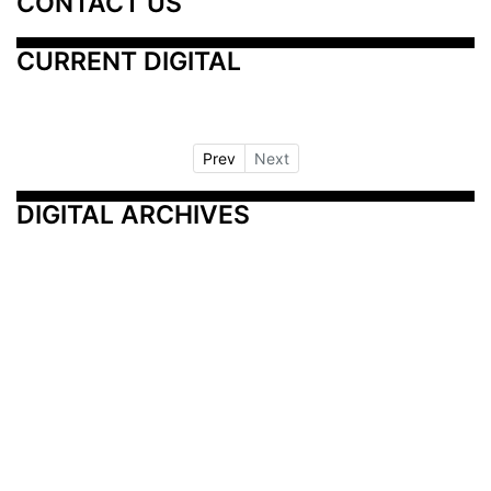
CONTACT US
CURRENT DIGITAL
Prev
Next
DIGITAL ARCHIVES