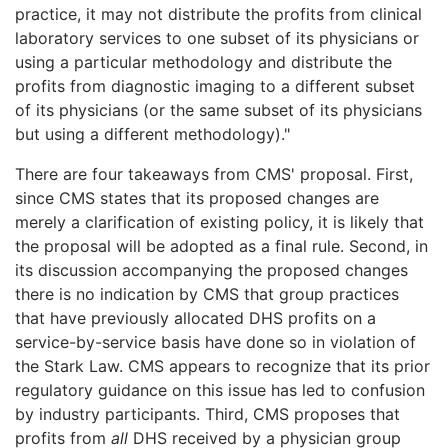
practice, it may not distribute the profits from clinical
laboratory services to one subset of its physicians or
using a particular methodology and distribute the
profits from diagnostic imaging to a different subset
of its physicians (or the same subset of its physicians
but using a different methodology)."
There are four takeaways from CMS' proposal. First,
since CMS states that its proposed changes are
merely a clarification of existing policy, it is likely that
the proposal will be adopted as a final rule. Second, in
its discussion accompanying the proposed changes
there is no indication by CMS that group practices
that have previously allocated DHS profits on a
service-by-service basis have done so in violation of
the Stark Law. CMS appears to recognize that its prior
regulatory guidance on this issue has led to confusion
by industry participants. Third, CMS proposes that
profits from
all
DHS received by a physician group