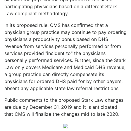
participating physicians based on a different Stark
Law compliant methodology.
In its proposed rule, CMS has confirmed that a
physician group practice may continue to pay ordering
physicians a productivity bonus based on DHS
revenue from services personally performed or from
services provided "incident to" the physicians
personally performed services. Further, since the Stark
Law only covers Medicare and Medicaid DHS revenue,
a group practice can directly compensate its
physicians for ordered DHS paid for by other payers,
absent any applicable state law referral restrictions.
Public comments to the proposed Stark Law changes
are due by December 31, 2019 and it is anticipated
that CMS will finalize the changes mid to late 2020.