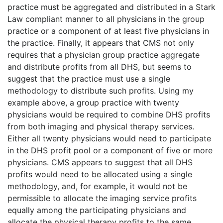
practice must be aggregated and distributed in a Stark
Law compliant manner to all physicians in the group
practice or a component of at least five physicians in
the practice. Finally, it appears that CMS not only
requires that a physician group practice aggregate
and distribute profits from all DHS, but seems to
suggest that the practice must use a single
methodology to distribute such profits. Using my
example above, a group practice with twenty
physicians would be required to combine DHS profits
from both imaging and physical therapy services.
Either all twenty physicians would need to participate
in the DHS profit pool or a component of five or more
physicians. CMS appears to suggest that all DHS
profits would need to be allocated using a single
methodology, and, for example, it would not be
permissible to allocate the imaging service profits
equally among the participating physicians and
allocate the physical therapy profits to the same