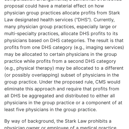
proposal could have a material effect on how
physician group practices allocate profits from Stark
Law designated health services ("DHS"). Currently,
many physician group practices, especially large or
multi-specialty practices, allocate DHS profits to its
physicians based on DHS categories. The result is that
profits from one DHS category (e.g., imaging services)
may be allocated to certain physicians in the group
practice while profits from a second DHS category
(e.g., physical therapy) may be allocated to a different
(or possibly overlapping) subset of physicians in the
group practice. Under the proposed rule, CMS would
eliminate this approach and require that profits from
all DHS be aggregated and distributed to either all
physicians in the group practice or a component of at
least five physicians in the group practice.
By way of background, the Stark Law prohibits a
physician owner or employee of a medical practice