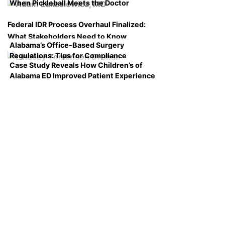
When Pickleball Meets the Doctor
Federal IDR Process Overhaul Finalized:
What Stakeholders Need to Know
Alabama’s Office-Based Surgery
Regulations: Tips for Compliance
Case Study Reveals How Children’s of
Alabama ED Improved Patient Experience