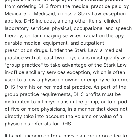
from ordering DHS from the medical practice paid by
Medicare or Medicaid, unless a Stark Law exception
applies. DHS includes, among other items, clinical
laboratory services, physical, occupational and speech
therapy, certain imaging services, radiation therapy,
durable medical equipment, and outpatient
prescription drugs. Under the Stark Law, a medical
practice with at least two physicians must qualify as a
"group practice" to take advantage of the Stark Law
in-office ancillary services exception, which is often
used to allow a physician owner or employee to order
DHS from his or her medical practice. As part of the
group practice requirements, DHS profits must be
distributed to all physicians in the group, or to a pod
of five or more physicians, in a manner that does not
directly take into account the volume or value of a
physician's referrals for DHS.
It is not uncommon for a physician group practice to