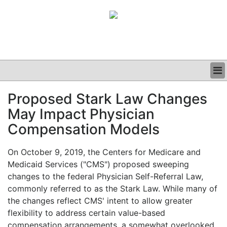
BUSINESS
Proposed Stark Law Changes
CLINICAL
May Impact Physician
GRAND ROUNDS
PODCAST
Compensation Models
On October 9, 2019, the Centers for Medicare and
Medicaid Services ("CMS") proposed sweeping
changes to the federal Physician Self-Referral Law,
commonly referred to as the Stark Law. While many of
the changes reflect CMS' intent to allow greater
flexibility to address certain value-based
compensation arrangements, a somewhat overlooked