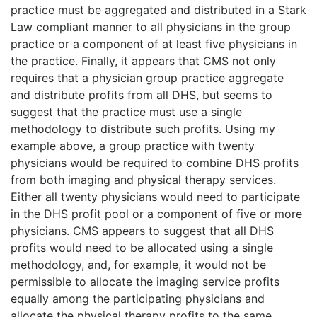
practice must be aggregated and distributed in a Stark
Law compliant manner to all physicians in the group
practice or a component of at least five physicians in
the practice. Finally, it appears that CMS not only
requires that a physician group practice aggregate
and distribute profits from all DHS, but seems to
suggest that the practice must use a single
methodology to distribute such profits. Using my
example above, a group practice with twenty
physicians would be required to combine DHS profits
from both imaging and physical therapy services.
Either all twenty physicians would need to participate
in the DHS profit pool or a component of five or more
physicians. CMS appears to suggest that all DHS
profits would need to be allocated using a single
methodology, and, for example, it would not be
permissible to allocate the imaging service profits
equally among the participating physicians and
allocate the physical therapy profits to the same