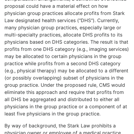
proposal could have a material effect on how
physician group practices allocate profits from Stark
Law designated health services ("DHS"). Currently,
many physician group practices, especially large or
multi-specialty practices, allocate DHS profits to its
physicians based on DHS categories. The result is that
profits from one DHS category (e.g., imaging services)
may be allocated to certain physicians in the group
practice while profits from a second DHS category
(e.g., physical therapy) may be allocated to a different
(or possibly overlapping) subset of physicians in the
group practice. Under the proposed rule, CMS would
eliminate this approach and require that profits from
all DHS be aggregated and distributed to either all
physicians in the group practice or a component of at
least five physicians in the group practice.
By way of background, the Stark Law prohibits a
physician owner or employee of a medical practice