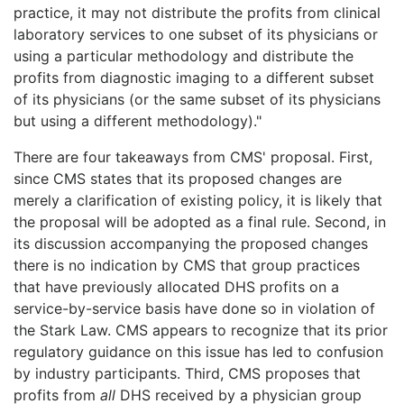
practice, it may not distribute the profits from clinical
laboratory services to one subset of its physicians or
using a particular methodology and distribute the
profits from diagnostic imaging to a different subset
of its physicians (or the same subset of its physicians
but using a different methodology)."
There are four takeaways from CMS' proposal. First,
since CMS states that its proposed changes are
merely a clarification of existing policy, it is likely that
the proposal will be adopted as a final rule. Second, in
its discussion accompanying the proposed changes
there is no indication by CMS that group practices
that have previously allocated DHS profits on a
service-by-service basis have done so in violation of
the Stark Law. CMS appears to recognize that its prior
regulatory guidance on this issue has led to confusion
by industry participants. Third, CMS proposes that
profits from
all
DHS received by a physician group