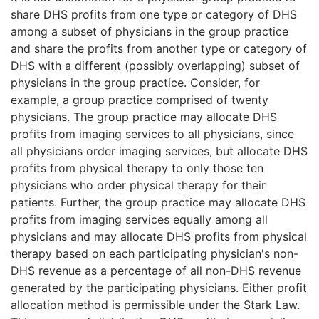
share DHS profits from one type or category of DHS
among a subset of physicians in the group practice
and share the profits from another type or category of
DHS with a different (possibly overlapping) subset of
physicians in the group practice. Consider, for
example, a group practice comprised of twenty
physicians. The group practice may allocate DHS
profits from imaging services to all physicians, since
all physicians order imaging services, but allocate DHS
profits from physical therapy to only those ten
physicians who order physical therapy for their
patients. Further, the group practice may allocate DHS
profits from imaging services equally among all
physicians and may allocate DHS profits from physical
therapy based on each participating physician's non-
DHS revenue as a percentage of all non-DHS revenue
generated by the participating physicians. Either profit
allocation method is permissible under the Stark Law.