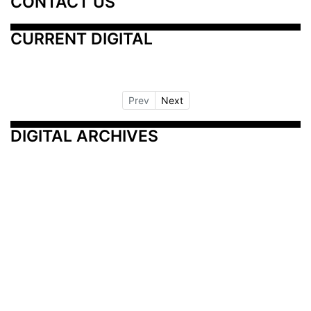
CONTACT US
CURRENT DIGITAL
Prev
Next
DIGITAL ARCHIVES