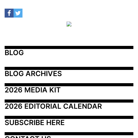
BLOG
BLOG ARCHIVES
2026 MEDIA KIT
2026 EDITORIAL CALENDAR
SUBSCRIBE HERE