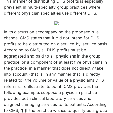
This manner of distributing DHS profits is especially
prevalent in multi-specialty group practices where
different physician specialties use different DHS.
In its discussion accompanying the proposed rule
change, CMS states that it did not intend for DHS
profits to be distributed on a service-by-service basis.
According to CMS, all DHS profits must be
aggregated and paid to all physicians in the group
practice, or a component of at least five physicians in
the practice, in a manner that does not directly take
into account (that is, in any manner that is directly
related to) the volume or value of a physician's DHS
referrals. To illustrate its point, CMS provides the
following example: suppose a physician practice
provides both clinical laboratory services and
diagnostic imaging services to its patients. According
to CMS, "[i]f the practice wishes to qualify as a group