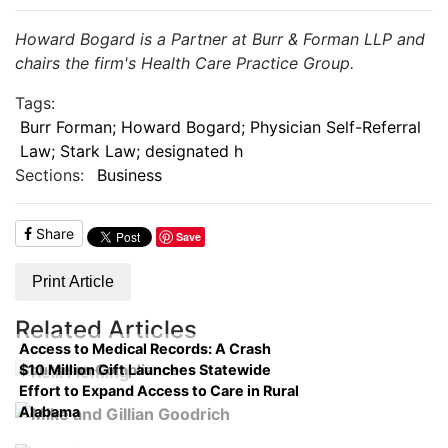
Howard Bogard is a Partner at Burr & Forman LLP and
chairs the firm's Health Care Practice Group.
Tags:
Burr Forman; Howard Bogard; Physician Self-Referral
Law; Stark Law; designated h
Sections:
Business
Share
Save
Print Article
Related Articles
Access to Medical Records: A Crash
$10 Million Gift Launches Statewide
Course on Compliance
Effort to Expand Access to Care in Rural
Alabama