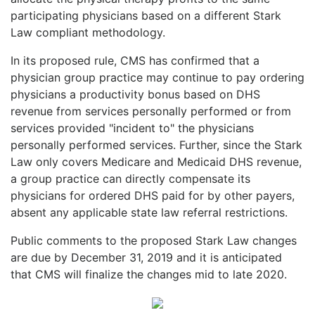
participating physicians based on a different Stark
Law compliant methodology.
In its proposed rule, CMS has confirmed that a
physician group practice may continue to pay ordering
physicians a productivity bonus based on DHS
revenue from services personally performed or from
services provided "incident to" the physicians
personally performed services. Further, since the Stark
Law only covers Medicare and Medicaid DHS revenue,
a group practice can directly compensate its
physicians for ordered DHS paid for by other payers,
absent any applicable state law referral restrictions.
Public comments to the proposed Stark Law changes
are due by December 31, 2019 and it is anticipated
that CMS will finalize the changes mid to late 2020.