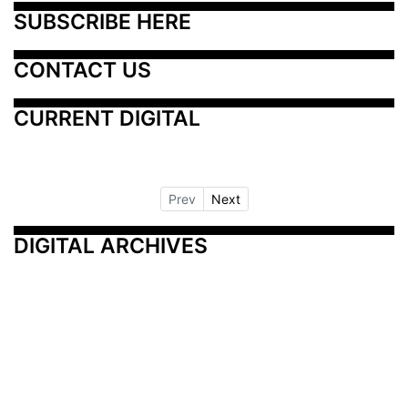
SUBSCRIBE HERE
CONTACT US
CURRENT DIGITAL
Prev
Next
DIGITAL ARCHIVES