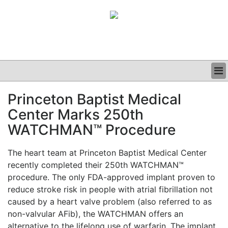
BUSINESS
Princeton Baptist Medical
CLINICAL
Center Marks 250th
GRAND ROUNDS
PODCAST
WATCHMAN™ Procedure
The heart team at Princeton Baptist Medical Center
recently completed their 250th WATCHMAN™
procedure. The only FDA-approved implant proven to
reduce stroke risk in people with atrial fibrillation not
caused by a heart valve problem (also referred to as
non-valvular AFib), the WATCHMAN offers an
alternative to the lifelong use of warfarin. The implant,