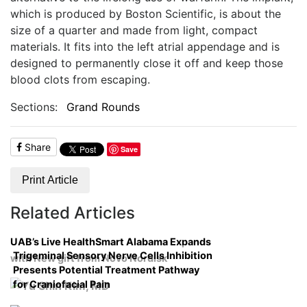
which is produced by Boston Scientific, is about the
size of a quarter and made from light, compact
materials. It fits into the left atrial appendage and is
designed to permanently close it off and keep those
blood clots from escaping.
Sections:
Grand Rounds
Share
Save
Print Article
Related Articles
UAB’s Live HealthSmart Alabama Expands
Trigeminal Sensory Nerve Cells Inhibition
with New gift from Novo Nordisk
Presents Potential Treatment Pathway
for Craniofacial Pain