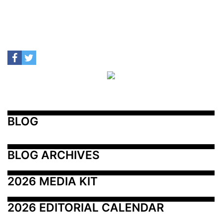
BLOG
BLOG ARCHIVES
2026 MEDIA KIT
2026 EDITORIAL CALENDAR