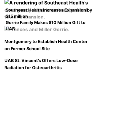
Southeast Health Increases Expansion by
$15 million
Gorrie Family Makes $10 Million Gift to
UAB
Montgomery to Establish Health Center
on Former School Site
UAB St. Vincent’s Offers Low-Dose
Radiation for Osteoarthritis