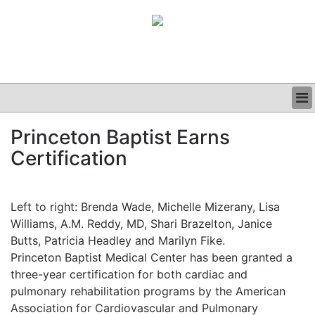
BUSINESS
Princeton Baptist Earns
CLINICAL
Certification
GRAND ROUNDS
PODCAST
Left to right: Brenda Wade, Michelle Mizerany, Lisa
Williams, A.M. Reddy, MD, Shari Brazelton, Janice
Butts, Patricia Headley and Marilyn Fike.
Princeton Baptist Medical Center has been granted a
three-year certification for both cardiac and
pulmonary rehabilitation programs by the American
Association for Cardiovascular and Pulmonary