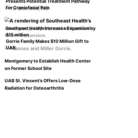
Presents Potential Treatment Pathway
for Craniofacial Pain
Southeast Health Increases Expansion by
$15 million
Gorrie Family Makes $10 Million Gift to
UAB
Montgomery to Establish Health Center
on Former School Site
UAB St. Vincent’s Offers Low-Dose
Radiation for Osteoarthritis