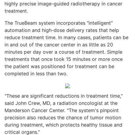
highly precise image-guided radiotherapy in cancer
treatment.
The TrueBeam system incorporates "intelligent"
automation and high-dose delivery rates that help
reduce treatment time. In many cases, patients can be
in and out of the cancer center in as little as 20
minutes per day over a course of treatment. Simple
treatments that once took 15 minutes or more once
the patient was positioned for treatment can be
completed in less than two.
"These are significant reductions in treatment time,"
said John Crew, MD, a radiation oncologist at the
Manderson Cancer Center. "The system's pinpoint
precision also reduces the chance of tumor motion
during treatment, which protects healthy tissue and
critical organs."