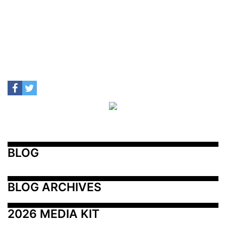
BLOG
BLOG ARCHIVES
2026 MEDIA KIT