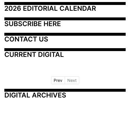
2026 EDITORIAL CALENDAR
SUBSCRIBE HERE
CONTACT US
CURRENT DIGITAL
Prev
Next
DIGITAL ARCHIVES