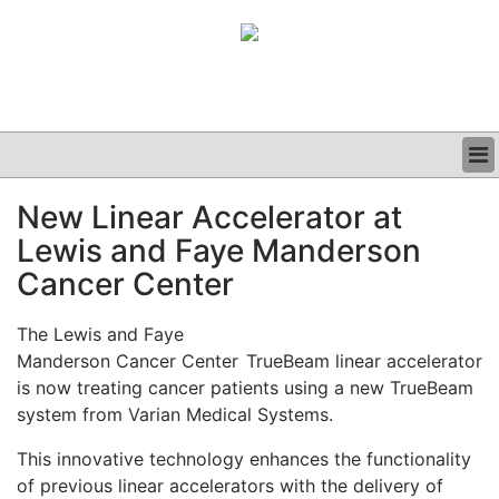
BUSINESS
New Linear Accelerator at
CLINICAL
Lewis and Faye Manderson
GRAND ROUNDS
PODCAST
Cancer Center
The Lewis and Faye
Manderson Cancer Center
TrueBeam linear accelerator
is now treating cancer patients using a new TrueBeam
system from Varian Medical Systems.
This innovative technology enhances the functionality
of previous linear accelerators with the delivery of