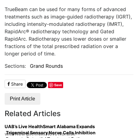
TrueBeam can be used for many forms of advanced
treatments such as image-guided radiotherapy (IGRT),
including intensity-modulated radiotherapy (IMRT),
RapidArc® radiotherapy technology and Gated
RapidArc. Radiotherapy uses lower doses or smaller
fractions of the total prescribed radiation over a
longer period of time.
Sections:
Grand Rounds
Share
Save
Print Article
Related Articles
UAB’s Live HealthSmart Alabama Expands
Trigeminal Sensory Nerve Cells Inhibition
with New gift from Novo Nordisk