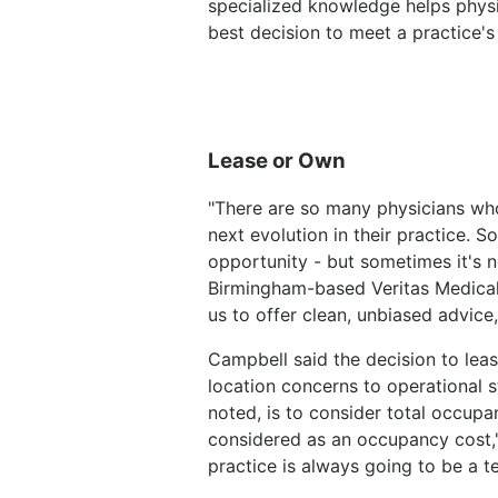
specialized knowledge helps physi
best decision to meet a practice's
Lease or Own
"There are so many physicians who
next evolution in their practice. S
opportunity - but sometimes it's n
Birmingham-based Veritas Medical R
us to offer clean, unbiased advice
Campbell said the decision to le
location concerns to operational s
noted, is to consider total occup
considered as an occupancy cost," 
practice is always going to be a te