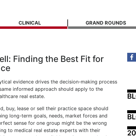
CLINICAL
GRAND ROUNDS
ll: Finding the Best Fit for
ice
tical evidence drives the decision-making process
at same informed approach should apply to the
B
lthcare real estate.
ld, buy, lease or sell their practice space should
BL
hing long-term goals, needs, market forces and
erfect sense for one group might be the wrong
ing to medical real estate experts with their
20