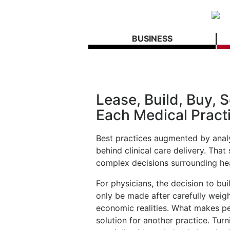
BUSINESS
Lease, Build, Buy, Se
Each Medical Pract
Best practices augmented by analy
behind clinical care delivery. Th
complex decisions surrounding hea
For physicians, the decision to bui
only be made after carefully weig
economic realities. What makes p
solution for another practice. Turn