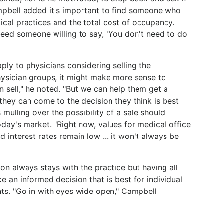
Campbell added it's important to find someone who
ical practices and the total cost of occupancy.
eed someone willing to say, 'You don't need to do
ly to physicians considering selling the
ysician groups, it might make more sense to
n sell," he noted. "But we can help them get a
 they can come to the decision they think is best
 mulling over the possibility of a sale should
oday's market. "Right now, values for medical office
nd interest rates remain low ... it won't always be
sion always stays with the practice but having all
e an informed decision that is best for individual
nts. "Go in with eyes wide open," Campbell