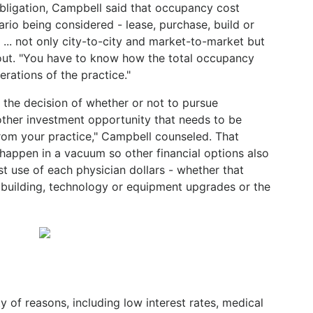
 obligation, Campbell said that occupancy cost
rio being considered - lease, purchase, build or
 ... not only city-to-city and market-to-market but
d out. "You have to know how the total occupancy
erations of the practice."
o the decision of whether or not to pursue
nother investment opportunity that needs to be
rom your practice," Campbell counseled. That
 happen in a vacuum so other financial options also
t use of each physician dollars - whether that
a building, technology or equipment upgrades or the
ty of reasons, including low interest rates, medical