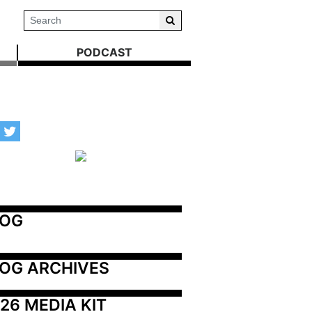
PODCAST
LOG
OG ARCHIVES
26 MEDIA KIT