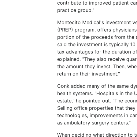
contribute to improved patient car
practice group."
Montecito Medical's investment ve
(PREP) program, offers physicians 
portion of the proceeds from the s
said the investment is typically 10
tax advantages for the duration o
explained. "They also receive quar
the amount they invest. Then, when
return on their investment."
Conk added many of the same dyna
health systems. "Hospitals in the U.
estate," he pointed out. "The econ
Selling office properties that the
technologies, improvements in care
as ambulatory surgery centers."
When deciding what direction to t