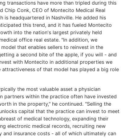
ing transactions have more than tripled during this
id Chip Conk, CEO of Montecito Medical Real
ch is headquartered in Nashville. He added his
icipated this trend, and it has fueled Montecito
owth into the nation's largest privately held
medical office real estate. "In addition, we
model that enables sellers to reinvest in the
etting a second bite of the apple, if you will - and
invest with Montecito in additional properties we
 attractiveness of that model has played a big role
ypically the most valuable asset a physician
an partners within the practice often have invested
orth in the property," he continued. "Selling the
unlocks capital that the practice can invest to meet
abreast of medical technology, expanding their
ng electronic medical records, recruiting new
y and insurance costs - all of which ultimately can