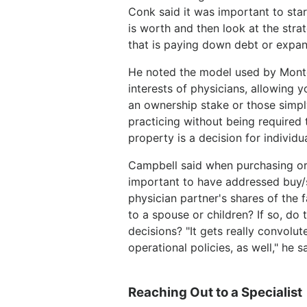
Conk said it was important to star
is worth and then look at the stra
that is paying down debt or expan
He noted the model used by Monte
interests of physicians, allowing 
an ownership stake or those simply
practicing without being required 
property is a decision for individu
Campbell said when purchasing or di
important to have addressed buy/s
physician partner's shares of the f
to a spouse or children? If so, do
decisions? "It gets really convolut
operational policies, as well," he 
Reaching Out to a Specialist