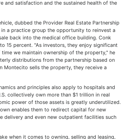
e and satisfaction and the sustained health of the
hicle, dubbed the Provider Real Estate Partnership
in a practice group the opportunity to reinvest a
ale back into the medical office building. Conk
 to 15 percent. "As investors, they enjoy significant
f time we maintain ownership of the property," he
terly distributions from the partnership based on
 Montecito sells the property, they receive a
mics and principles also apply to hospitals and
S. collectively own more than $1 trillion in real
omic power of those assets is greatly underutilized.
y own enables them to redirect capital for new
 delivery and even new outpatient facilities such
ake when it comes to owning, selling and leasing,