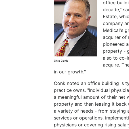
office build
decade," sa
Estate, whi
company ant
Medical's gr
acquirer of 
pioneered a 
property - g
also to co-
Chip Conk
acquire. The
in our growth."
Conk noted an office building is t
practice owns. "Individual physici
a meaningful amount of their net w
property and then leasing it back 
a variety of needs - from staying 
services or operations, implementi
physicians or covering rising salar