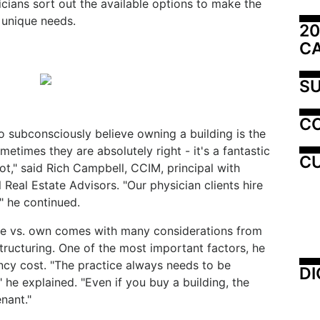
cians sort out the available options to make the
 unique needs.
20
C
SU
C
 subconsciously believe owning a building is the
ometimes they are absolutely right - it's a fantastic
CU
ot," said Rich Campbell, CCIM, principal with
eal Estate Advisors. "Our physician clients hire
," he continued.
ase vs. own comes with many considerations from
tructuring. One of the most important factors, he
ancy cost. "The practice always needs to be
DI
he explained. "Even if you buy a building, the
nant."