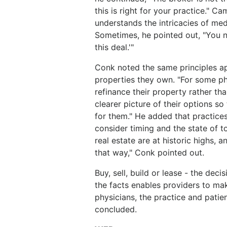
this is right for your practice." 
understands the intricacies of med
Sometimes, he pointed out, "You n
this deal.'"
Conk noted the same principles app
properties they own. "For some ph
refinance their property rather tha
clearer picture of their options so
for them." He added that practices
consider timing and the state of t
real estate are at historic highs, a
that way," Conk pointed out.
Buy, sell, build or lease - the deci
the facts enables providers to mak
physicians, the practice and patie
concluded.