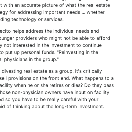
t with an accurate picture of what the real estate
tegy for addressing important needs ... whether
ding technology or services.
cito helps address the individual needs and
younger providers who might not be able to afford
 not interested in the investment to continue
to put up personal funds. "Reinvesting in the
al physicians in the group."
vesting real estate as a group, it's critically
ell provisions on the front end. What happens to a
acility when he or she retires or dies? Do they pass
 those non-physician owners have input on facility
ed so you have to be really careful with your
said of thinking about the long-term investment.