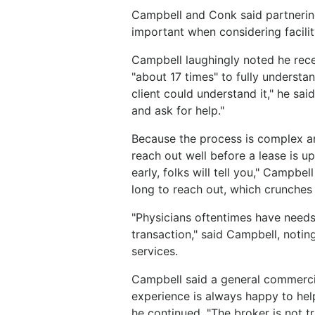
Campbell and Conk said partnering 
important when considering facili
Campbell laughingly noted he rece
"about 17 times" to fully underst
client could understand it," he sa
and ask for help."
Because the process is complex a
reach out well before a lease is up
early, folks will tell you," Campbe
long to reach out, which crunches 
"Physicians oftentimes have needs 
transaction," said Campbell, noting
services.
Campbell said a general commercia
experience is always happy to help
he continued, "The broker is not tr