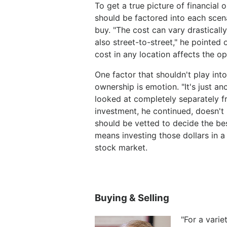
To get a true picture of financial
should be factored into each scena
buy. "The cost can vary drastically
also street-to-street," he pointe
cost in any location affects the op
One factor that shouldn't play int
ownership is emotion. "It's just a
looked at completely separately f
investment, he continued, doesn't
should be vetted to decide the bes
means investing those dollars in 
stock market.
Buying & Selling
"For a varie