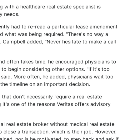
with a healthcare real estate specialist is
ty needs.
ntly had to re-read a particular lease amendment
and what was being required. "There's no way a
id. Campbell added, "Never hesitate to make a call
nd often takes time, he encouraged physicians to
 to begin considering other options. "If it's too
ll said. More often, he added, physicians wait too
the timeline on an important decision.
that don't necessarily require a real estate
 it's one of the reasons Veritas offers advisory
l real estate broker without medical real estate
 close a transaction, which is their job. However,
ained, nor is he motivated, to step back and ask if