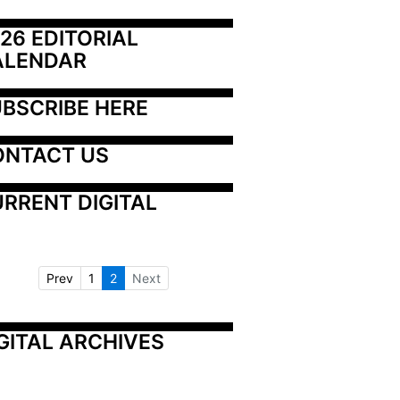
26 EDITORIAL 
ALENDAR
BSCRIBE HERE
ONTACT US
RRENT DIGITAL
Prev
1
2
Next
GITAL ARCHIVES