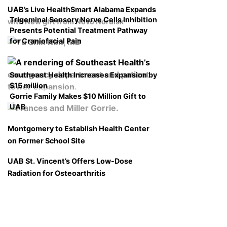
UAB’s Live HealthSmart Alabama Expands
Trigeminal Sensory Nerve Cells Inhibition
with New gift from Novo Nordisk
Presents Potential Treatment Pathway
for Craniofacial Pain
Southeast Health Increases Expansion by
$15 million
Gorrie Family Makes $10 Million Gift to
UAB
Montgomery to Establish Health Center
on Former School Site
UAB St. Vincent’s Offers Low-Dose
Radiation for Osteoarthritis