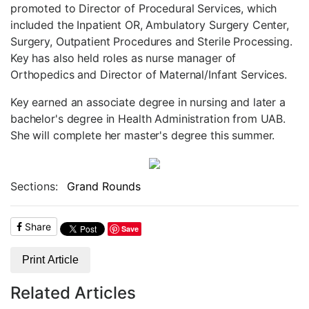
promoted to Director of Procedural Services, which
included the Inpatient OR, Ambulatory Surgery Center,
Surgery, Outpatient Procedures and Sterile Processing.
Key has also held roles as nurse manager of
Orthopedics and Director of Maternal/Infant Services.
Key earned an associate degree in nursing and later a
bachelor's degree in Health Administration from UAB.
She will complete her master's degree this summer.
Sections:
Grand Rounds
Share
Save
Print Article
Related Articles