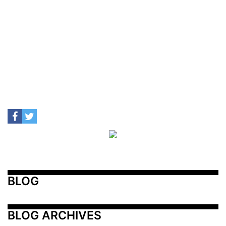
BLOG
BLOG ARCHIVES