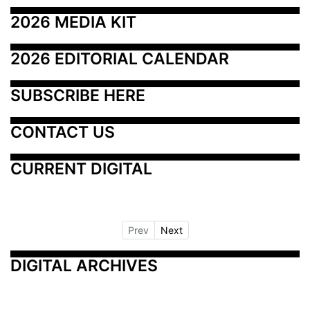
2026 MEDIA KIT
2026 EDITORIAL CALENDAR
SUBSCRIBE HERE
CONTACT US
CURRENT DIGITAL
Prev
Next
DIGITAL ARCHIVES