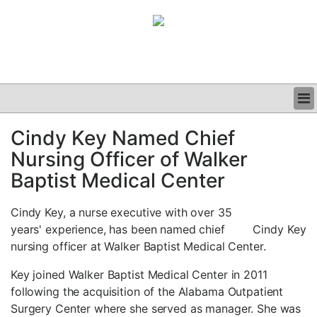
BUSINESS
Cindy Key Named Chief
CLINICAL
Nursing Officer of Walker
GRAND ROUNDS
PODCAST
Baptist Medical Center
Cindy Key, a nurse executive with over 35
years' experience, has been named chief
Cindy Key
nursing officer at Walker Baptist Medical Center.
Key joined Walker Baptist Medical Center in 2011
following the acquisition of the Alabama Outpatient
Surgery Center where she served as manager. She was