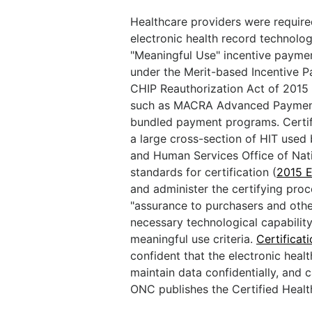
Healthcare providers were required
electronic health record technolo
"Meaningful Use" incentive paymen
under the Merit-based Incentive 
CHIP Reauthorization Act of 201
such as MACRA Advanced Payment
bundled payment programs. Certifi
a large cross-section of HIT used
and Human Services Office of Nat
standards for certification (
2015 E
and administer the certifying proc
"assurance to purchasers and othe
necessary technological capability
meaningful use criteria.
Certificat
confident that the electronic heal
maintain data confidentially, and 
ONC publishes the Certified Healt