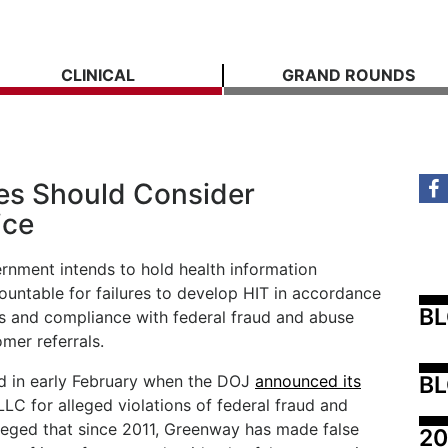
CLINICAL
GRAND ROUNDS
s Should Consider
ice
rnment intends to hold health information
untable for failures to develop HIT in accordance
B
rds and compliance with federal fraud and abuse
mer referrals.
BL
ed in early February when the DOJ
announced its
C for alleged violations of federal fraud and
leged that since 2011, Greenway has made false
20