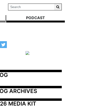
PODCAST
LOG
OG ARCHIVES
26 MEDIA KIT