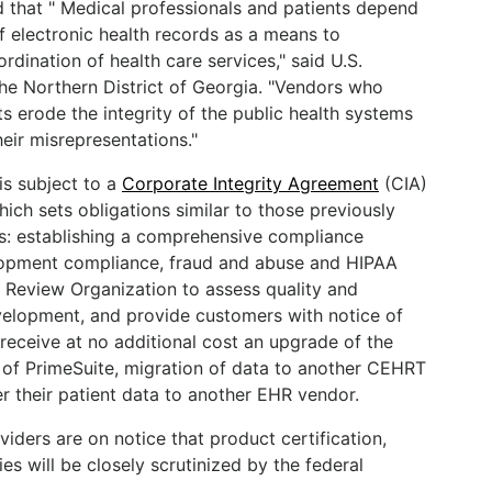
ed that " Medical professionals and patients depend
 electronic health records as a means to
rdination of health care services," said U.S.
the Northern District of Georgia. "Vendors who
cts erode the integrity of the public health systems
heir misrepresentations."
is subject to a
Corporate Integrity Agreement
(CIA)
hich sets obligations similar to those previously
s: establishing a comprehensive compliance
lopment compliance, fraud and abuse and HIPAA
 Review Organization to assess quality and
velopment, and provide customers with notice of
 receive at no additional cost an upgrade of the
n of PrimeSuite, migration of data to another CEHRT
 their patient data to another EHR vendor.
ders are on notice that product certification,
es will be closely scrutinized by the federal