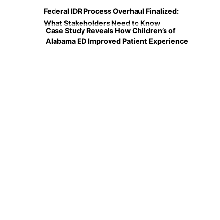
Federal IDR Process Overhaul Finalized:
What Stakeholders Need to Know
Case Study Reveals How Children’s of
Alabama ED Improved Patient Experience