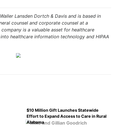
 Waller Lansden Dortch & Davis and is based in
neral counsel and corporate counsel at a
 company is a valuable asset for healthcare
 into healthcare information technology and HIPAA
$10 Million Gift Launches Statewide
Effort to Expand Access to Care in Rural
Alabama