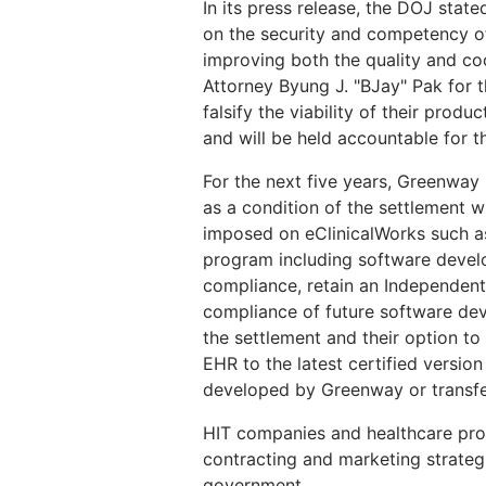
In its press release, the DOJ stat
on the security and competency of
improving both the quality and coo
Attorney Byung J. "BJay" Pak for 
falsify the viability of their produ
and will be held accountable for t
For the next five years, Greenway 
as a condition of the settlement w
imposed on eClinicalWorks such a
program including software deve
compliance, retain an Independent
compliance of future software de
the settlement and their option to
EHR to the latest certified versio
developed by Greenway or transfer
HIT companies and healthcare provi
contracting and marketing strategi
government.