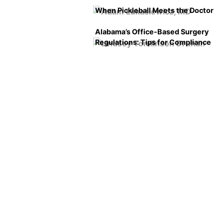
When Pickleball Meets the Doctor
Alabama’s Office-Based Surgery
Regulations: Tips for Compliance