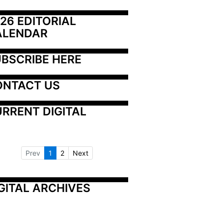
26 EDITORIAL 
ALENDAR
BSCRIBE HERE
ONTACT US
RRENT DIGITAL
Prev
1
2
Next
GITAL ARCHIVES