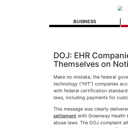
BUSINESS
DOJ: EHR Companie
Themselves on Not
Make no mistake, the federal gove
technology ("HIT") companies acco
with federal certification standa
laws, including payments for custo
This message was clearly deliver
settlement
with Greenway Health LL
abuse laws. The DOJ complaint al