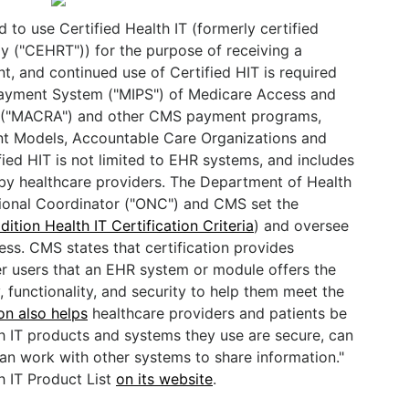
 to use Certified Health IT (formerly certified
gy ("CEHRT")) for the purpose of receiving a
t, and continued use of Certified HIT is required
Payment System ("MIPS") of Medicare Access and
5 ("MACRA") and other CMS payment programs,
 Models, Accountable Care Organizations and
ed HIT is not limited to EHR systems, and includes
 by healthcare providers. The Department of Health
ional Coordinator ("ONC") and CMS set the
dition Health IT Certification Criteria
) and oversee
ess. CMS states that certification provides
r users that an EHR system or module offers the
, functionality, and security to help them meet the
ion also helps
healthcare providers and patients be
th IT products and systems they use are secure, can
can work with other systems to share information."
h IT Product List
on its website
.