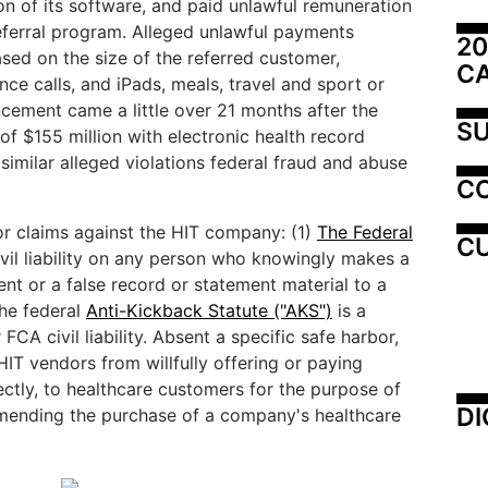
ion of its software, and paid unlawful remuneration
referral program. Alleged unlawful payments
20
ased on the size of the referred customer,
C
nce calls, and iPads, meals, travel and sport or
ncement came a little over 21 months after the
SU
f $155 million with electronic health record
similar alleged violations federal fraud and abuse
C
or claims against the HIT company: (1)
The Federal
CU
vil liability on any person who knowingly makes a
ent or a false record or statement material to a
the federal
Anti-Kickback Statute ("AKS")
is a
 FCA civil liability. Absent a specific safe harbor,
IT vendors from willfully offering or paying
rectly, to healthcare customers for the purpose of
DI
mending the purchase of a company's healthcare