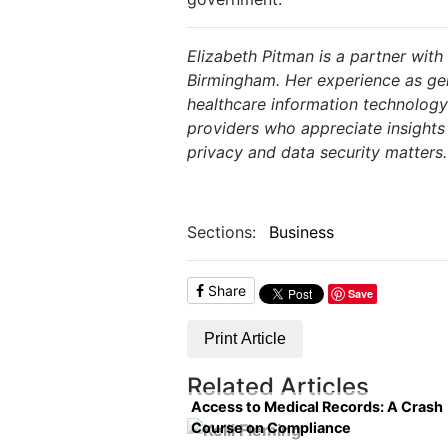
Elizabeth Pitman is a partner with
Birmingham.
Her experience as ge
healthcare information technology
providers who appreciate insights
privacy and data security matters.
Sections:
Business
Share
Save
Print Article
Related Articles
Access to Medical Records: A Crash
Course on Compliance