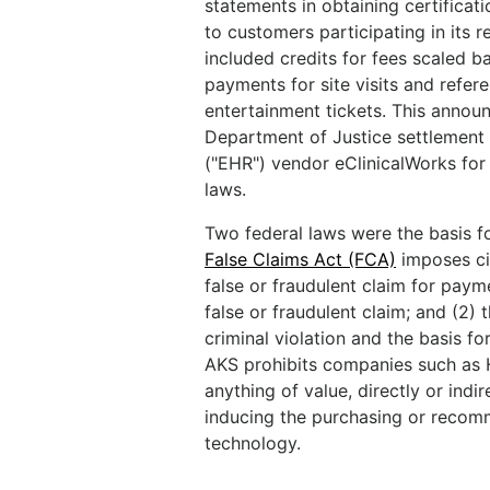
statements in obtaining certificat
to customers participating in its 
included credits for fees scaled b
payments for site visits and refere
entertainment tickets. This annou
Department of Justice settlement o
("EHR") vendor eClinicalWorks for 
laws.
Two federal laws were the basis f
False Claims Act (FCA)
imposes ci
false or fraudulent claim for paym
false or fraudulent claim; and (2) 
criminal violation and the basis for
AKS prohibits companies such as H
anything of value, directly or indi
inducing the purchasing or recom
technology.