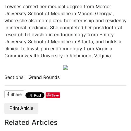
Townes earned her medical degree from Mercer
University School of Medicine in Macon, Georgia,
where she also completed her internship and residency
in internal medicine. She completed her postdoctoral
research fellowship in endocrinology from Emory
University School of Medicine in Atlanta, and holds a
clinical fellowship in endocrinology from Virginia
Commonwealth University in Richmond, Virginia.
Sections:
Grand Rounds
Share
Save
Print Article
Related Articles