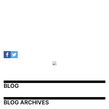
BLOG
BLOG ARCHIVES