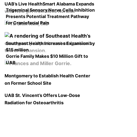
UAB’s Live HealthSmart Alabama Expands
Trigeminal Sensory Nerve Cells Inhibition
with New gift from Novo Nordisk
Presents Potential Treatment Pathway
for Craniofacial Pain
Southeast Health Increases Expansion by
$15 million
Gorrie Family Makes $10 Million Gift to
UAB
Montgomery to Establish Health Center
on Former School Site
UAB St. Vincent’s Offers Low-Dose
Radiation for Osteoarthritis