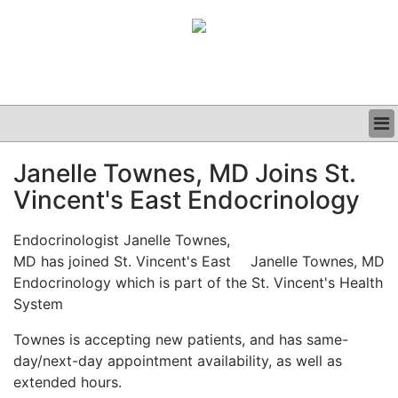
BUSINESS
Janelle Townes, MD Joins St.
CLINICAL
Vincent's East Endocrinology
GRAND ROUNDS
PODCAST
Endocrinologist Janelle Townes,
MD has joined St. Vincent's East
Janelle Townes, MD
Endocrinology which is part of the St. Vincent's Health
System
Townes is accepting new patients, and has same-
day/next-day appointment availability, as well as
extended hours.