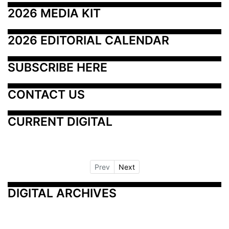
2026 MEDIA KIT
2026 EDITORIAL CALENDAR
SUBSCRIBE HERE
CONTACT US
CURRENT DIGITAL
Prev
Next
DIGITAL ARCHIVES