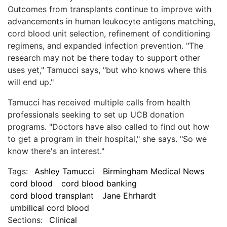
Outcomes from transplants continue to improve with
advancements in human leukocyte antigens matching,
cord blood unit selection, refinement of conditioning
regimens, and expanded infection prevention. "The
research may not be there today to support other
uses yet," Tamucci says, "but who knows where this
will end up."
Tamucci has received multiple calls from health
professionals seeking to set up UCB donation
programs. "Doctors have also called to find out how
to get a program in their hospital," she says. "So we
know there's an interest."
Tags:
Ashley Tamucci
Birmingham Medical News
cord blood
cord blood banking
cord blood transplant
Jane Ehrhardt
umbilical cord blood
Sections:
Clinical