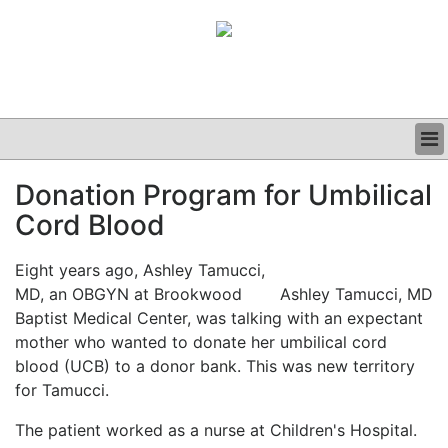
BUSINESS
Donation Program for Umbilical
CLINICAL
Cord Blood
GRAND ROUNDS
PODCAST
Eight years ago, Ashley Tamucci,
MD, an OBGYN at Brookwood
Ashley Tamucci, MD
Baptist Medical Center, was talking with an expectant
mother who wanted to donate her umbilical cord
blood (UCB) to a donor bank. This was new territory
for Tamucci.
The patient worked as a nurse at Children's Hospital.