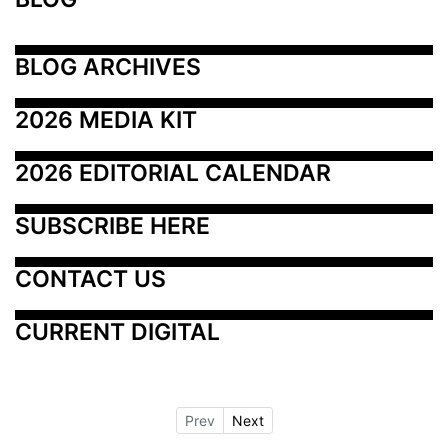
BLOG ARCHIVES
2026 MEDIA KIT
2026 EDITORIAL CALENDAR
SUBSCRIBE HERE
CONTACT US
CURRENT DIGITAL
Prev
Next