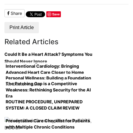
Share
Save
Print Article
Related Articles
Could It Be a Heart Attack? Symptoms You
Should Never Ignore
Interventional Cardiology: Bringing
Advanced Heart Care Closer to Home
Personal Wellness: Building a Foundation
The Patching Gap is a Competitive
for Better Health
Weakness: Rethinking Security for the AI
Era
ROUTINE PROCEDURE, UNPREPARED
SYSTEM: A CLOSED CLAIM REVIEW
Preventative Care Checklist for Patients
with Multiple Chronic Conditions