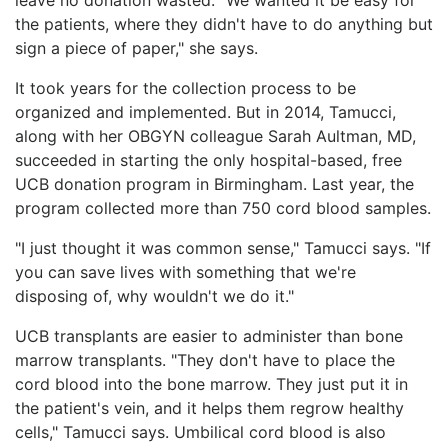
the patients, where they didn't have to do anything but
sign a piece of paper," she says.
It took years for the collection process to be
organized and implemented. But in 2014, Tamucci,
along with her OBGYN colleague Sarah Aultman, MD,
succeeded in starting the only hospital-based, free
UCB donation program in Birmingham. Last year, the
program collected more than 750 cord blood samples.
"I just thought it was common sense," Tamucci says. "If
you can save lives with something that we're
disposing of, why wouldn't we do it."
UCB transplants are easier to administer than bone
marrow transplants. "They don't have to place the
cord blood into the bone marrow. They just put it in
the patient's vein, and it helps them regrow healthy
cells," Tamucci says. Umbilical cord blood is also