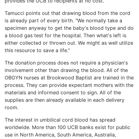
provides the UCB to recipients at no cost.
Tamucci points out that drawing blood from the cord
is already part of every birth. "We normally take a
specimen anyway to get the baby's blood type and do
a blood gas test for the hospital. Then what's left is
either collected or thrown out. We might as well utilize
this resource to save a life."
The donation process does not require a physician's
involvement other than drawing the blood. All of the
OBGYN nurses at Brookwood Baptist are trained in the
process. They can provide expectant mothers with the
materials and informed consent to sign. All of the
supplies are then already available in each delivery
room.
The interest in umbilical cord blood has spread
worldwide. More than 100 UCB banks exist for public
use in North America, South America, Australia,