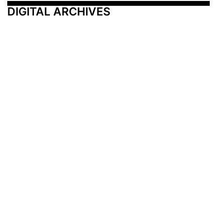
DIGITAL ARCHIVES
Additional Resources
Other Medical News Markets
Archives
Arkansas
Nashville
Subscribe
Contact Us
Memphis