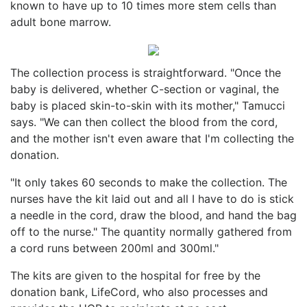
known to have up to 10 times more stem cells than
adult bone marrow.
The collection process is straightforward. "Once the
baby is delivered, whether C-section or vaginal, the
baby is placed skin-to-skin with its mother," Tamucci
says. "We can then collect the blood from the cord,
and the mother isn't even aware that I'm collecting the
donation.
"It only takes 60 seconds to make the collection. The
nurses have the kit laid out and all I have to do is stick
a needle in the cord, draw the blood, and hand the bag
off to the nurse." The quantity normally gathered from
a cord runs between 200ml and 300ml."
The kits are given to the hospital for free by the
donation bank, LifeCord, who also processes and