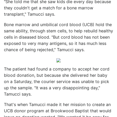
"She told me that she saw kids die every day because
they couldn't get a match for a bone marrow
transplant," Tamucci says.
Bone marrow and umbilical cord blood (UCB) hold the
same ability, through stem cells, to help rebuild healthy
cells in diseased blood. "But cord blood has not been
exposed to very many antigens, so it has much less
chance of being rejected," Tamucci says.
The patient had found a company to accept her cord
blood donation, but because she delivered her baby
on a Saturday, the courier service was unable to pick
up the sample. "It was a very disappointing day,"
Tamucci says.
That's when Tamucci made it her mission to create an
UCB donor program at Brookwood Baptist that would
leave no donation wasted. "We wanted it be easy for