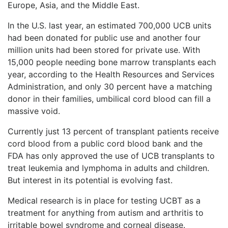
Europe, Asia, and the Middle East.
In the U.S. last year, an estimated 700,000 UCB units
had been donated for public use and another four
million units had been stored for private use. With
15,000 people needing bone marrow transplants each
year, according to the Health Resources and Services
Administration, and only 30 percent have a matching
donor in their families, umbilical cord blood can fill a
massive void.
Currently just 13 percent of transplant patients receive
cord blood from a public cord blood bank and the
FDA has only approved the use of UCB transplants to
treat leukemia and lymphoma in adults and children.
But interest in its potential is evolving fast.
Medical research is in place for testing UCBT as a
treatment for anything from autism and arthritis to
irritable bowel syndrome and corneal disease.