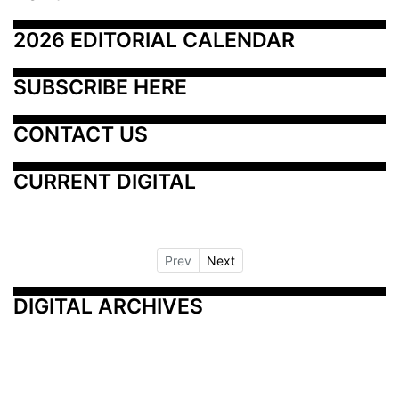
2026 EDITORIAL CALENDAR
SUBSCRIBE HERE
CONTACT US
CURRENT DIGITAL
Prev
Next
DIGITAL ARCHIVES