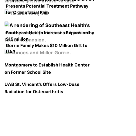
with New gift from Novo Nordisk
Presents Potential Treatment Pathway
for Craniofacial Pain
Southeast Health Increases Expansion by
$15 million
Gorrie Family Makes $10 Million Gift to
UAB
Montgomery to Establish Health Center
on Former School Site
UAB St. Vincent’s Offers Low-Dose
Radiation for Osteoarthritis