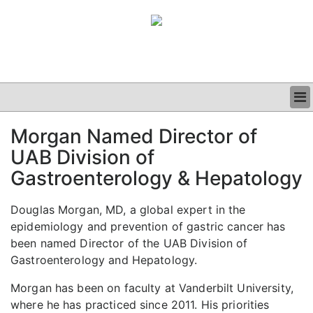
BUSINESS
Morgan Named Director of
CLINICAL
UAB Division of
GRAND ROUNDS
PODCAST
Gastroenterology & Hepatology
Douglas Morgan, MD, a global expert in the
epidemiology and prevention of gastric cancer has
been named Director of the UAB Division of
Gastroenterology and Hepatology.
Morgan has been on faculty at Vanderbilt University,
where he has practiced since 2011. His priorities