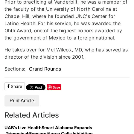
Prior to practicing at Vanderbilt, he was a member of
the faculty of the University of North Carolina at
Chapel Hill, where he founded UNC's Center for
Latino Health. For his service, he was awarded the
Ohtli Award, one of the highest honors awarded by
the government of Mexico to a foreign national.
He takes over for Mel Wilcox, MD, who has served as
director of the division since 2001.
Sections:
Grand Rounds
Share
Save
Print Article
Related Articles
UAB’s Live HealthSmart Alabama Expands
Trigeminal Sensory Nerve Cells Inhibition