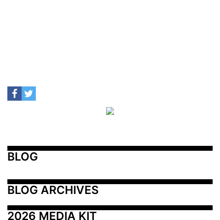
BLOG
BLOG ARCHIVES
2026 MEDIA KIT