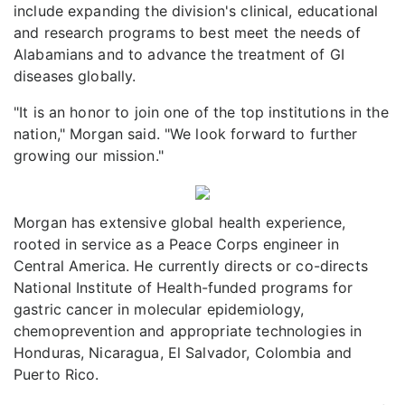
include expanding the division's clinical, educational
and research programs to best meet the needs of
Alabamians and to advance the treatment of GI
diseases globally.
"It is an honor to join one of the top institutions in the
nation," Morgan said. "We look forward to further
growing our mission."
Morgan has extensive global health experience,
rooted in service as a Peace Corps engineer in
Central America. He currently directs or co-directs
National Institute of Health-funded programs for
gastric cancer in molecular epidemiology,
chemoprevention and appropriate technologies in
Honduras, Nicaragua, El Salvador, Colombia and
Puerto Rico.