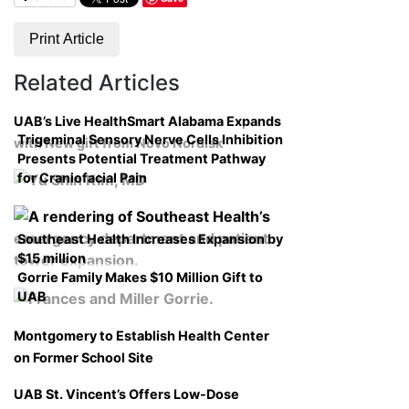
Print Article
Related Articles
UAB’s Live HealthSmart Alabama Expands
Trigeminal Sensory Nerve Cells Inhibition
with New gift from Novo Nordisk
Presents Potential Treatment Pathway
for Craniofacial Pain
Southeast Health Increases Expansion by
$15 million
Gorrie Family Makes $10 Million Gift to
UAB
Montgomery to Establish Health Center
on Former School Site
UAB St. Vincent’s Offers Low-Dose