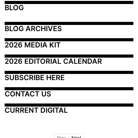
BLOG
BLOG ARCHIVES
2026 MEDIA KIT
2026 EDITORIAL CALENDAR
SUBSCRIBE HERE
CONTACT US
CURRENT DIGITAL
Prev
Next