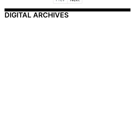
DIGITAL ARCHIVES
Additional Resources
Other Medical News Markets
Archives
Arkansas
Nashville
Subscribe