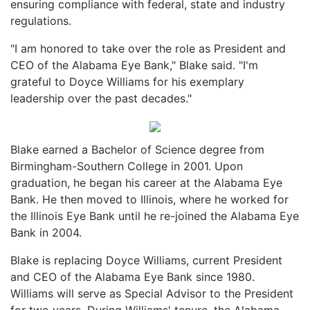
ensuring compliance with federal, state and industry
regulations.
"I am honored to take over the role as President and
CEO of the Alabama Eye Bank," Blake said. "I'm
grateful to Doyce Williams for his exemplary
leadership over the past decades."
Blake earned a Bachelor of Science degree from
Birmingham-Southern College in 2001. Upon
graduation, he began his career at the Alabama Eye
Bank. He then moved to Illinois, where he worked for
the Illinois Eye Bank until he re-joined the Alabama Eye
Bank in 2004.
Blake is replacing Doyce Williams, current President
and CEO of the Alabama Eye Bank since 1980.
Williams will serve as Special Advisor to the President
for two years. During Williams' tenure, the Alabama