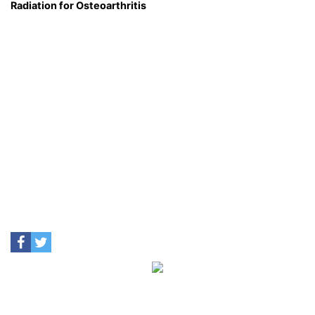
Radiation for Osteoarthritis