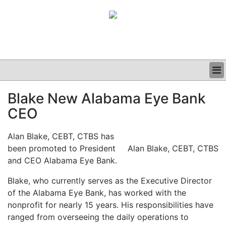
BUSINESS
Blake New Alabama Eye Bank
CLINICAL
CEO
GRAND ROUNDS
PODCAST
Alan Blake, CEBT, CTBS has
been promoted to President
Alan Blake, CEBT, CTBS
and CEO Alabama Eye Bank.
Blake, who currently serves as the Executive Director
of the Alabama Eye Bank, has worked with the
nonprofit for nearly 15 years. His responsibilities have
ranged from overseeing the daily operations to