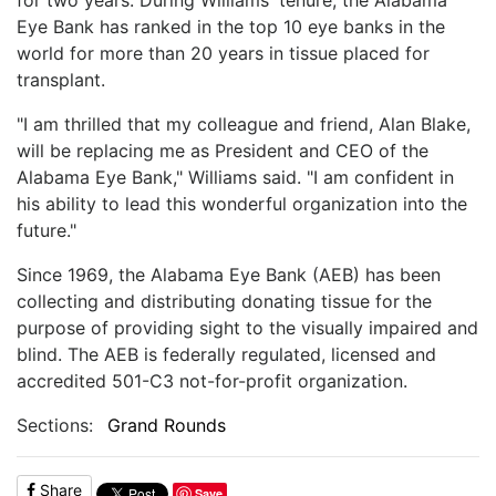
Eye Bank has ranked in the top 10 eye banks in the
world for more than 20 years in tissue placed for
transplant.
"I am thrilled that my colleague and friend, Alan Blake,
will be replacing me as President and CEO of the
Alabama Eye Bank," Williams said. "I am confident in
his ability to lead this wonderful organization into the
future."
Since 1969, the Alabama Eye Bank (AEB) has been
collecting and distributing donating tissue for the
purpose of providing sight to the visually impaired and
blind. The AEB is federally regulated, licensed and
accredited 501-C3 not-for-profit organization.
Sections:
Grand Rounds
Share
Save