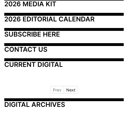
2026 MEDIA KIT
2026 EDITORIAL CALENDAR
SUBSCRIBE HERE
CONTACT US
CURRENT DIGITAL
Prev
Next
DIGITAL ARCHIVES