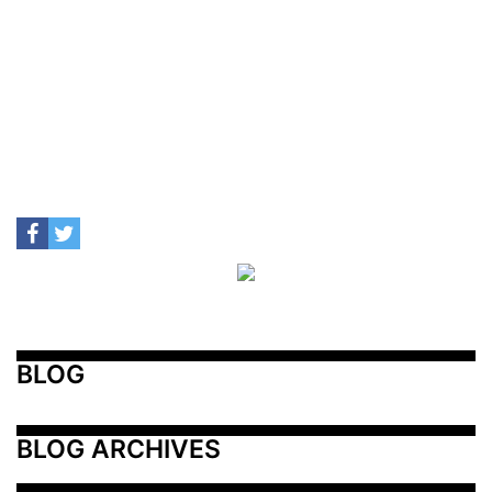
BLOG
BLOG ARCHIVES