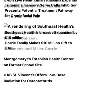
UAB’s Live HealthSmart Alabama Expands
Trigeminal Sensory Nerve Cells Inhibition
with New gift from Novo Nordisk
Presents Potential Treatment Pathway
for Craniofacial Pain
Southeast Health Increases Expansion by
$15 million
Gorrie Family Makes $10 Million Gift to
UAB
Montgomery to Establish Health Center
on Former School Site
UAB St. Vincent’s Offers Low-Dose
Radiation for Osteoarthritis