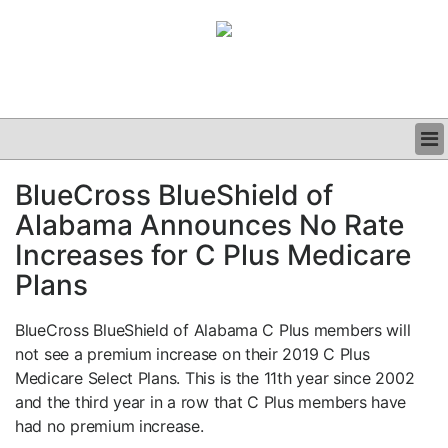
BUSINESS
BlueCross BlueShield of
CLINICAL
Alabama Announces No Rate
GRAND ROUNDS
PODCAST
Increases for C Plus Medicare
Plans
BlueCross BlueShield of Alabama C Plus members will
not see a premium increase on their 2019 C Plus
Medicare Select Plans. This is the 11th year since 2002
and the third year in a row that C Plus members have
had no premium increase.