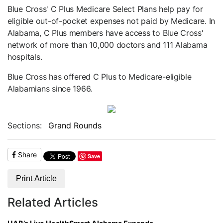
Blue Cross' C Plus Medicare Select Plans help pay for
eligible out-of-pocket expenses not paid by Medicare. In
Alabama, C Plus members have access to Blue Cross'
network of more than 10,000 doctors and 111 Alabama
hospitals.
Blue Cross has offered C Plus to Medicare-eligible
Alabamians since 1966.
Sections:
Grand Rounds
Share
Save
Print Article
Related Articles