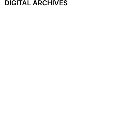
DIGITAL ARCHIVES
Additional Resources
Other Medical News Markets
Archives
Arkansas
Nashville
Subscribe
Contact Us
Memphis
Privacy Policy
Orlando