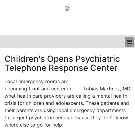
BUSINESS
Children's Opens Psychiatric
CLINICAL
Telephone Response Center
GRAND ROUNDS
PODCAST
Local emergency rooms are
becoming front and center in
Tobias Martinez, MD
what health care providers are calling a mental health
crisis for children and adolescents. These patients and
their parents are using local emergency departments
for urgent psychiatric needs because they don't know
where else to go for help.