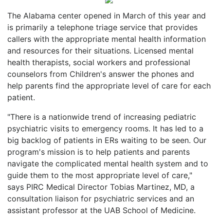
The Alabama center opened in March of this year and
is primarily a telephone triage service that provides
callers with the appropriate mental health information
and resources for their situations. Licensed mental
health therapists, social workers and professional
counselors from Children's answer the phones and
help parents find the appropriate level of care for each
patient.
"There is a nationwide trend of increasing pediatric
psychiatric visits to emergency rooms. It has led to a
big backlog of patients in ERs waiting to be seen. Our
program's mission is to help patients and parents
navigate the complicated mental health system and to
guide them to the most appropriate level of care,"
says PIRC Medical Director Tobias Martinez, MD, a
consultation liaison for psychiatric services and an
assistant professor at the UAB School of Medicine.