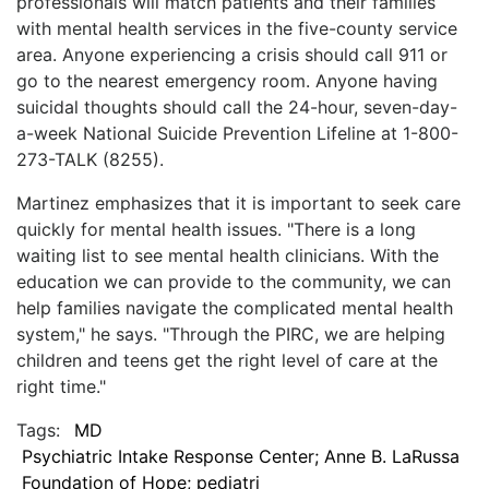
professionals will match patients and their families
with mental health services in the five-county service
area. Anyone experiencing a crisis should call 911 or
go to the nearest emergency room. Anyone having
suicidal thoughts should call the 24-hour, seven-day-
a-week National Suicide Prevention Lifeline at 1-800-
273-TALK (8255).
Martinez emphasizes that it is important to seek care
quickly for mental health issues. "There is a long
waiting list to see mental health clinicians. With the
education we can provide to the community, we can
help families navigate the complicated mental health
system," he says. "Through the PIRC, we are helping
children and teens get the right level of care at the
right time."
Tags:
MD
Psychiatric Intake Response Center; Anne B. LaRussa
Foundation of Hope; pediatri