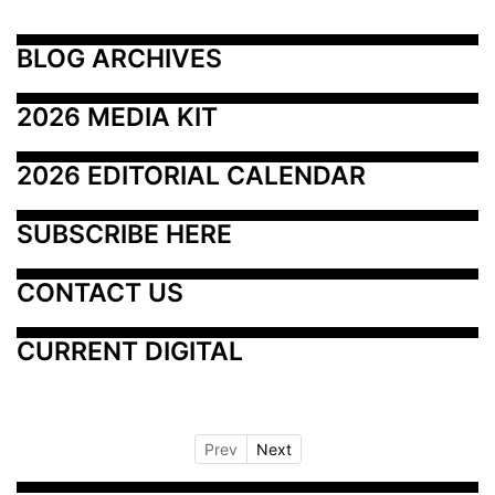
BLOG ARCHIVES
2026 MEDIA KIT
2026 EDITORIAL CALENDAR
SUBSCRIBE HERE
CONTACT US
CURRENT DIGITAL
Prev
Next