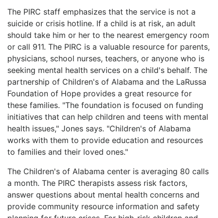
The PIRC staff emphasizes that the service is not a
suicide or crisis hotline. If a child is at risk, an adult
should take him or her to the nearest emergency room
or call 911. The PIRC is a valuable resource for parents,
physicians, school nurses, teachers, or anyone who is
seeking mental health services on a child's behalf. The
partnership of Children's of Alabama and the LaRussa
Foundation of Hope provides a great resource for
these families. "The foundation is focused on funding
initiatives that can help children and teens with mental
health issues," Jones says. "Children's of Alabama
works with them to provide education and resources
to families and their loved ones."
The Children's of Alabama center is averaging 80 calls
a month. The PIRC therapists assess risk factors,
answer questions about mental health concerns and
provide community resource information and safety
planning for future crises. For high-risk children and