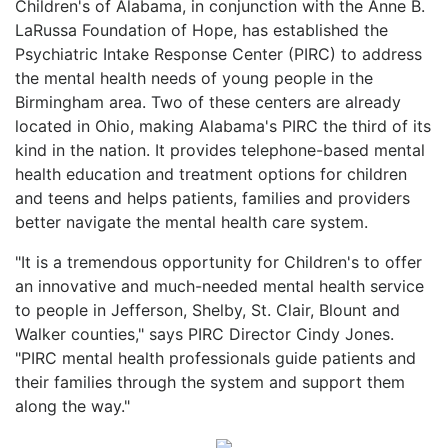
Children's of Alabama, in conjunction with the Anne B.
LaRussa Foundation of Hope, has established the
Psychiatric Intake Response Center (PIRC) to address
the mental health needs of young people in the
Birmingham area. Two of these centers are already
located in Ohio, making Alabama's PIRC the third of its
kind in the nation. It provides telephone-based mental
health education and treatment options for children
and teens and helps patients, families and providers
better navigate the mental health care system.
"It is a tremendous opportunity for Children's to offer
an innovative and much-needed mental health service
to people in Jefferson, Shelby, St. Clair, Blount and
Walker counties," says PIRC Director Cindy Jones.
"PIRC mental health professionals guide patients and
their families through the system and support them
along the way."