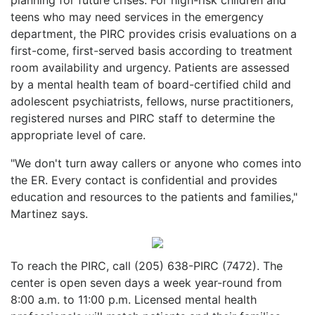
teens who may need services in the emergency
department, the PIRC provides crisis evaluations on a
first-come, first-served basis according to treatment
room availability and urgency. Patients are assessed
by a mental health team of board-certified child and
adolescent psychiatrists, fellows, nurse practitioners,
registered nurses and PIRC staff to determine the
appropriate level of care.
"We don't turn away callers or anyone who comes into
the ER. Every contact is confidential and provides
education and resources to the patients and families,"
Martinez says.
To reach the PIRC, call (205) 638-PIRC (7472). The
center is open seven days a week year-round from
8:00 a.m. to 11:00 p.m. Licensed mental health