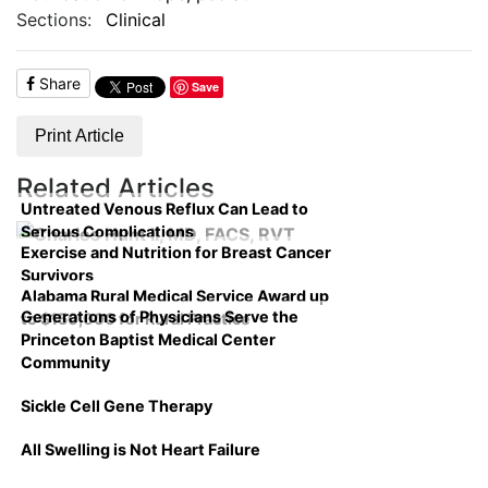
Sections:
Clinical
Share
Save
Print Article
Related Articles
Untreated Venous Reflux Can Lead to
Serious Complications
Exercise and Nutrition for Breast Cancer
Survivors
Alabama Rural Medical Service Award up
Generations of Physicians Serve the
to $150,000 for Rural Practice
Princeton Baptist Medical Center
Community
Sickle Cell Gene Therapy
All Swelling is Not Heart Failure