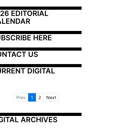
26 EDITORIAL 
ALENDAR
BSCRIBE HERE
ONTACT US
RRENT DIGITAL
Prev
1
2
Next
GITAL ARCHIVES