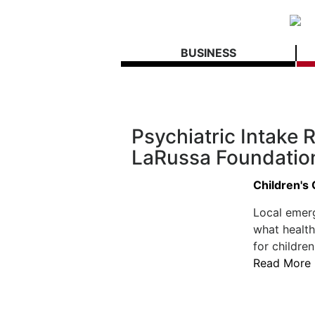
BUSINESS
Psychiatric Intake
LaRussa Foundation
Children's
Local emer
what health
for children
Read More