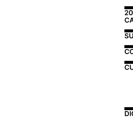
20
C
SU
C
CU
DI