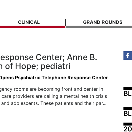
CLINICAL
GRAND ROUNDS
 Response Center; Anne B.
 of Hope; pediatri
 Opens Psychiatric Telephone Response Center
gency rooms are becoming front and center in
B
 care providers are calling a mental health crisis
 and adolescents. These patients and their par....
BL
20