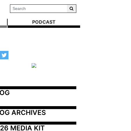
PODCAST
LOG
OG ARCHIVES
26 MEDIA KIT