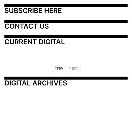
SUBSCRIBE HERE
CONTACT US
CURRENT DIGITAL
Prev
Next
DIGITAL ARCHIVES