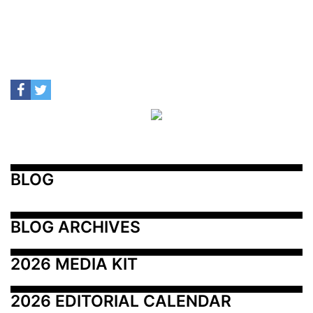
BLOG
BLOG ARCHIVES
2026 MEDIA KIT
2026 EDITORIAL CALENDAR