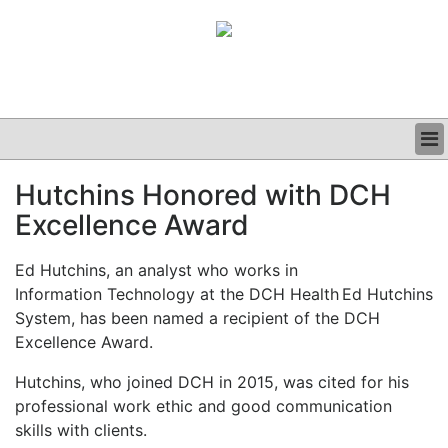
BUSINESS
Hutchins Honored with DCH
CLINICAL
Excellence Award
GRAND ROUNDS
PODCAST
Ed Hutchins, an analyst who works in
Information Technology at the DCH Health
Ed Hutchins
System, has been named a recipient of the DCH
Excellence Award.
Hutchins, who joined DCH in 2015, was cited for his
professional work ethic and good communication
skills with clients.