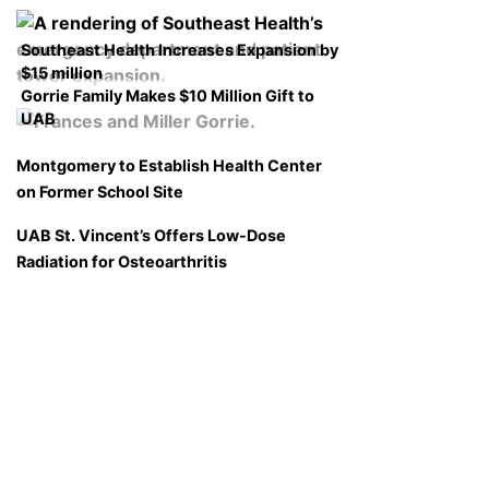
Southeast Health Increases Expansion by
$15 million
Gorrie Family Makes $10 Million Gift to
UAB
Montgomery to Establish Health Center
on Former School Site
UAB St. Vincent’s Offers Low-Dose
Radiation for Osteoarthritis