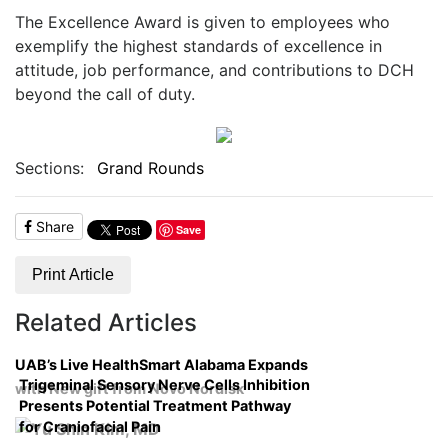
The Excellence Award is given to employees who
exemplify the highest standards of excellence in
attitude, job performance, and contributions to DCH
beyond the call of duty.
Sections:
Grand Rounds
Share
Save
Print Article
Related Articles
UAB’s Live HealthSmart Alabama Expands
Trigeminal Sensory Nerve Cells Inhibition
with New gift from Novo Nordisk
Presents Potential Treatment Pathway
for Craniofacial Pain