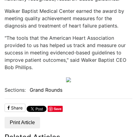
Walker Baptist Medical Center earned the award by
meeting quality achievement measures for the
diagnosis and treatment of heart failure patients.
"The tools that the American Heart Association
provided to us has helped us track and measure our
success in meeting evidenced-based guidelines to
improve patient outcomes," said Walker Baptist CEO
Bob Phillips.
Sections:
Grand Rounds
Share
Save
Print Article