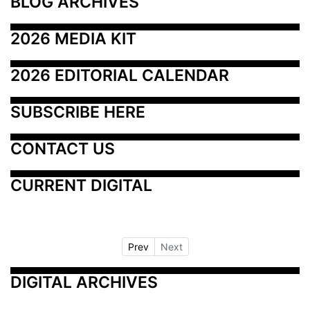
BLOG ARCHIVES
2026 MEDIA KIT
2026 EDITORIAL CALENDAR
SUBSCRIBE HERE
CONTACT US
CURRENT DIGITAL
Prev
Next
DIGITAL ARCHIVES