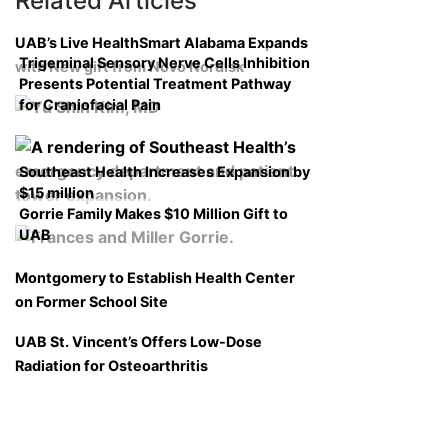
Related Articles
UAB’s Live HealthSmart Alabama Expands
Trigeminal Sensory Nerve Cells Inhibition
with New gift from Novo Nordisk
Presents Potential Treatment Pathway
for Craniofacial Pain
Southeast Health Increases Expansion by
$15 million
Gorrie Family Makes $10 Million Gift to
UAB
Montgomery to Establish Health Center
on Former School Site
UAB St. Vincent’s Offers Low-Dose
Radiation for Osteoarthritis