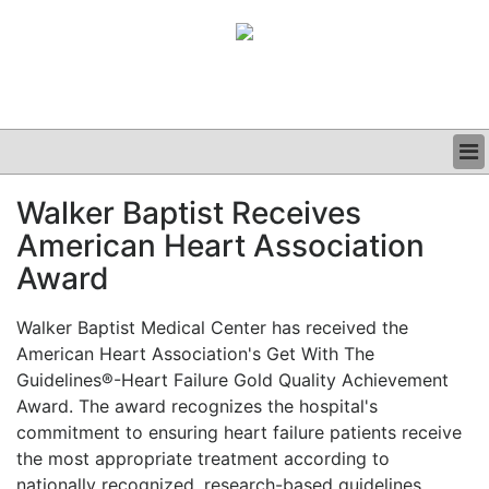
BUSINESS
Walker Baptist Receives
CLINICAL
American Heart Association
GRAND ROUNDS
PODCAST
Award
Walker Baptist Medical Center has received the
American Heart Association's Get With The
Guidelines®-Heart Failure Gold Quality Achievement
Award. The award recognizes the hospital's
commitment to ensuring heart failure patients receive
the most appropriate treatment according to
nationally recognized, research-based guidelines.