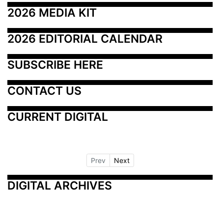
2026 MEDIA KIT
2026 EDITORIAL CALENDAR
SUBSCRIBE HERE
CONTACT US
CURRENT DIGITAL
Prev
Next
DIGITAL ARCHIVES