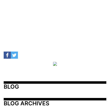
BLOG
BLOG ARCHIVES