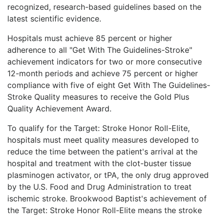
recognized, research-based guidelines based on the
latest scientific evidence.
Hospitals must achieve 85 percent or higher
adherence to all "Get With The Guidelines-Stroke"
achievement indicators for two or more consecutive
12-month periods and achieve 75 percent or higher
compliance with five of eight Get With The Guidelines-
Stroke Quality measures to receive the Gold Plus
Quality Achievement Award.
To qualify for the Target: Stroke Honor Roll-Elite,
hospitals must meet quality measures developed to
reduce the time between the patient's arrival at the
hospital and treatment with the clot-buster tissue
plasminogen activator, or tPA, the only drug approved
by the U.S. Food and Drug Administration to treat
ischemic stroke. Brookwood Baptist's achievement of
the Target: Stroke Honor Roll-Elite means the stroke