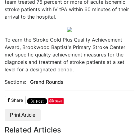
team treated 75 percent or more of acute ischemic
stroke patients with IV tPA within 60 minutes of their
arrival to the hospital.
To earn the Stroke Gold Plus Quality Achievement
Award, Brookwood Baptist's Primary Stroke Center
met specific quality achievement measures for the
diagnosis and treatment of stroke patients at a set
level for a designated period.
Sections:
Grand Rounds
Share
Save
Print Article
Related Articles