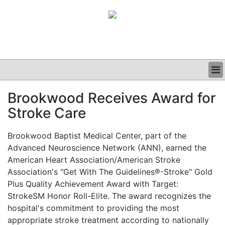
BUSINESS
Brookwood Receives Award for
CLINICAL
Stroke Care
GRAND ROUNDS
PODCAST
Brookwood Baptist Medical Center, part of the
Advanced Neuroscience Network (ANN), earned the
American Heart Association/American Stroke
Association's "Get With The Guidelines®-Stroke" Gold
Plus Quality Achievement Award with Target:
StrokeSM Honor Roll-Elite. The award recognizes the
hospital's commitment to providing the most
appropriate stroke treatment according to nationally