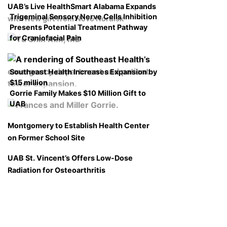
UAB’s Live HealthSmart Alabama Expands
Trigeminal Sensory Nerve Cells Inhibition
with New gift from Novo Nordisk
Presents Potential Treatment Pathway
for Craniofacial Pain
Southeast Health Increases Expansion by
$15 million
Gorrie Family Makes $10 Million Gift to
UAB
Montgomery to Establish Health Center
on Former School Site
UAB St. Vincent’s Offers Low-Dose
Radiation for Osteoarthritis