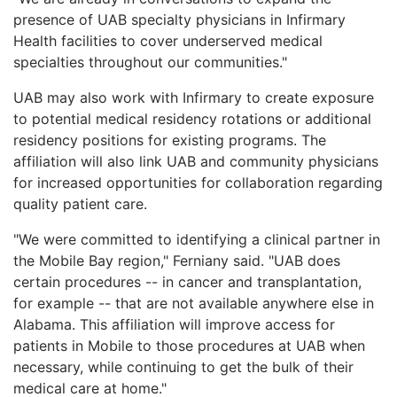
presence of UAB specialty physicians in Infirmary
Health facilities to cover underserved medical
specialties throughout our communities."
UAB may also work with Infirmary to create exposure
to potential medical residency rotations or additional
residency positions for existing programs. The
affiliation will also link UAB and community physicians
for increased opportunities for collaboration regarding
quality patient care.
"We were committed to identifying a clinical partner in
the Mobile Bay region," Ferniany said. "UAB does
certain procedures -- in cancer and transplantation,
for example -- that are not available anywhere else in
Alabama. This affiliation will improve access for
patients in Mobile to those procedures at UAB when
necessary, while continuing to get the bulk of their
medical care at home."