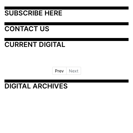
SUBSCRIBE HERE
CONTACT US
CURRENT DIGITAL
Prev
Next
DIGITAL ARCHIVES