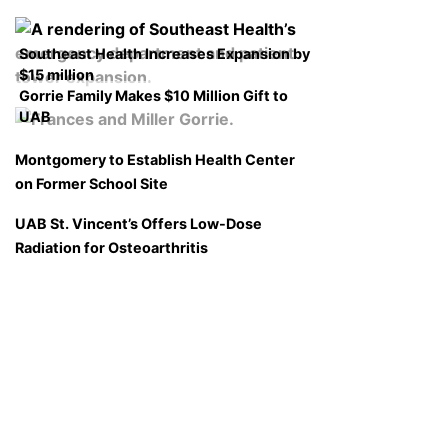
Southeast Health Increases Expansion by
$15 million
Gorrie Family Makes $10 Million Gift to
UAB
Montgomery to Establish Health Center
on Former School Site
UAB St. Vincent’s Offers Low-Dose
Radiation for Osteoarthritis