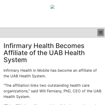
BUSINESS
Infirmary Health Becomes
CLINICAL
Affiliate of the UAB Health
GRAND ROUNDS
PODCAST
System
Infirmary Health in Mobile has become an affiliate of
the UAB Health System.
"The affiliation links two outstanding health care
organizations," said Will Ferniany, PhD, CEO of the UAB
Health System.