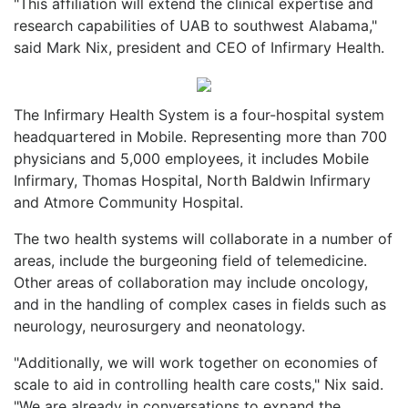
"This affiliation will extend the clinical expertise and
research capabilities of UAB to southwest Alabama,"
said Mark Nix, president and CEO of Infirmary Health.
The Infirmary Health System is a four-hospital system
headquartered in Mobile. Representing more than 700
physicians and 5,000 employees, it includes Mobile
Infirmary, Thomas Hospital, North Baldwin Infirmary
and Atmore Community Hospital.
The two health systems will collaborate in a number of
areas, include the burgeoning field of telemedicine.
Other areas of collaboration may include oncology,
and in the handling of complex cases in fields such as
neurology, neurosurgery and neonatology.
"Additionally, we will work together on economies of
scale to aid in controlling health care costs," Nix said.
"We are already in conversations to expand the