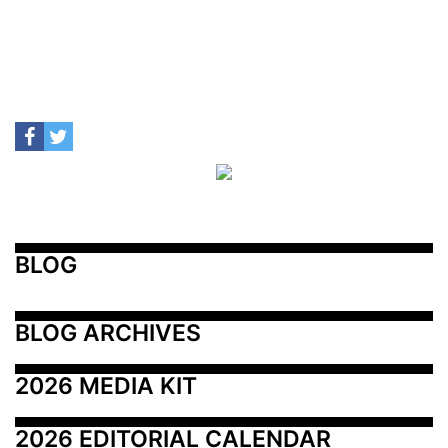
BLOG
BLOG ARCHIVES
2026 MEDIA KIT
2026 EDITORIAL CALENDAR