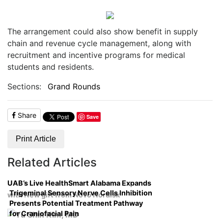
The arrangement could also show benefit in supply
chain and revenue cycle management, along with
recruitment and incentive programs for medical
students and residents.
Sections:
Grand Rounds
Share
Save
Print Article
Related Articles
UAB’s Live HealthSmart Alabama Expands
Trigeminal Sensory Nerve Cells Inhibition
with New gift from Novo Nordisk
Presents Potential Treatment Pathway
for Craniofacial Pain