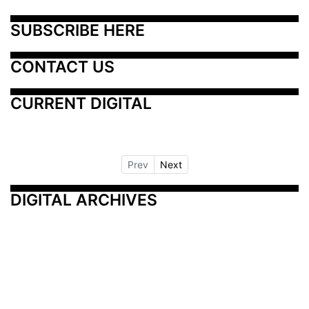
SUBSCRIBE HERE
CONTACT US
CURRENT DIGITAL
Prev
Next
DIGITAL ARCHIVES