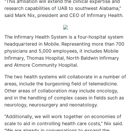
"This affiliation will extend the clinical expertise and
research capabilities of UAB to southwest Alabama,"
said Mark Nix, president and CEO of Infirmary Health.
The Infirmary Health System is a four-hospital system
headquartered in Mobile. Representing more than 700
physicians and 5,000 employees, it includes Mobile
Infirmary, Thomas Hospital, North Baldwin Infirmary
and Atmore Community Hospital.
The two health systems will collaborate in a number of
areas, include the burgeoning field of telemedicine.
Other areas of collaboration may include oncology,
and in the handling of complex cases in fields such as
neurology, neurosurgery and neonatology.
"Additionally, we will work together on economies of
scale to aid in controlling health care costs," Nix said.
"We are already in conversations to expand the