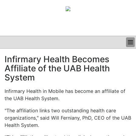
BUSINESS
Infirmary Health Becomes
CLINICAL
Affiliate of the UAB Health
GRAND ROUNDS
PODCAST
System
Infirmary Health in Mobile has become an affiliate of
the UAB Health System.
"The affiliation links two outstanding health care
organizations," said Will Ferniany, PhD, CEO of the UAB
Health System.