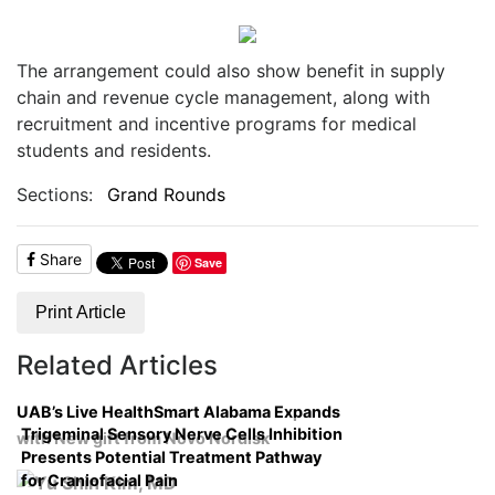
The arrangement could also show benefit in supply
chain and revenue cycle management, along with
recruitment and incentive programs for medical
students and residents.
Sections:
Grand Rounds
Share
Save
Print Article
Related Articles
UAB’s Live HealthSmart Alabama Expands
Trigeminal Sensory Nerve Cells Inhibition
with New gift from Novo Nordisk
Presents Potential Treatment Pathway
for Craniofacial Pain