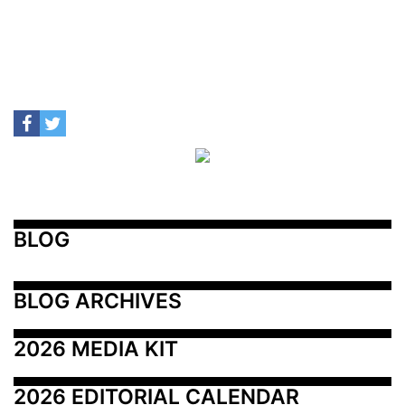
BLOG
BLOG ARCHIVES
2026 MEDIA KIT
2026 EDITORIAL CALENDAR