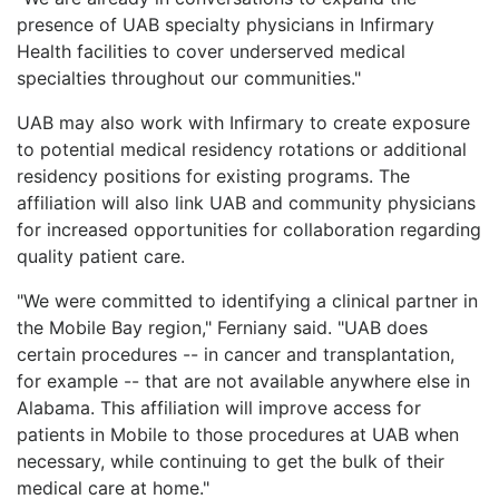
presence of UAB specialty physicians in Infirmary
Health facilities to cover underserved medical
specialties throughout our communities."
UAB may also work with Infirmary to create exposure
to potential medical residency rotations or additional
residency positions for existing programs. The
affiliation will also link UAB and community physicians
for increased opportunities for collaboration regarding
quality patient care.
"We were committed to identifying a clinical partner in
the Mobile Bay region," Ferniany said. "UAB does
certain procedures -- in cancer and transplantation,
for example -- that are not available anywhere else in
Alabama. This affiliation will improve access for
patients in Mobile to those procedures at UAB when
necessary, while continuing to get the bulk of their
medical care at home."