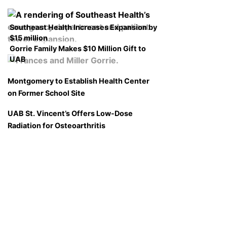
Southeast Health Increases Expansion by
$15 million
Gorrie Family Makes $10 Million Gift to
UAB
Montgomery to Establish Health Center
on Former School Site
UAB St. Vincent’s Offers Low-Dose
Radiation for Osteoarthritis