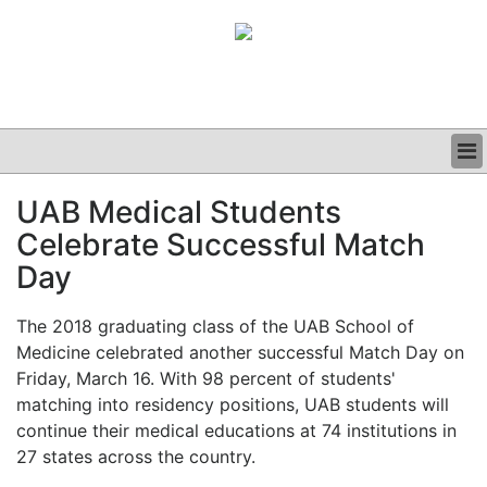
BUSINESS
UAB Medical Students
CLINICAL
Celebrate Successful Match
GRAND ROUNDS
PODCAST
Day
The 2018 graduating class of the UAB School of
Medicine celebrated another successful Match Day on
Friday, March 16. With 98 percent of students'
matching into residency positions, UAB students will
continue their medical educations at 74 institutions in
27 states across the country.