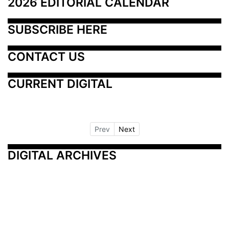
2026 EDITORIAL CALENDAR
SUBSCRIBE HERE
CONTACT US
CURRENT DIGITAL
Prev
Next
DIGITAL ARCHIVES