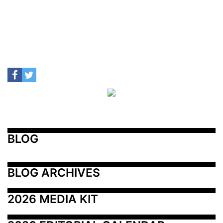
BLOG
BLOG ARCHIVES
2026 MEDIA KIT