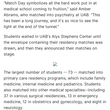
"Match Day symbolizes all the hard work put in at
medical school coming to fruition," said Amber
Abrams, who matched into psychiatry at UAB. "This
has been a long journey, and it's so nice to see the
light at the end of the tunnel."
Students waited in UAB's Alys Stephens Center until
the envelope containing their residency matches was
drawn, and then they announced their matches on
stage.
The largest number of students -- 73 -- matched into
primary care residency programs, which include family
medicine, internal medicine and pediatrics. Students
also matched into other medical specialties--including
37 in various surgical residencies, 13 in emergency
medicine, 12 in obstetrics and gynecology, and eight in
neurology.