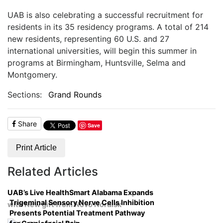
UAB is also celebrating a successful recruitment for
residents in its 35 residency programs. A total of 214
new residents, representing 60 U.S. and 27
international universities, will begin this summer in
programs at Birmingham, Huntsville, Selma and
Montgomery.
Sections:
Grand Rounds
Share
Save
Print Article
Related Articles
UAB’s Live HealthSmart Alabama Expands
Trigeminal Sensory Nerve Cells Inhibition
with New gift from Novo Nordisk
Presents Potential Treatment Pathway