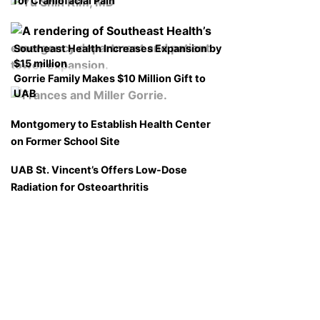
for Craniofacial Pain
Southeast Health Increases Expansion by
$15 million
Gorrie Family Makes $10 Million Gift to
UAB
Montgomery to Establish Health Center
on Former School Site
UAB St. Vincent’s Offers Low-Dose
Radiation for Osteoarthritis