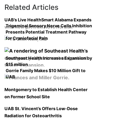
Related Articles
UAB’s Live HealthSmart Alabama Expands
Trigeminal Sensory Nerve Cells Inhibition
with New gift from Novo Nordisk
Presents Potential Treatment Pathway
for Craniofacial Pain
Southeast Health Increases Expansion by
$15 million
Gorrie Family Makes $10 Million Gift to
UAB
Montgomery to Establish Health Center
on Former School Site
UAB St. Vincent’s Offers Low-Dose
Radiation for Osteoarthritis