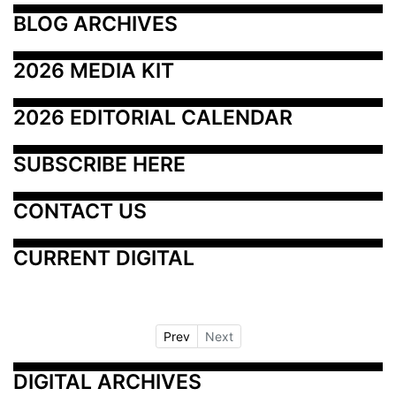
BLOG ARCHIVES
2026 MEDIA KIT
2026 EDITORIAL CALENDAR
SUBSCRIBE HERE
CONTACT US
CURRENT DIGITAL
Prev
Next
DIGITAL ARCHIVES