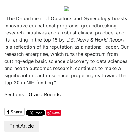
"The Department of Obsetrics and Gynecology boasts
innovative educational programs, groundbreaking
research initiatives and a robust clinical practice, and
its ranking in the top 15 by
U.S. News & World Report
is a reflection of its reputation as a national leader. Our
research enterprise, which runs the spectrum from
cutting-edge basic science discovery to data sciences
and health outcomes research, continues to make a
significant impact in science, propelling us toward the
top 20 in NIH funding."
Sections:
Grand Rounds
Share
Save
Print Article