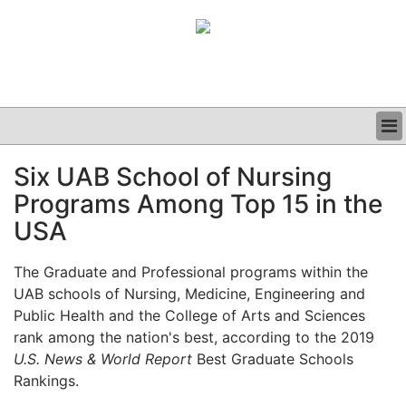
BUSINESS
Six UAB School of Nursing
CLINICAL
Programs Among Top 15 in the
GRAND ROUNDS
PODCAST
USA
The Graduate and Professional programs within the
UAB schools of Nursing, Medicine, Engineering and
Public Health and the College of Arts and Sciences
rank among the nation's best, according to the 2019
U.S. News & World Report
Best Graduate Schools
Rankings.