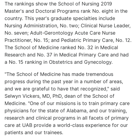
The rankings show the School of Nursing 2019
Master's and Doctoral Programs rank No. eight in the
country. This year's graduate specialties include
Nursing Administration, No. two; Clinical Nurse Leader,
No. seven; Adult-Gerontology Acute Care Nurse
Practitioner, No. 15; and Pediatric Primary Care, No. 12.
The School of Medicine ranked No. 32 in Medical
Research and No. 37 in Medical Primary Care and had
a No. 15 ranking in Obstetrics and Gynecology.
"The School of Medicine has made tremendous
progress during the past year in a number of areas,
and we are grateful to have that recognized," said
Selwyn Vickers, MD, PhD, dean of the School of
Medicine. "One of our missions is to train primary care
physicians for the state of Alabama, and our training,
research and clinical programs in all facets of primary
care at UAB provide a world-class experience for our
patients and our trainees.