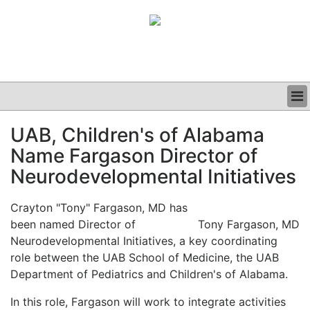
BUSINESS
UAB, Children's of Alabama
CLINICAL
Name Fargason Director of
GRAND ROUNDS
PODCAST
Neurodevelopmental Initiatives
Crayton "Tony" Fargason, MD has
been named Director of
Tony Fargason, MD
Neurodevelopmental Initiatives, a key coordinating
role between the UAB School of Medicine, the UAB
Department of Pediatrics and Children's of Alabama.
In this role, Fargason will work to integrate activities