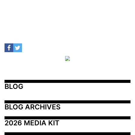
BLOG
BLOG ARCHIVES
2026 MEDIA KIT