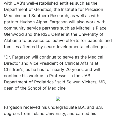
with UAB's well-established entities such as the
Department of Genetics, the Institute for Precision
Medicine and Southern Research, as well as with
partner Hudson Alpha. Fargason will also work with
community service partners such as Mitchell's Place,
Glenwood and the RISE Center at the University of
Alabama to advance collective efforts for patients and
families affected by neurodevelopmental challenges.
"Dr. Fargason will continue to serve as the Medical
Director and Vice President of Clinical Affairs at
Children's, as he has for nearly 20 years, and will
continue his work as a Professor in the UAB
Department of Pediatrics," said Selwyn Vickers, MD,
dean of the School of Medicine.
Fargason received his undergraduate B.A. and B.S.
degrees from Tulane University, and earned his