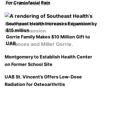
for Craniofacial Pain
Southeast Health Increases Expansion by
$15 million
Gorrie Family Makes $10 Million Gift to
UAB
Montgomery to Establish Health Center
on Former School Site
UAB St. Vincent’s Offers Low-Dose
Radiation for Osteoarthritis