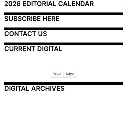
2026 EDITORIAL CALENDAR
SUBSCRIBE HERE
CONTACT US
CURRENT DIGITAL
Prev
Next
DIGITAL ARCHIVES