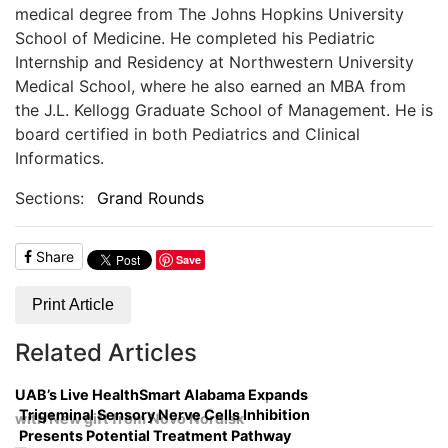
medical degree from The Johns Hopkins University
School of Medicine. He completed his Pediatric
Internship and Residency at Northwestern University
Medical School, where he also earned an MBA from
the J.L. Kellogg Graduate School of Management. He is
board certified in both Pediatrics and Clinical
Informatics.
Sections:
Grand Rounds
Share
Save
Print Article
Related Articles
UAB’s Live HealthSmart Alabama Expands
Trigeminal Sensory Nerve Cells Inhibition
with New gift from Novo Nordisk
Presents Potential Treatment Pathway