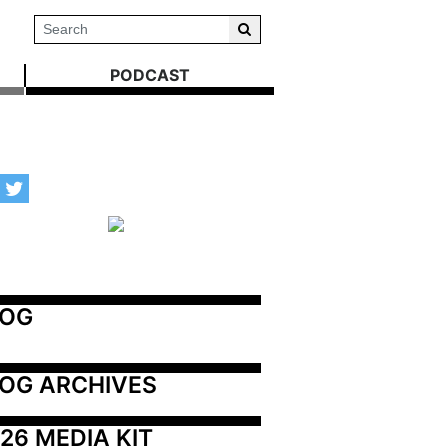
PODCAST
LOG
OG ARCHIVES
26 MEDIA KIT