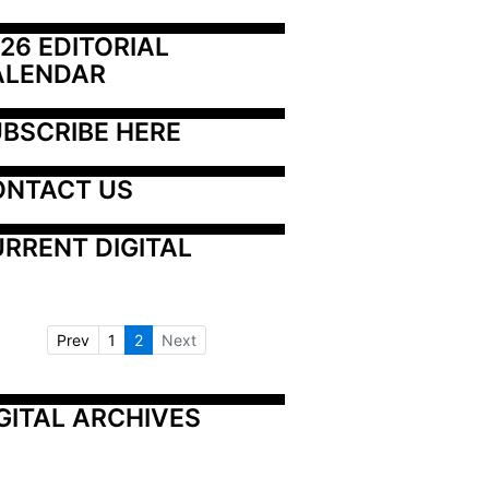
26 EDITORIAL 
ALENDAR
BSCRIBE HERE
ONTACT US
RRENT DIGITAL
Prev
1
2
Next
GITAL ARCHIVES