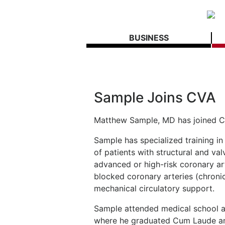
BUSINESS
Sample Joins CVA
Matthew Sample, MD has joined C
Sample has specialized training i
of patients with structural and val
advanced or high-risk coronary ar
blocked coronary arteries (chronic
mechanical circulatory support.
Sample attended medical school at
where he graduated Cum Laude an