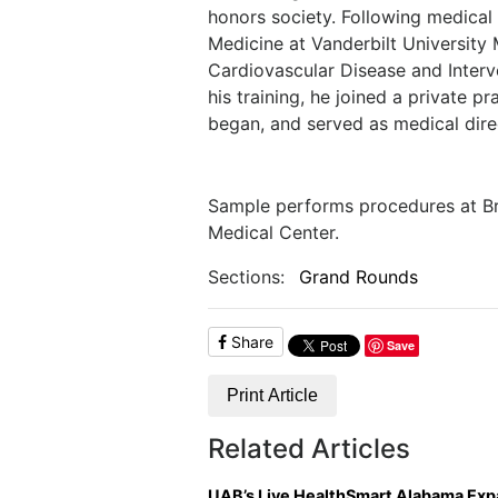
honors society. Following medical 
Medicine at Vanderbilt University
Cardiovascular Disease and Interve
his training, he joined a private 
began, and served as medical dire
Sample performs procedures at B
Medical Center.
Sections:
Grand Rounds
Share
Save
Print Article
Related Articles
UAB’s Live HealthSmart Alabama Ex