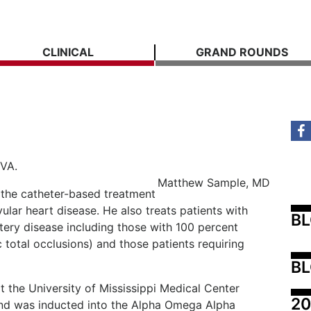
CLINICAL
GRAND ROUNDS
VA.
Matthew Sample, MD
n the catheter-based treatment
vular heart disease. He also treats patients with
B
tery disease including those with 100 percent
 total occlusions) and those patients requiring
BL
 the University of Mississippi Medical Center
20
d was inducted into the Alpha Omega Alpha