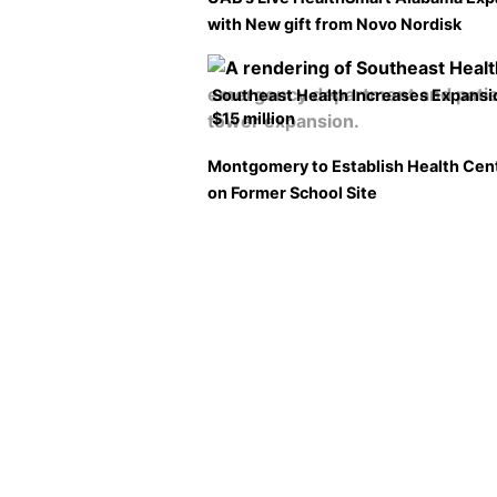
with New gift from Novo Nordisk
Southeast Health Increases Expansi
$15 million
Montgomery to Establish Health Cen
on Former School Site