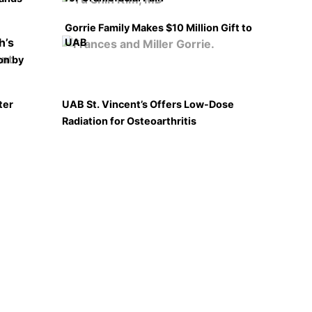
Gorrie Family Makes $10 Million Gift to
UAB
on by
ter
UAB St. Vincent’s Offers Low-Dose
Radiation for Osteoarthritis