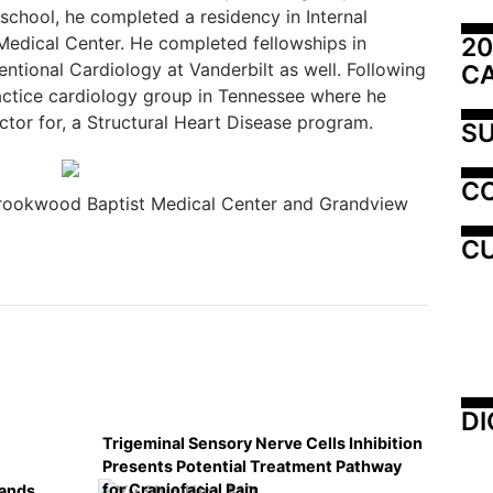
school, he completed a residency in Internal
20
 Medical Center. He completed fellowships in
ntional Cardiology at Vanderbilt as well. Following
C
practice cardiology group in Tennessee where he
ctor for, a Structural Heart Disease program.
SU
C
rookwood Baptist Medical Center and Grandview
CU
DI
Trigeminal Sensory Nerve Cells Inhibition
Presents Potential Treatment Pathway
for Craniofacial Pain
pands