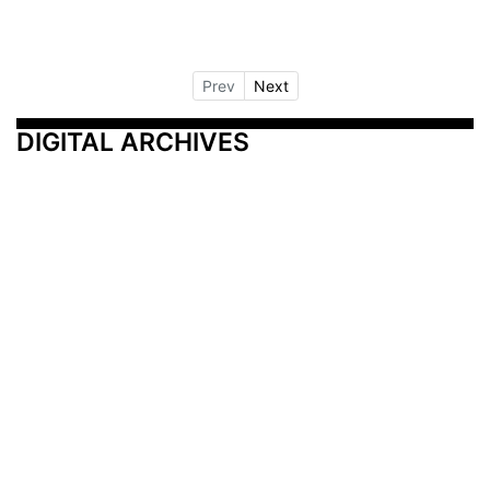
Prev
Next
DIGITAL ARCHIVES
Additional Resources
Other Medical News Markets