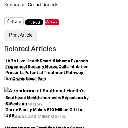
Sections:
Grand Rounds
Share
Save
Print Article
Related Articles
UAB’s Live HealthSmart Alabama Expands
Trigeminal Sensory Nerve Cells Inhibition
with New gift from Novo Nordisk
Presents Potential Treatment Pathway
for Craniofacial Pain
Southeast Health Increases Expansion by
$15 million
Gorrie Family Makes $10 Million Gift to
UAB
Montgomery to Establish Health Center