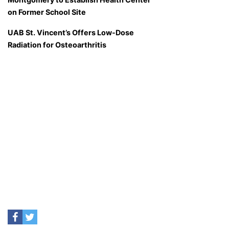
on Former School Site
UAB St. Vincent’s Offers Low-Dose
Radiation for Osteoarthritis