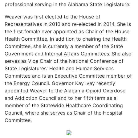
professional serving in the Alabama State Legislature.
Weaver was first elected to the House of
Representatives in 2010 and re-elected in 2014. She is
the first female ever appointed as Chair of the House
Health Committee. In addition to chairing the Health
Committee, she is currently a member of the State
Government and Internal Affairs Committees. She also
serves as Vice Chair of the National Conference of
State Legislatures' Health and Human Services
Committee and is an Executive Committee member of
the Energy Council. Governor Kay Ivey recently
appointed Weaver to the Alabama Opioid Overdose
and Addiction Council and to her fifth term as a
member of the Statewide Healthcare Coordinating
Council, where she serves as Chair of the Hospital
Committee.