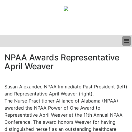
BUSINESS
NPAA Awards Representative
CLINICAL
April Weaver
GRAND ROUNDS
PODCAST
Susan Alexander, NPAA Immediate Past President (left)
and Representative April Weaver (right).
The Nurse Practitioner Alliance of Alabama (NPAA)
awarded the NPAA Power of One Award to
Representative April Weaver at the 11th Annual NPAA
Conference. The award honors Weaver for having
distinguished herself as an outstanding healthcare