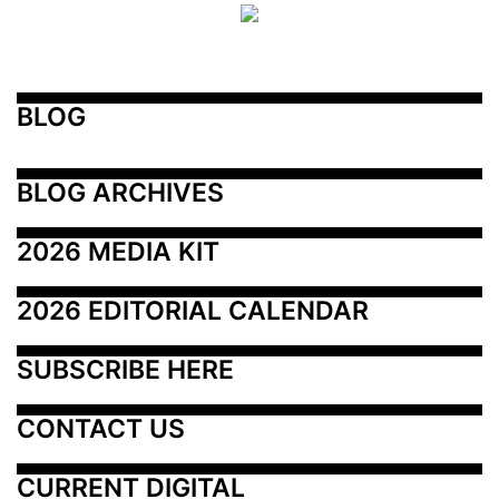
BLOG
BLOG ARCHIVES
2026 MEDIA KIT
2026 EDITORIAL CALENDAR
SUBSCRIBE HERE
CONTACT US
CURRENT DIGITAL