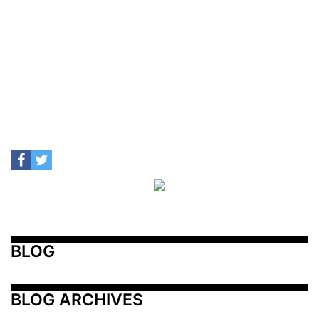
BLOG
BLOG ARCHIVES