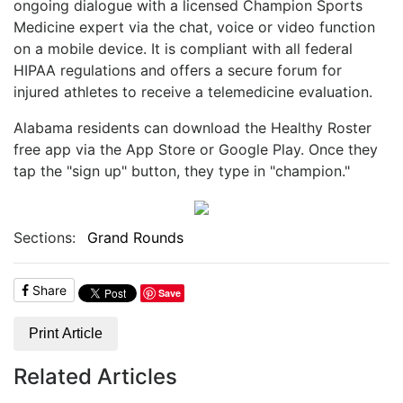
ongoing dialogue with a licensed Champion Sports
Medicine expert via the chat, voice or video function
on a mobile device. It is compliant with all federal
HIPAA regulations and offers a secure forum for
injured athletes to receive a telemedicine evaluation.
Alabama residents can download the Healthy Roster
free app via the App Store or Google Play. Once they
tap the "sign up" button, they type in "champion."
Sections:
Grand Rounds
Share
Save
Print Article
Related Articles