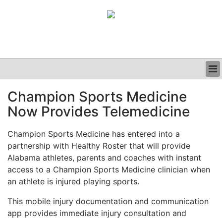
BUSINESS
Champion Sports Medicine
CLINICAL
Now Provides Telemedicine
GRAND ROUNDS
PODCAST
Champion Sports Medicine has entered into a
partnership with Healthy Roster that will provide
Alabama athletes, parents and coaches with instant
access to a Champion Sports Medicine clinician when
an athlete is injured playing sports.
This mobile injury documentation and communication
app provides immediate injury consultation and