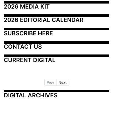
2026 MEDIA KIT
2026 EDITORIAL CALENDAR
SUBSCRIBE HERE
CONTACT US
CURRENT DIGITAL
Prev
Next
DIGITAL ARCHIVES