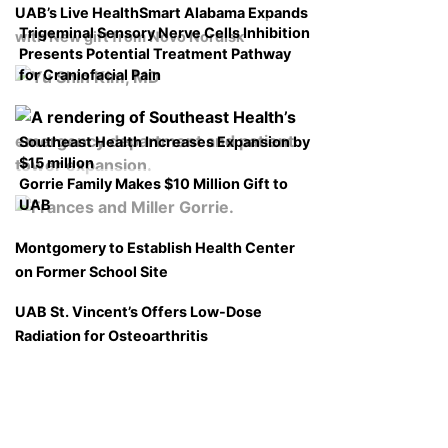
UAB’s Live HealthSmart Alabama Expands
Trigeminal Sensory Nerve Cells Inhibition
with New gift from Novo Nordisk
Presents Potential Treatment Pathway
for Craniofacial Pain
Southeast Health Increases Expansion by
$15 million
Gorrie Family Makes $10 Million Gift to
UAB
Montgomery to Establish Health Center
on Former School Site
UAB St. Vincent’s Offers Low-Dose
Radiation for Osteoarthritis