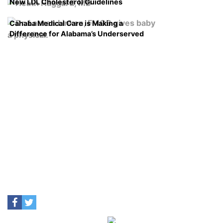
New LDL Cholesterol Guidelines
Cahaba Medical Care is Making a
Difference for Alabama’s Underserved