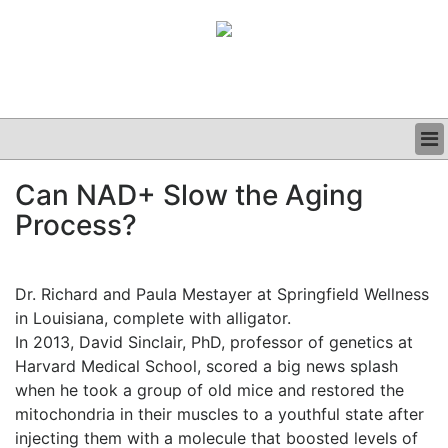
BUSINESS
Can NAD+ Slow the Aging
CLINICAL
Process?
GRAND ROUNDS
PODCAST
Dr. Richard and Paula Mestayer at Springfield Wellness
in Louisiana, complete with alligator.
In 2013, David Sinclair, PhD, professor of genetics at
Harvard Medical School, scored a big news splash
when he took a group of old mice and restored the
mitochondria in their muscles to a youthful state after
injecting them with a molecule that boosted levels of