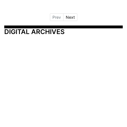
Prev
Next
DIGITAL ARCHIVES
Additional Resources
Other Medical News Markets