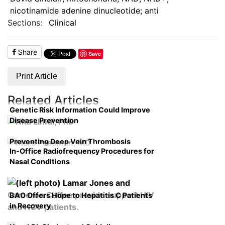
nicotinamide adenine dinucleotide; anti
Sections:
Clinical
Share
Save
Print Article
Related Articles
Genetic Risk Information Could Improve
Disease Prevention
Preventing Deep Vein Thrombosis
In-Office Radiofrequency Procedures for
Nasal Conditions
BAO Offers Hope to Hepatitis C Patients
in Recovery