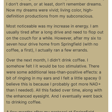
I don't dream, or at least, don't remember dreams.
Now my dreams were vivid; living color, high-
definition productions from my subconscious.
Most noticeable was my increase in energy. I am
usually tired after a long drive and need to flop out
on the couch for a while. However, after my six to
seven hour drive home from Springfield (with no
coffee, a first), I actually ran a few errands.
Over the next month, I didn't drink coffee. I
somehow felt I it would be too stimulative. There
were some additional less-than-positive effects: a
bit of ringing in my ears and I felt a little spacey (I
believe this is because I probably got more NAD+
than I needed). All this faded over time, along with
the enhanced eyesight. And I eventually went back
to drinking coffee.
A few months after my protocol at Springfield