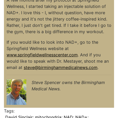
Wellness, I started taking an injectable solution of
NAD+. I love this - I, without question, have more
energy and it's not the jittery coffee-inspired kind.
Rather, I just don't get tired. If I take it before I go to
the gym, there is a big difference in my workout.
If you would like to look into NAD+, go to the
Springfield Wellness website at
www.springfieldwellnesscenter.com
. And if you
would like to speak with Dr. Mestayer, shoot me an
email at
steve@birminghammedicalnews.com
.
Steve Spencer owns the Birmingham
Medical News.
Tags:
David Sinclair; mitochondria; NAD; NAD+;