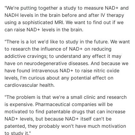
"We're putting together a study to measure NAD+ and
NADH levels in the brain before and after IV therapy
using a sophisticated MRI. We want to find out if we
can raise NAD+ levels in the brain.
"There is a lot we'd like to study in the future. We want
to research the influence of NAD+ on reducing
addictive cravings; to understand any effect it may
have on neurodegenerative diseases. And because we
have found intravenous NAD+ to raise nitric oxide
levels, I'm curious about any potential effect on
cardiovascular health.
"The problem is that we're a small clinic and research
is expensive. Pharmaceutical companies will be
motivated to find patentable drugs that can increase
NAD+ levels, but because NAD+ itself can't be
patented, they probably won't have much motivation
to study it."