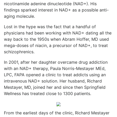
nicotinamide adenine dinucleotide (NAD+). His
findings sparked interest in NAD+ as a possible anti-
aging molecule.
Lost in the hype was the fact that a handful of
physicians had been working with NAD+ dating all the
way back to the 1950s when Abram Hoffer, MD used
mega-doses of niacin, a precursor of NAD+, to treat
schizophrenics.
In 2001, after her daughter overcame drug addiction
with an NAD+ therapy, Paula Norris-Mestayer MEd,
LPC, FAPA opened a clinic to treat addicts using an
intravenous NAD+ solution. Her husband, Richard
Mestayer, MD, joined her and since then Springfield
Wellness has treated close to 1300 patients.
From the earliest days of the clinic, Richard Mestayer