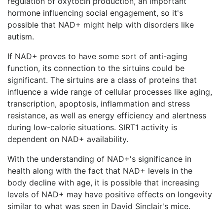
regulation of oxytocin production, an important
hormone influencing social engagement, so it's
possible that NAD+ might help with disorders like
autism.
If NAD+ proves to have some sort of anti-aging
function, its connection to the sirtuins could be
significant. The sirtuins are a class of proteins that
influence a wide range of cellular processes like aging,
transcription, apoptosis, inflammation and stress
resistance, as well as energy efficiency and alertness
during low-calorie situations. SIRT1 activity is
dependent on NAD+ availability.
With the understanding of NAD+'s significance in
health along with the fact that NAD+ levels in the
body decline with age, it is possible that increasing
levels of NAD+ may have positive effects on longevity
similar to what was seen in David Sinclair's mice.