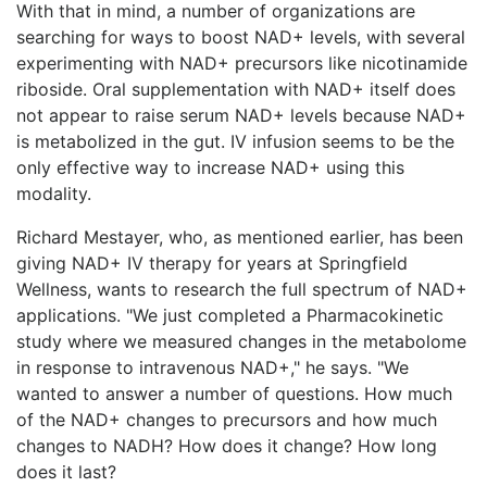
With that in mind, a number of organizations are
searching for ways to boost NAD+ levels, with several
experimenting with NAD+ precursors like nicotinamide
riboside. Oral supplementation with NAD+ itself does
not appear to raise serum NAD+ levels because NAD+
is metabolized in the gut. IV infusion seems to be the
only effective way to increase NAD+ using this
modality.
Richard Mestayer, who, as mentioned earlier, has been
giving NAD+ IV therapy for years at Springfield
Wellness, wants to research the full spectrum of NAD+
applications. "We just completed a Pharmacokinetic
study where we measured changes in the metabolome
in response to intravenous NAD+," he says. "We
wanted to answer a number of questions. How much
of the NAD+ changes to precursors and how much
changes to NADH? How does it change? How long
does it last?