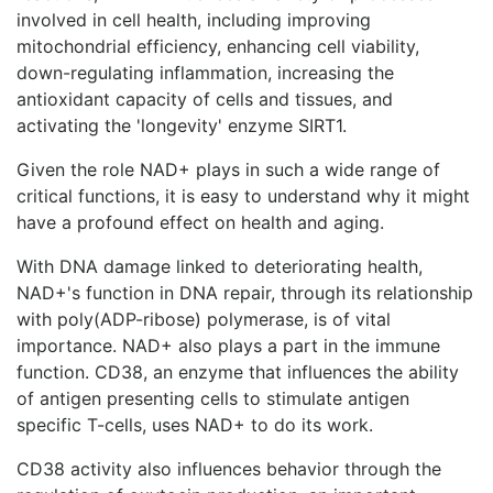
involved in cell health, including improving
mitochondrial efficiency, enhancing cell viability,
down-regulating inflammation, increasing the
antioxidant capacity of cells and tissues, and
activating the 'longevity' enzyme SIRT1.
Given the role NAD+ plays in such a wide range of
critical functions, it is easy to understand why it might
have a profound effect on health and aging.
With DNA damage linked to deteriorating health,
NAD+'s function in DNA repair, through its relationship
with poly(ADP-ribose) polymerase, is of vital
importance. NAD+ also plays a part in the immune
function. CD38, an enzyme that influences the ability
of antigen presenting cells to stimulate antigen
specific T-cells, uses NAD+ to do its work.
CD38 activity also influences behavior through the