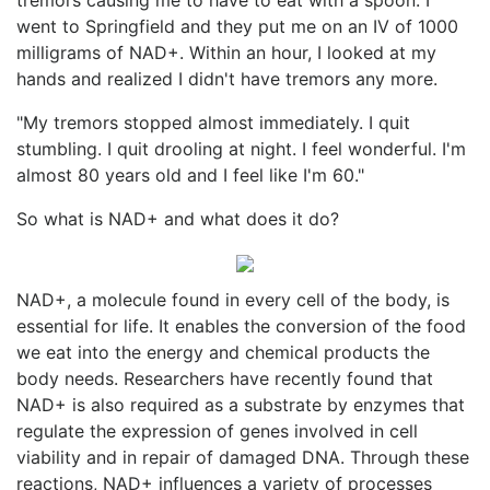
went to Springfield and they put me on an IV of 1000
milligrams of NAD+. Within an hour, I looked at my
hands and realized I didn't have tremors any more.
"My tremors stopped almost immediately. I quit
stumbling. I quit drooling at night. I feel wonderful. I'm
almost 80 years old and I feel like I'm 60."
So what is NAD+ and what does it do?
NAD+, a molecule found in every cell of the body, is
essential for life. It enables the conversion of the food
we eat into the energy and chemical products the
body needs. Researchers have recently found that
NAD+ is also required as a substrate by enzymes that
regulate the expression of genes involved in cell
viability and in repair of damaged DNA. Through these
reactions, NAD+ influences a variety of processes