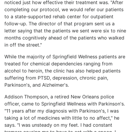
noticed just how effective their treatment was. "After
completing our protocol, we would refer our patients
to a state-supported rehab center for outpatient
follow-up. The director of that program sent us a
letter saying that the patients we sent were six to nine
months cognitively ahead of the patients who walked
in off the street."
While the majority of Springfield Wellness patients are
treated for chemical dependencies ranging from
alcohol to heroin, the clinic has also helped patients
suffering from PTSD, depression, chronic pain,
Parkinson's, and Alzheimer's.
Addison Thompson, a retired New Orleans police
officer, came to Springfield Wellness with Parkinson's.
"11 years after my diagnosis with Parkinson's, I was
taking a lot of medicines with little to no affect," he
says. "I was unsteady on my feet. I had constant
tremors causing me to have to eat with a spoon. I