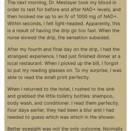
The next morning, Dr. Mestayer took my blood in
order to test for before and after NAD+ levels, and
then hooked me up to an IV of 1000 mg of NAD+.
Within seconds, I felt light-headed. Apparently, this
is a result of having the drip go too fast. When the
nurse slowed the drip, the sensation subsided.
After my fourth and final day on the drip, I had the
strangest experience. I had just finished dinner at a
local restaurant. When I picked up the bill, I forgot
to put my reading glasses on. To my surprise, I was
able to read the small print perfectly.
When I returned to the hotel, I rushed to the sink
and grabbed the little toiletry bottles: shampoo,
body wash, and conditioner. I read them perfectly.
Four days earlier, they had been a blur and I had
needed to guess which was which in the shower.
Better eyesight was not the only outcome. Normally