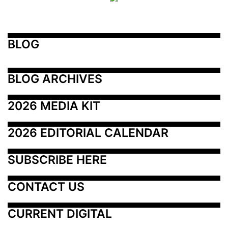
BLOG
BLOG ARCHIVES
2026 MEDIA KIT
2026 EDITORIAL CALENDAR
SUBSCRIBE HERE
CONTACT US
CURRENT DIGITAL