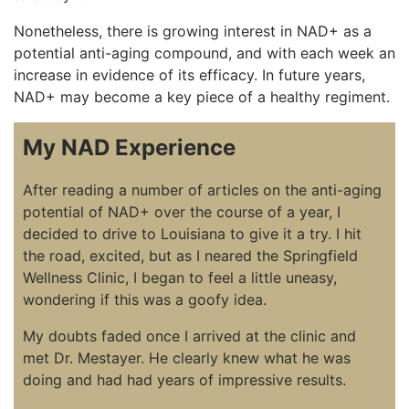
Nonetheless, there is growing interest in NAD+ as a
potential anti-aging compound, and with each week an
increase in evidence of its efficacy. In future years,
NAD+ may become a key piece of a healthy regiment.
My NAD Experience
After reading a number of articles on the anti-aging
potential of NAD+ over the course of a year, I
decided to drive to Louisiana to give it a try. I hit
the road, excited, but as I neared the Springfield
Wellness Clinic, I began to feel a little uneasy,
wondering if this was a goofy idea.
My doubts faded once I arrived at the clinic and
met Dr. Mestayer. He clearly knew what he was
doing and had had years of impressive results.