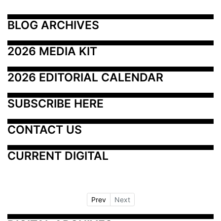
BLOG ARCHIVES
2026 MEDIA KIT
2026 EDITORIAL CALENDAR
SUBSCRIBE HERE
CONTACT US
CURRENT DIGITAL
Prev
Next