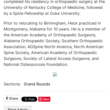
completed his residency in orthopaedic surgery at the
University of Kentucky College of Medicine, followed
by a Spine Fellowship at Duke University.
Prior to relocating to Birmingham, Heck practiced in
Montgomery, Alabama for 10 years. He is a member of
the American Academy of Orthopaedic Surgeons,
Alabama Orthopaedic Society, Southern Orthopaedic
Association, AOSpine North America, North American
Spine Society, American Academy of Orthopaedic
Surgeons, Society of Lateral Access Surgeons, and
National Osteoporosis Foundation.
Sections:
Grand Rounds
Share
Save