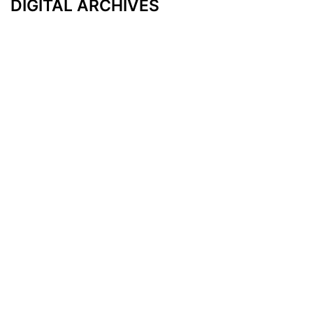
DIGITAL ARCHIVES
Additional Resources
Other Medical News Markets
Archives
Arkansas
Nashville
Subscribe
Contact Us
Memphis
Privacy Policy
Orlando