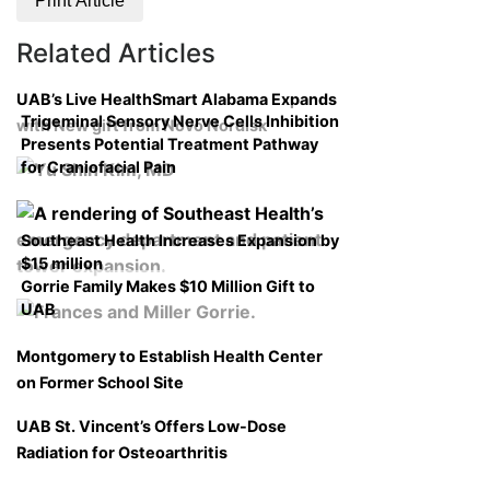
Print Article
Related Articles
UAB’s Live HealthSmart Alabama Expands
Trigeminal Sensory Nerve Cells Inhibition
with New gift from Novo Nordisk
Presents Potential Treatment Pathway
for Craniofacial Pain
Southeast Health Increases Expansion by
$15 million
Gorrie Family Makes $10 Million Gift to
UAB
Montgomery to Establish Health Center
on Former School Site
UAB St. Vincent’s Offers Low-Dose
Radiation for Osteoarthritis