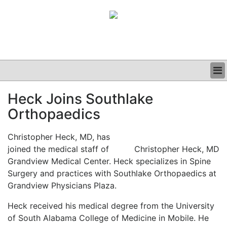
BUSINESS
Heck Joins Southlake
CLINICAL
Orthopaedics
GRAND ROUNDS
PODCAST
Christopher Heck, MD, has
joined the medical staff of
Christopher Heck, MD
Grandview Medical Center. Heck specializes in Spine
Surgery and practices with Southlake Orthopaedics at
Grandview Physicians Plaza.
Heck received his medical degree from the University
of South Alabama College of Medicine in Mobile.
He