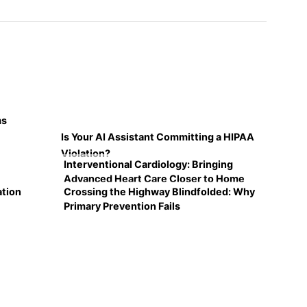
ms
Is Your AI Assistant Committing a HIPAA
Violation?
Interventional Cardiology: Bringing
Advanced Heart Care Closer to Home
ation
Crossing the Highway Blindfolded: Why
Primary Prevention Fails