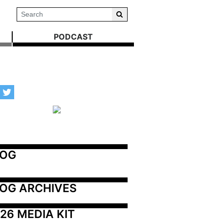
PODCAST
LOG
OG ARCHIVES
26 MEDIA KIT