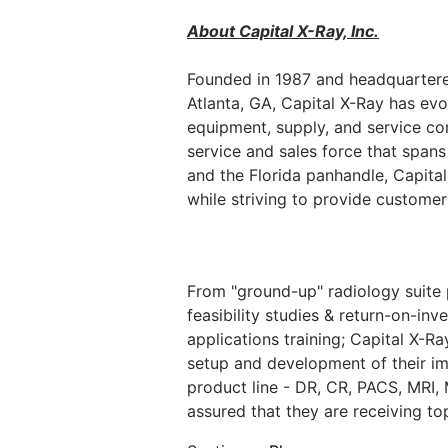
About Capital X-Ray, Inc.
Founded in 1987 and headquartered
Atlanta, GA, Capital X-Ray has evo
equipment, supply, and service co
service and sales force that spans
and the Florida panhandle, Capita
while striving to provide customers
From "ground-up" radiology suite 
feasibility studies & return-on-inve
applications training; Capital X-R
setup and development of their im
product line - DR, CR, PACS, MRI,
assured that they are receiving t