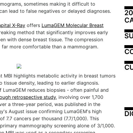
ograms, sometimes making it difficult to
can lead to false negatives or delayed diagnoses.
20
C
pital X-Ray
offers
LumaGEM Molecular Breast
reaking method that significantly improves early
SU
en with dense breast tissue. The compression
and far more comfortable than a mammogram.
C
CU
 MBI highlights metabolic activity in breast tumors
issue density, leading to earlier diagnosis.
of LumaGEM reduces biopsies - often painful and
ough retrospective study
, involving over 1,700
er a three-year period, was published in the
y's August issue confirming LumaGEM's high
DI
of 7.7 cancers per thousand (7.7/1,000). This
 primary mammography screening alone of 3/1,000.
en MBI was used as a secondary screening