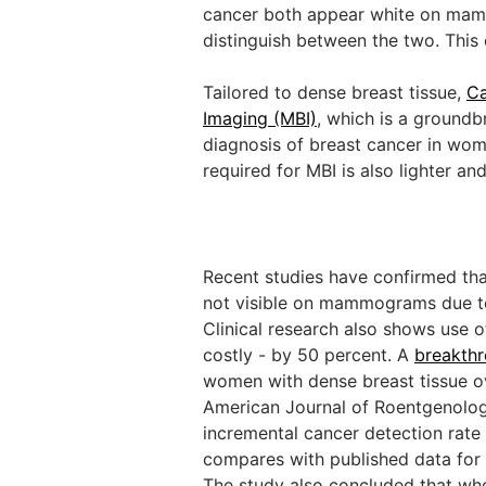
cancer both appear white on mamm
distinguish between the two. This 
Tailored to dense breast tissue,
Ca
Imaging (MBI)
, which is a groundb
diagnosis of breast cancer in wom
required for MBI is also lighter 
Recent studies have confirmed that
not visible on mammograms due to t
Clinical research also shows use 
costly - by 50 percent. A
breakthr
women with dense breast tissue ov
American Journal of Roentgenolog
incremental cancer detection rate 
compares with published data for
The study also concluded that wh