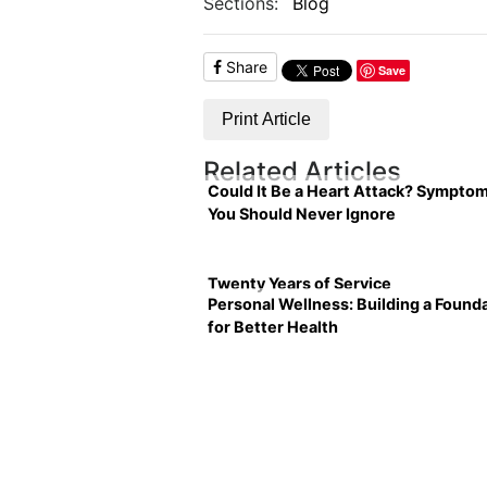
Sections:
Blog
Share
Save
Print Article
Related Articles
Could It Be a Heart Attack? Sympto
You Should Never Ignore
Twenty Years of Service
Personal Wellness: Building a Found
for Better Health