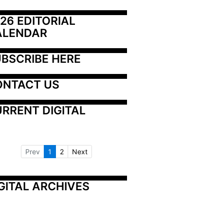
26 EDITORIAL 
ALENDAR
BSCRIBE HERE
ONTACT US
RRENT DIGITAL
Prev
1
2
Next
GITAL ARCHIVES