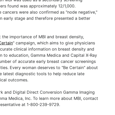
cers found was approximately 12/1,000.
 cancers were also confirmed as "node negative,"
n early stage and therefore presented a better
 the importance of MBI and breast density,
Certain
" campaign, which aims to give physicians
rate clinical information on breast density and
ion to education, Gamma Medica and Capital X-Ray
umber of accurate early breast cancer screenings
ilities. Every woman deserves to "Be Certain" about
e latest diagnostic tools to help reduce late
nical outcomes.
rk and Digital Direct Conversion Gamma Imaging
a Medica, Inc. To learn more about MBI, contact
presentative at 1-800-239-9729.