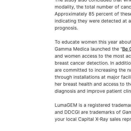
modality, the total number of can
Approximately 85 percent of these
indicating they were detected at a
prognosis.
To educate women this year about
Gamma Medica launched the "
Be 
and women access to the most accu
breast cancer detection. In addit
are committed to increasing the n
through installations at major fac
her breast health and access to th
diagnosis and improve patient cli
LumaGEM is a registered tradema
and DDCGI are trademarks of Gamm
your local Capital X-Ray sales re