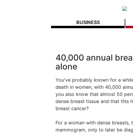
BUSINESS
40,000 annual breas
alone
You've probably known for a while
death in women, with 40,000 annua
you also know that almost 50 perc
dense breast tissue and that this hi
breast cancer?
For a woman with dense breasts, 
mammogram, only to later be diag