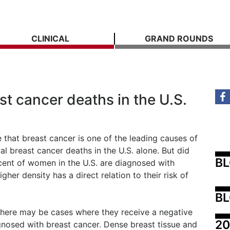
CLINICAL
GRAND ROUNDS
t cancer deaths in the U.S.
 that breast cancer is one of the leading causes of
l breast cancer deaths in the U.S. alone. But did
B
ent of women in the U.S. are diagnosed with
gher density has a direct relation to their risk of
BL
there may be cases where they receive a negative
20
nosed with breast cancer. Dense breast tissue and