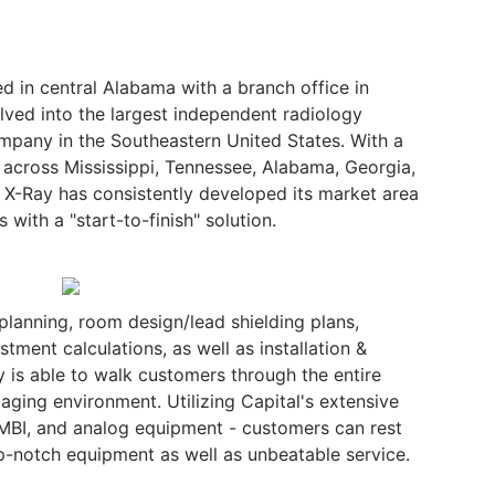
 in central Alabama with a branch office in
lved into the largest independent radiology
mpany in the Southeastern United States. With a
 across Mississippi, Tennessee, Alabama, Georgia,
l X-Ray has consistently developed its market area
 with a "start-to-finish" solution.
planning, room design/lead shielding plans,
stment calculations, as well as installation &
ay is able to walk customers through the entire
aging environment. Utilizing Capital's extensive
 MBI, and analog equipment - customers can rest
op-notch equipment as well as unbeatable service.