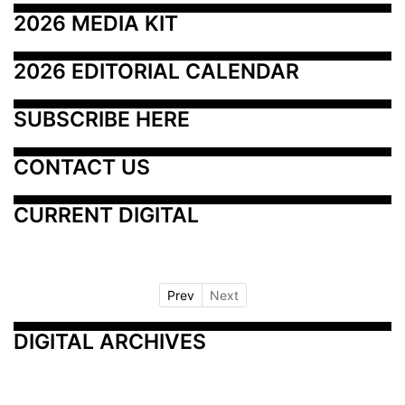
2026 MEDIA KIT
2026 EDITORIAL CALENDAR
SUBSCRIBE HERE
CONTACT US
CURRENT DIGITAL
Prev
Next
DIGITAL ARCHIVES