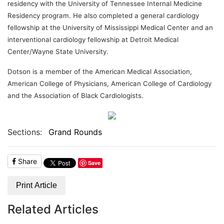
residency with the University of Tennessee Internal Medicine
Residency program. He also completed a general cardiology
fellowship at the University of Mississippi Medical Center and an
interventional cardiology fellowship at Detroit Medical
Center/Wayne State University.
Dotson is a member of the American Medical Association,
American College of Physicians, American College of Cardiology
and the Association of Black Cardiologists.
Sections:
Grand Rounds
Share
Save
Print Article
Related Articles