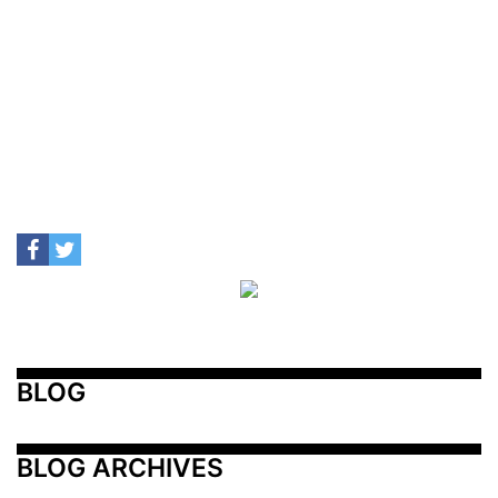
BLOG
BLOG ARCHIVES