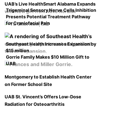
UAB’s Live HealthSmart Alabama Expands
Trigeminal Sensory Nerve Cells Inhibition
with New gift from Novo Nordisk
Presents Potential Treatment Pathway
for Craniofacial Pain
Southeast Health Increases Expansion by
$15 million
Gorrie Family Makes $10 Million Gift to
UAB
Montgomery to Establish Health Center
on Former School Site
UAB St. Vincent’s Offers Low-Dose
Radiation for Osteoarthritis