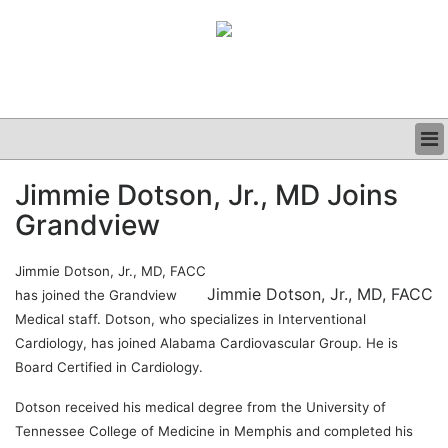
BUSINESS
Jimmie Dotson, Jr., MD Joins
CLINICAL
Grandview
GRAND ROUNDS
PODCAST
Jimmie Dotson, Jr., MD, FACC
Jimmie Dotson, Jr., MD, FACC
has joined the Grandview
Medical staff. Dotson, who specializes in Interventional
Cardiology, has joined Alabama Cardiovascular Group. He is
Board Certified in Cardiology.
Dotson received his medical degree from the University of
Tennessee College of Medicine in Memphis and completed his