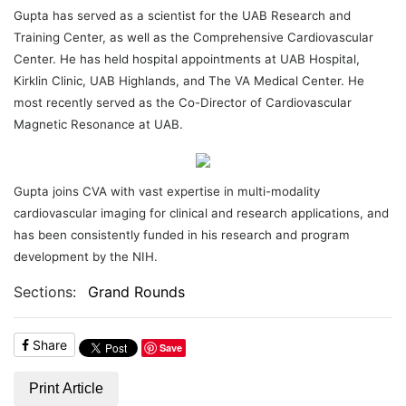
Gupta has served as a scientist for the UAB Research and
Training Center, as well as the Comprehensive Cardiovascular
Center. He has held hospital appointments at UAB Hospital,
Kirklin Clinic, UAB Highlands, and The VA Medical Center. He
most recently served as the Co-Director of Cardiovascular
Magnetic Resonance at UAB.
Gupta joins CVA with vast expertise in multi-modality
cardiovascular imaging for clinical and research applications, and
has been consistently funded in his research and program
development by the NIH.
Sections:
Grand Rounds
Share
Save
Print Article