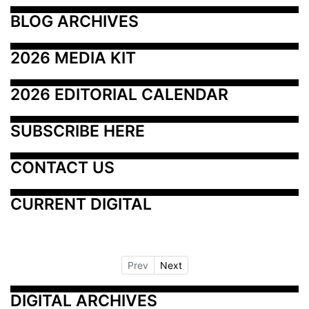
BLOG ARCHIVES
2026 MEDIA KIT
2026 EDITORIAL CALENDAR
SUBSCRIBE HERE
CONTACT US
CURRENT DIGITAL
Prev
Next
DIGITAL ARCHIVES