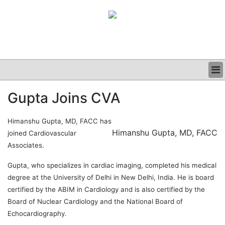
BUSINESS
Gupta Joins CVA
CLINICAL
GRAND ROUNDS
Himanshu Gupta, MD, FACC has
PODCAST
Himanshu Gupta, MD, FACC
joined Cardiovascular
Associates.
Gupta, who specializes in cardiac imaging, completed his medical
degree at the University of Delhi in New Delhi, India. He is board
certified by the ABIM in Cardiology and is also certified by the
Board of Nuclear Cardiology and the National Board of
Echocardiography.