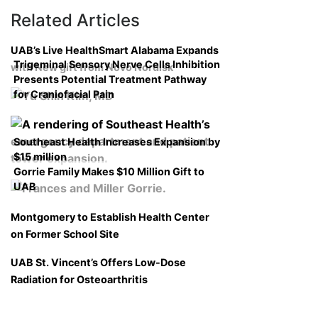
Related Articles
UAB’s Live HealthSmart Alabama Expands
Trigeminal Sensory Nerve Cells Inhibition
with New gift from Novo Nordisk
Presents Potential Treatment Pathway
for Craniofacial Pain
Southeast Health Increases Expansion by
$15 million
Gorrie Family Makes $10 Million Gift to
UAB
Montgomery to Establish Health Center
on Former School Site
UAB St. Vincent’s Offers Low-Dose
Radiation for Osteoarthritis