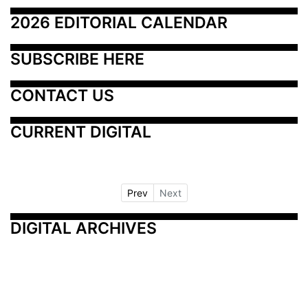
2026 EDITORIAL CALENDAR
SUBSCRIBE HERE
CONTACT US
CURRENT DIGITAL
Prev
Next
DIGITAL ARCHIVES