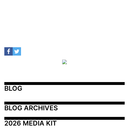
BLOG
BLOG ARCHIVES
2026 MEDIA KIT