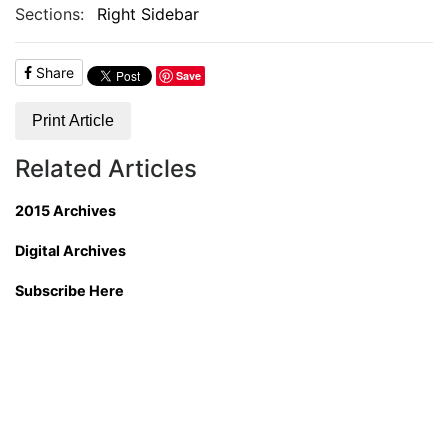
Sections:
Right Sidebar
Share
Save
Print Article
Related Articles
2015 Archives
Digital Archives
Subscribe Here