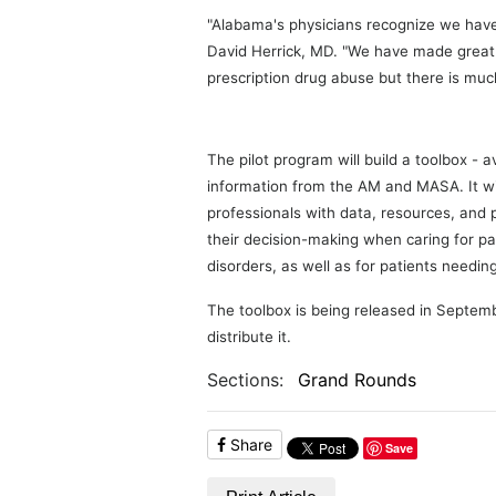
"Alabama's physicians recognize we have
David Herrick, MD. "We have made great s
prescription drug abuse but there is mu
The pilot program will build a toolbox - a
information from the AM and MASA. It wil
professionals with data, resources, and
their decision-making when caring for pa
disorders, as well as for patients needi
The toolbox is being released in Septem
distribute it.
Sections:
Grand Rounds
Share
Save