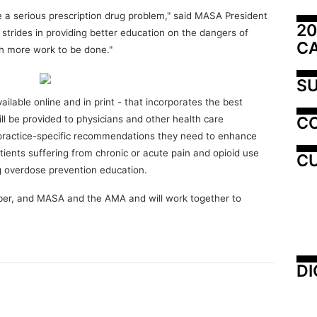
 a serious prescription drug problem," said MASA President
20
trides in providing better education on the dangers of
C
ch more work to be done."
SU
vailable online and in print - that incorporates the best
C
l be provided to physicians and other health care
 practice-specific recommendations they need to enhance
tients suffering from chronic or acute pain and opioid use
CU
ng overdose prevention education.
ber, and MASA and the AMA and will work together to
DI