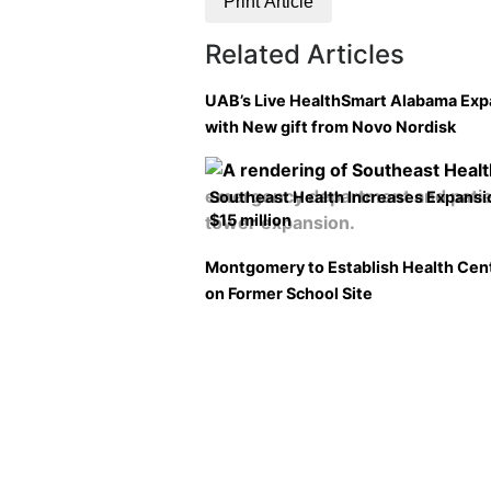
Print Article
Related Articles
UAB’s Live HealthSmart Alabama Ex
with New gift from Novo Nordisk
Southeast Health Increases Expansi
$15 million
Montgomery to Establish Health Cen
on Former School Site