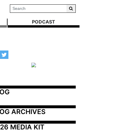
PODCAST
LOG
OG ARCHIVES
26 MEDIA KIT