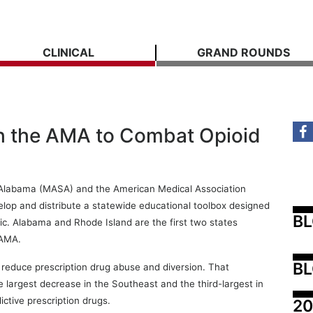
CLINICAL
GRAND ROUNDS
h the AMA to Combat Opioid
f Alabama (MASA) and the American Medical Association
lop and distribute a statewide educational toolbox designed
B
mic. Alabama and Rhode Island are the first two states
 AMA.
BL
 reduce prescription drug abuse and diversion. That
e largest decrease in the Southeast and the third-largest in
ctive prescription drugs.
20