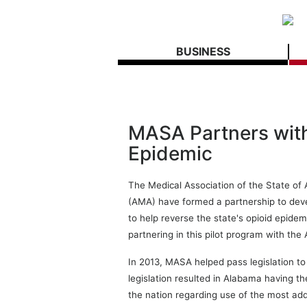
BUSINESS
MASA Partners wit
Epidemic
The Medical Association of the State o
(AMA) have formed a partnership to deve
to help reverse the state's opioid epide
partnering in this pilot program with the
In 2013, MASA helped pass legislation to
legislation resulted in Alabama having th
the nation regarding use of the most addi