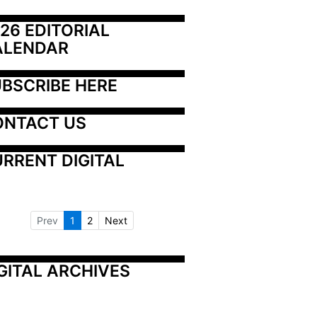
26 EDITORIAL 
ALENDAR
BSCRIBE HERE
ONTACT US
RRENT DIGITAL
Prev
1
2
Next
GITAL ARCHIVES