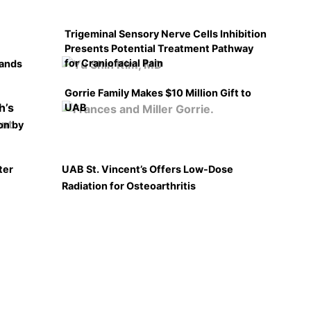
Trigeminal Sensory Nerve Cells Inhibition
Presents Potential Treatment Pathway
for Craniofacial Pain
pands
Gorrie Family Makes $10 Million Gift to
UAB
on by
ter
UAB St. Vincent’s Offers Low-Dose
Radiation for Osteoarthritis