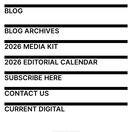
BLOG
BLOG ARCHIVES
2026 MEDIA KIT
2026 EDITORIAL CALENDAR
SUBSCRIBE HERE
CONTACT US
CURRENT DIGITAL