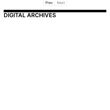
Prev
Next
DIGITAL ARCHIVES
Additional Resources
Other Medical News Markets
Archives
Arkansas
Nashville
Subscribe