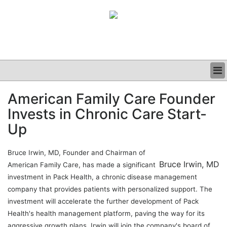
BUSINESS
American Family Care Founder
CLINICAL
Invests in Chronic Care Start-
GRAND ROUNDS
PODCAST
Up
Bruce Irwin, MD, Founder and Chairman of
Bruce Irwin, MD
American Family Care, has made a significant
investment in Pack Health, a chronic disease management
company that provides patients with personalized support. The
investment will accelerate the further development of Pack
Health's health management platform, paving the way for its
aggressive growth plans. Irwin will join the company's board of