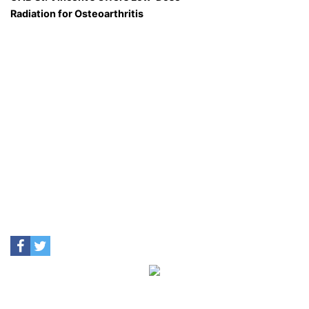
Radiation for Osteoarthritis