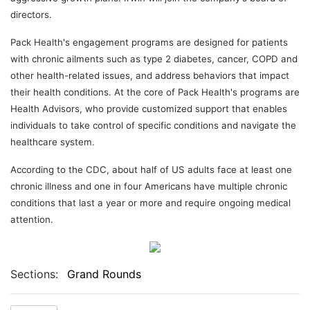
directors.
Pack Health's engagement programs are designed for patients
with chronic ailments such as type 2 diabetes, cancer, COPD and
other health-related issues, and address behaviors that impact
their health conditions. At the core of Pack Health's programs are
Health Advisors, who provide customized support that enables
individuals to take control of specific conditions and navigate the
healthcare system.
According to the CDC, about half of US adults face at least one
chronic illness and one in four Americans have multiple chronic
conditions that last a year or more and require ongoing medical
attention.
Sections:
Grand Rounds