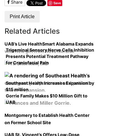
Share
Save
Print Article
Related Articles
UAB’s Live HealthSmart Alabama Expands
Trigeminal Sensory Nerve Cells Inhibition
with New gift from Novo Nordisk
Presents Potential Treatment Pathway
for Craniofacial Pain
Southeast Health Increases Expansion by
$15 million
Gorrie Family Makes $10 Million Gift to
UAB
Montgomery to Establish Health Center
on Former School Site
UAB St. Vincent’s Offers Low-Dose