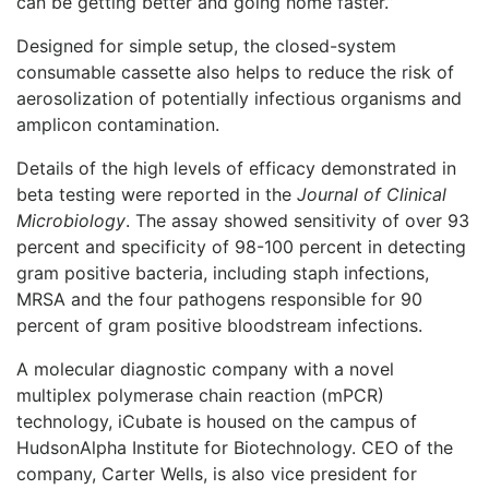
can be getting better and going home faster.”
Designed for simple setup, the closed-system
consumable cassette also helps to reduce the risk of
aerosolization of potentially infectious organisms and
amplicon contamination.
Details of the high levels of efficacy demonstrated in
beta testing were reported in the
Journal of Clinical
Microbiology
. The assay showed sensitivity of over 93
percent and specificity of 98-100 percent in detecting
gram positive bacteria, including staph infections,
MRSA and the four pathogens responsible for 90
percent of gram positive bloodstream infections.
A molecular diagnostic company with a novel
multiplex polymerase chain reaction (mPCR)
technology, iCubate is housed on the campus of
HudsonAlpha Institute for Biotechnology. CEO of the
company, Carter Wells, is also vice president for