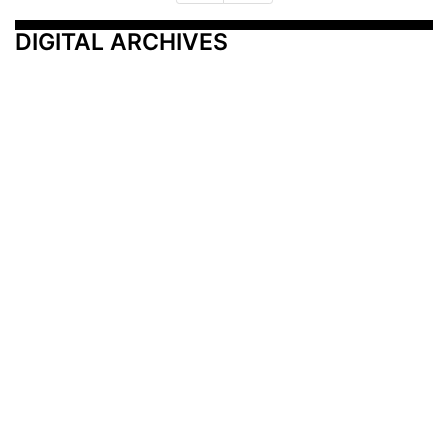
DIGITAL ARCHIVES
Additional Resources
Other Medical News Markets
Archives
Arkansas
Nashville
Subscribe