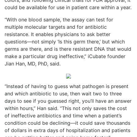
could be available for use in patient care within a year.
“With one blood sample, the assay can test for
multiple molecular targets and for antibiotic
resistance. It enables physicians to ask better
questions—not simply ‘Is this germ there,’ but which
germs are there, and is there resistant DNA that would
make a particular drug ineffective,” iCubate founder
Jian Han, MD, PhD, said.
“Instead of having to guess what pathogen is present
and which antibiotic to use, then wait two to three
days to see if you guessed right, you’ll have an answer
within hours,” Han said. “This not only saves the cost
of ineffective antibiotics and time when a patient’s
condition could be declining—it could save thousands
of dollars in extra days of hospitalization and patients