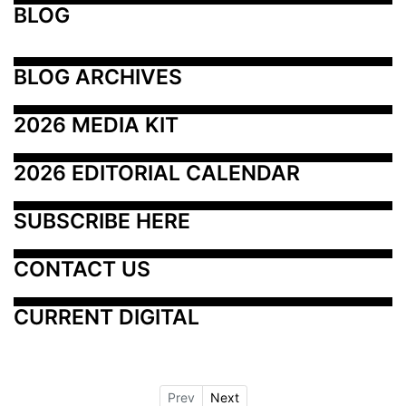
BLOG
BLOG ARCHIVES
2026 MEDIA KIT
2026 EDITORIAL CALENDAR
SUBSCRIBE HERE
CONTACT US
CURRENT DIGITAL
Prev
Next