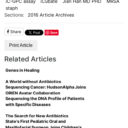
iC-GPC assay
iCubate
Jian Han MD PHD
MRSA
staph
Sections:
2016 Article Archives
Share
Save
Print Article
Related Articles
Genes in Healing
A World without Antibiotics
Sequencing Cancer: HudsonAlpha Joins
ORIEN Avatar Collaboration
Sequencing the DNA Profile of Patients
with Specific Diseases
The Search for New Antibiotics
State's First Pediatric Oral and
Maxillofacial Surgeon Joins Children's