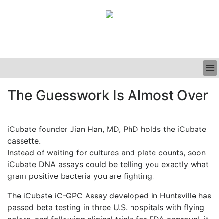
BUSINESS
The Guesswork Is Almost Over
CLINICAL
GRAND ROUNDS
PODCAST
iCubate founder Jian Han, MD, PhD holds the iCubate
cassette.
Instead of waiting for cultures and plate counts, soon
iCubate DNA assays could be telling you exactly what
gram positive bacteria you are fighting.
The iCubate iC-GPC Assay developed in Huntsville has
passed beta testing in three U.S. hospitals with flying
colors, and following clinical trials for FDA approval, it