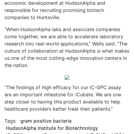
economic development at HudsonAlpha and
responsible for recruiting promising biotech
companies to Huntsville.
“When HudsonAlpha labs and associate companies
come together, we are able to accelerate laboratory
research into real-world applications,” Wells said. “The
culture of collaboration at HudsonAlpha is what makes
us one of the most cutting-edge innovation centers in
the nation.
“The findings of high efficacy for our iC-GPC assay
are an important milestone for iCubate. We are one
step closer to having this product available to help
healthcare providers better treat their patients.”
Tags:
gram positive bacteria
HudsonAlpha Institute for Biotechnology