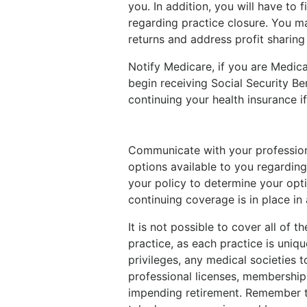
you. In addition, you will have to
regarding practice closure. You may
returns and address profit sharing 
Notify Medicare, if you are Medicar
begin receiving Social Security Be
continuing your health insurance if
Communicate with your professional
options available to you regarding
your policy to determine your opt
continuing coverage is in place in
It is not possible to cover all of 
practice, as each practice is uniq
privileges, any medical societies 
professional licenses, membership 
impending retirement. Remember to