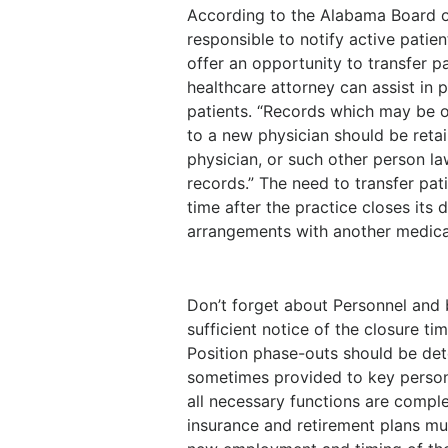
According to the Alabama Board o
responsible to notify active patient
offer an opportunity to transfer pa
healthcare attorney can assist in
patients. “Records which may be o
to a new physician should be retai
physician, or such other person la
records.” The need to transfer pati
time after the practice closes its
arrangements with another medical
Don’t forget about Personnel and b
sufficient notice of the closure 
Position phase-outs should be de
sometimes provided to key personn
all necessary functions are complet
insurance and retirement plans mus