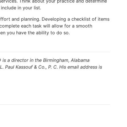
ervices. Think about your practice and determine
nclude in your list.
ffort and planning. Developing a checklist of items
 complete each task will allow for a smooth
en you have the ability to do so.
is a director in the Birmingham, Alabama
L. Paul Kassouf & Co., P. C. His email address is