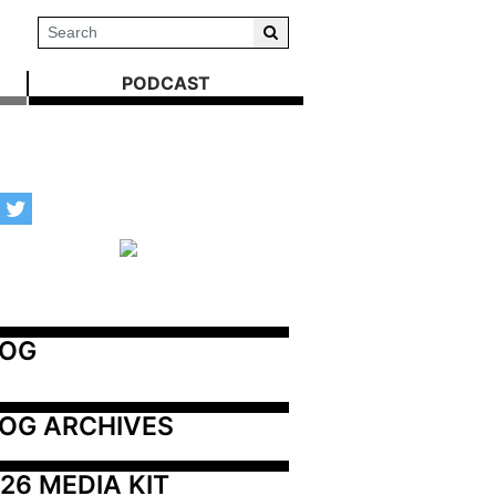
PODCAST
LOG
OG ARCHIVES
26 MEDIA KIT