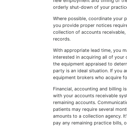
new employment and timing of the
orderly shut-down of your practic
Where possible, coordinate your pr
you provide proper notices require
collection of accounts receivable,
records.
With appropriate lead time, you ma
interested in acquiring all of your
the equipment appraised to determin
party is an ideal situation. If you a
equipment brokers who acquire for r
Financial, accounting and billing
with your accounts receivable syst
remaining accounts. Communicati
patients may require several mont
amounts to a collection agency. It’
pay any remaining practice bills,