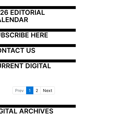
26 EDITORIAL 
ALENDAR
BSCRIBE HERE
ONTACT US
RRENT DIGITAL
Prev
1
2
Next
GITAL ARCHIVES