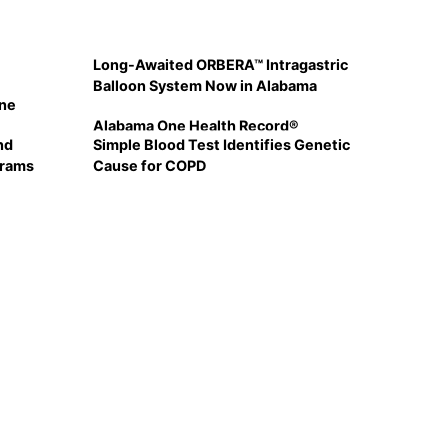
Long-Awaited ORBERA™ Intragastric
Balloon System Now in Alabama
ine
Alabama One Health Record®
nd
Simple Blood Test Identifies Genetic
grams
Cause for COPD