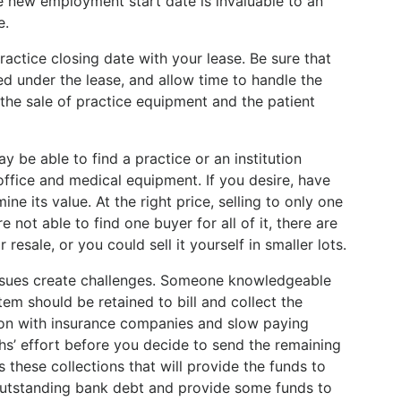
 new employment start date is invaluable to an
e.
actice closing date with your lease. Be sure that
d under the lease, and allow time to handle the
 the sale of practice equipment and the patient
y be able to find a practice or an institution
 office and medical equipment. If you desire, have
e its value. At the right price, selling to only one
re not able to find one buyer for all of it, there are
esale, or you could sell it yourself in smaller lots.
 issues create challenges. Someone knowledgeable
em should be retained to bill and collect the
on with insurance companies and slow paying
hs’ effort before you decide to send the remaining
s these collections that will provide the funds to
 outstanding bank debt and provide some funds to