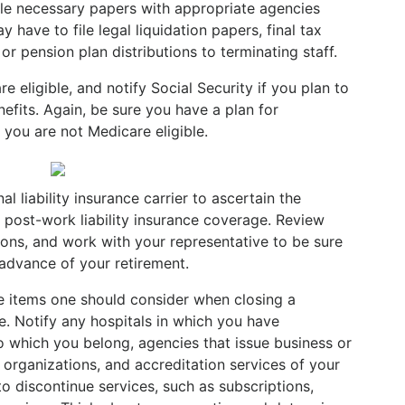
 file necessary papers with appropriate agencies
 have to file legal liquidation papers, final tax
or pension plan distributions to terminating staff.
e eligible, and notify Social Security if you plan to
nefits. Again, be sure you have a plan for
 you are not Medicare eligible.
 liability insurance carrier to ascertain the
 post-work liability insurance coverage. Review
ions, and work with your representative to be sure
 advance of your retirement.
the items one should consider when closing a
ue. Notify any hospitals in which you have
to which you belong, agencies that issue business or
organizations, and accreditation services of your
 discontinue services, such as subscriptions,