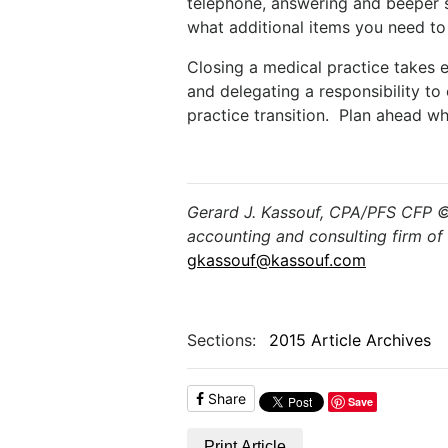
telephone, answering and beeper s
what additional items you need to i
Closing a medical practice takes e
and delegating a responsibility to
practice transition. Plan ahead wh
Gerard J. Kassouf, CPA/PFS CFP © 
accounting and consulting firm of 
gkassouf@kassouf.com
Sections:
2015 Article Archives
Share
Save
Print Article