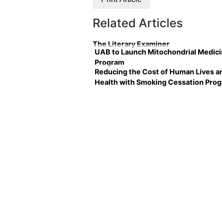
Related Articles
The Literary Examiner
UAB to Launch Mitochondrial Medic
Program
Reducing the Cost of Human Lives a
Health with Smoking Cessation Pro