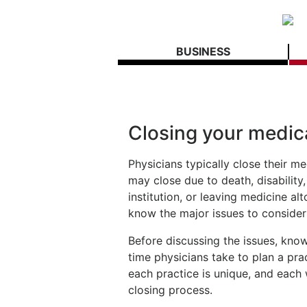
BUSINESS
Closing your medic
Physicians typically close their me
may close due to death, disability,
institution, or leaving medicine alt
know the major issues to consider
Before discussing the issues, kno
time physicians take to plan a pra
each practice is unique, and each w
closing process.