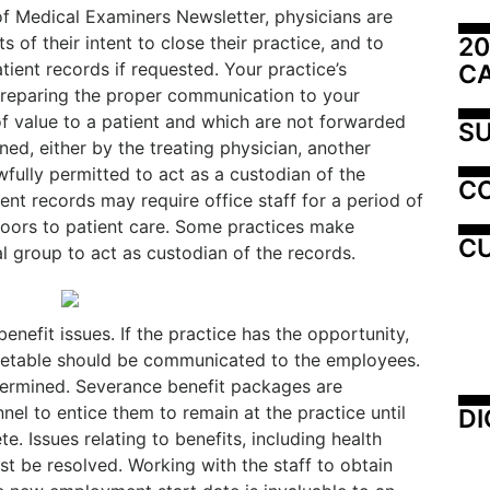
f Medical Examiners Newsletter, physicians are
20
s of their intent to close their practice, and to
tient records if requested. Your practice’s
C
 preparing the proper communication to your
f value to a patient and which are not forwarded
SU
ned, either by the treating physician, another
wfully permitted to act as a custodian of the
C
ent records may require office staff for a period of
 doors to patient care. Some practices make
CU
 group to act as custodian of the records.
enefit issues. If the practice has the opportunity,
timetable should be communicated to the employees.
termined. Severance benefit packages are
el to entice them to remain at the practice until
DI
e. Issues relating to benefits, including health
t be resolved. Working with the staff to obtain