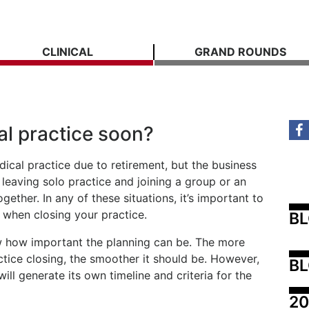
CLINICAL
GRAND ROUNDS
al practice soon?
dical practice due to retirement, but the business
 leaving solo practice and joining a group or an
ogether. In any of these situations, it’s important to
 when closing your practice.
B
w how important the planning can be. The more
ctice closing, the smoother it should be. However,
BL
ill generate its own timeline and criteria for the
20