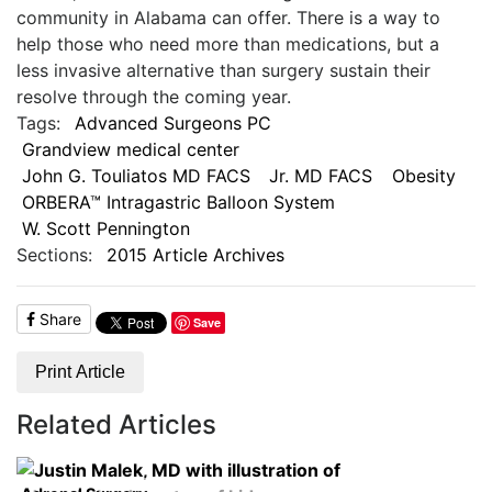
community in Alabama can offer. There is a way to
help those who need more than medications, but a
less invasive alternative than surgery sustain their
resolve through the coming year.
Tags:
Advanced Surgeons PC
Grandview medical center
John G. Touliatos MD FACS
Jr. MD FACS
Obesity
ORBERA™ Intragastric Balloon System
W. Scott Pennington
Sections:
2015 Article Archives
Share
Save
Print Article
Related Articles