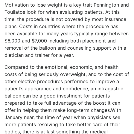
Motivation to lose weight is a key trait Pennington and
Touliatos look for when evaluating patients. At this
time, the procedure is not covered by most insurance
plans. Costs in countries where the procedure has
been available for many years typically range between
$6,000 and $7,000 including both placement and
removal of the balloon and counseling support with a
dietician and trainer for a year.
Compared to the emotional, economic, and health
costs of being seriously overweight, and to the cost of
other elective procedures performed to improve a
patient’s appearance and confidence, an intragastric
balloon can be a good investment for patients
prepared to take full advantage of the boost it can
offer in helping them make long-term changes.With
January near, the time of year when physicians see
more patients resolving to take better care of their
bodies, there is at last something the medical