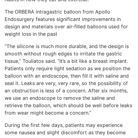
The ORBERA intragastric balloon from Apollo
Endosurgery features significant improvements in
design and materials over air-filled balloons used for
weight loss in the past
“The silicone is much more durable, and the design is
smooth without rough edges to irritate the gastric
tissue,” Touliatos said. “It’s a bit like a breast implant.
Patients only require light sedation as we position the
balloon with an endoscope, then fill it with saline and
seal it. Leaks are very, very rare, so the possibility of
an obstruction is less of a concern. After six months,
we use an endoscope to remove the saline and
retrieve the balloon, which should be well before leaks
from wear might become a concern.”
During the first few days, patients may experience
some nausea and slight discomfort as they become