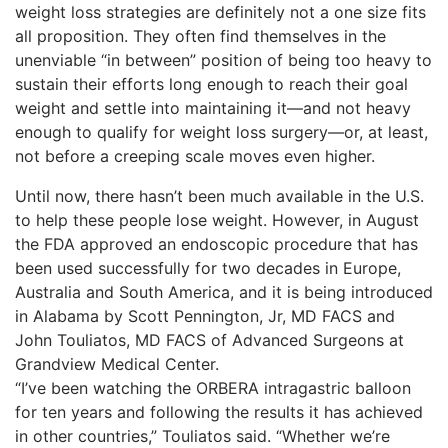
weight loss strategies are definitely not a one size fits
all proposition. They often find themselves in the
unenviable “in between” position of being too heavy to
sustain their efforts long enough to reach their goal
weight and settle into maintaining it—and not heavy
enough to qualify for weight loss surgery—or, at least,
not before a creeping scale moves even higher.
Until now, there hasn’t been much available in the U.S.
to help these people lose weight. However, in August
the FDA approved an endoscopic procedure that has
been used successfully for two decades in Europe,
Australia and South America, and it is being introduced
in Alabama by Scott Pennington, Jr, MD FACS and
John Touliatos, MD FACS of Advanced Surgeons at
Grandview Medical Center.
“I’ve been watching the ORBERA intragastric balloon
for ten years and following the results it has achieved
in other countries,” Touliatos said. “Whether we’re