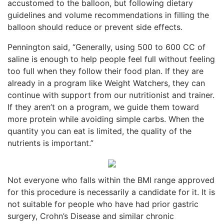
accustomed to the balloon, but following dietary
guidelines and volume recommendations in filling the
balloon should reduce or prevent side effects.
Pennington said, “Generally, using 500 to 600 CC of
saline is enough to help people feel full without feeling
too full when they follow their food plan. If they are
already in a program like Weight Watchers, they can
continue with support from our nutritionist and trainer.
If they aren’t on a program, we guide them toward
more protein while avoiding simple carbs. When the
quantity you can eat is limited, the quality of the
nutrients is important.”
Not everyone who falls within the BMI range approved
for this procedure is necessarily a candidate for it. It is
not suitable for people who have had prior gastric
surgery, Crohn’s Disease and similar chronic