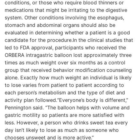
conditions, or those who require blood thinners or
medications that might be irritating to the digestive
system. Other conditions involving the esophagus,
stomach and abdominal organs should also be
evaluated in determining whether a patient is a good
candidate for the procedure.In the clinical studies that
led to FDA approval, participants who received the
ORBERA intragastric balloon lost approximately three
times as much weight over six months as a control
group that received behavior modification counseling
alone. Exactly how much weight an individual is likely
to lose varies from patient to patient according to
each person’s metabolism and the type of diet and
activity plan followed.“Everyone’s body is different,”
Pennington said. “The balloon helps with volume and
gastric motility so patients are more satisfied with
less. However, a person who drinks sweet tea every
day isn’t likely to lose as much as someone who
chooses unsweet and is more active.”