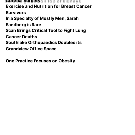
Adrenal Surgery
Exercise and Nutrition for Breast Cancer
Survivors
In a Specialty of Mostly Men, Sarah
Sandberg is Rare
Scan Brings Critical Tool to Fight Lung
Cancer Deaths
Southlake Orthopaedics Doubles its
Grandview Office Space
One Practice Focuses on Obesity