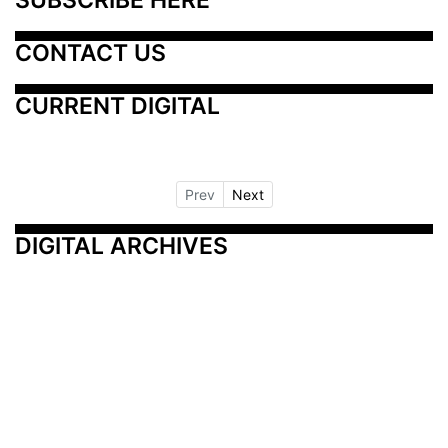
CONTACT US
CURRENT DIGITAL
Prev
Next
DIGITAL ARCHIVES