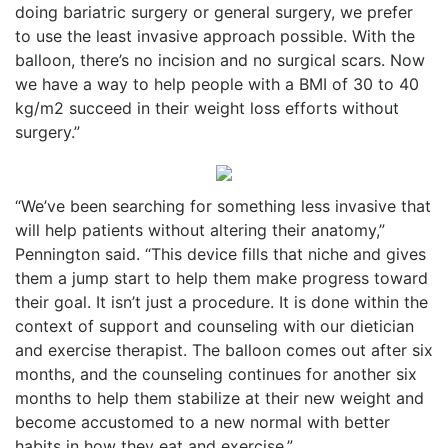
doing bariatric surgery or general surgery, we prefer
to use the least invasive approach possible. With the
balloon, there’s no incision and no surgical scars. Now
we have a way to help people with a BMI of 30 to 40
kg/m2 succeed in their weight loss efforts without
surgery.”
“We’ve been searching for something less invasive that
will help patients without altering their anatomy,”
Pennington said. “This device fills that niche and gives
them a jump start to help them make progress toward
their goal. It isn’t just a procedure. It is done within the
context of support and counseling with our dietician
and exercise therapist. The balloon comes out after six
months, and the counseling continues for another six
months to help them stabilize at their new weight and
become accustomed to a new normal with better
habits in how they eat and exercise.”