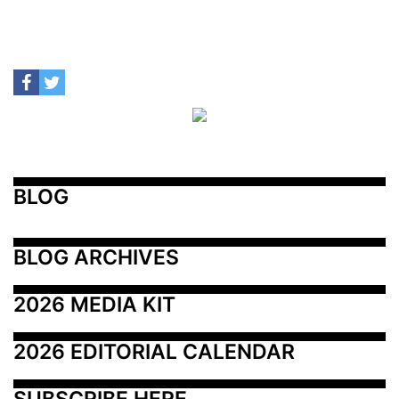
BLOG
BLOG ARCHIVES
2026 MEDIA KIT
2026 EDITORIAL CALENDAR
SUBSCRIBE HERE