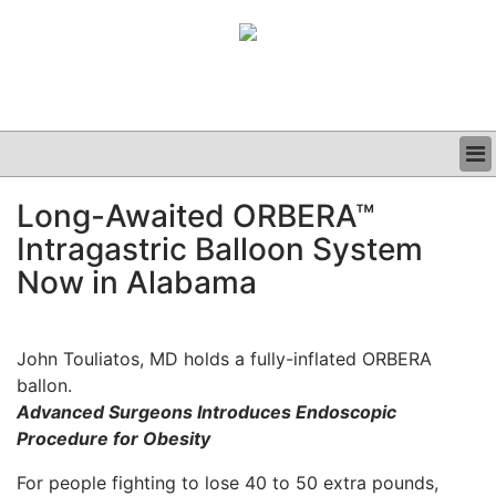
BUSINESS
Long-Awaited ORBERA™
CLINICAL
Intragastric Balloon System
GRAND ROUNDS
PODCAST
Now in Alabama
John Touliatos, MD holds a fully-inflated ORBERA
ballon.
Advanced Surgeons Introduces Endoscopic
Procedure for Obesity
For people fighting to lose 40 to 50 extra pounds,