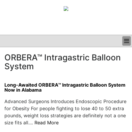
BUSINESS
ORBERA™ Intragastric Balloon
CLINICAL
System
GRAND ROUNDS
PODCAST
Long-Awaited ORBERA™ Intragastric Balloon System
Now in Alabama
Advanced Surgeons Introduces Endoscopic Procedure
for Obesity For people fighting to lose 40 to 50 extra
pounds, weight loss strategies are definitely not a one
size fits all....
Read More