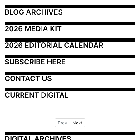
BLOG ARCHIVES
2026 MEDIA KIT
2026 EDITORIAL CALENDAR
SUBSCRIBE HERE
CONTACT US
CURRENT DIGITAL
Prev
Next
DIGITAL ARCHIVES