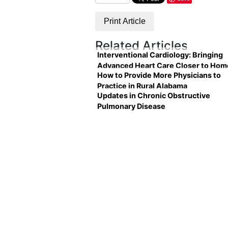
Print Article
Related Articles
Interventional Cardiology: Bringing
Advanced Heart Care Closer to Hom
How to Provide More Physicians to
Practice in Rural Alabama
Updates in Chronic Obstructive
Pulmonary Disease