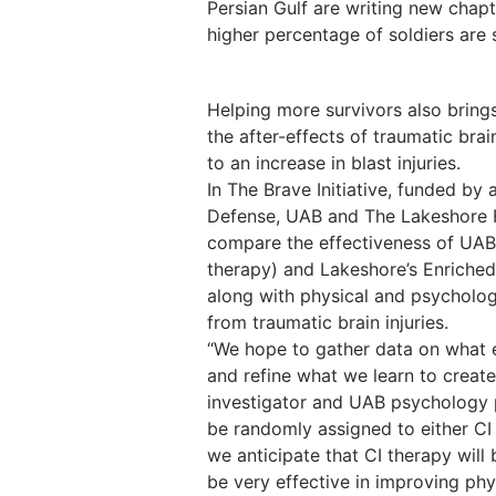
Persian Gulf are writing new chapte
higher percentage of soldiers are 
Helping more survivors also bring
the after-effects of traumatic br
to an increase in blast injuries.
In The Brave Initiative, funded by
Defense, UAB and The Lakeshore Fo
compare the effectiveness of UAB
therapy) and Lakeshore’s Enriched 
along with physical and psycholog
from traumatic brain injuries.
“We hope to gather data on what 
and refine what we learn to create
investigator and UAB psychology p
be randomly assigned to either CI
we anticipate that CI therapy will
be very effective in improving phy