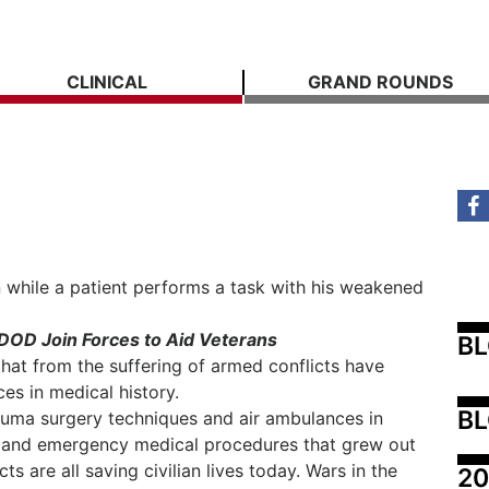
CLINICAL
GRAND ROUNDS
 while a patient performs a task with his weakened
DOD Join Forces to Aid Veterans
B
 that from the suffering of armed conflicts have
s in medical history.
BL
rauma surgery techniques and air ambulances in
 and emergency medical procedures that grew out
s are all saving civilian lives today. Wars in the
20