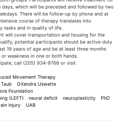
en days, which will be preceded and followed by two
weekdays. There will be follow-up by phone and at
ntensive course of therapy translates into
tasks and in quality of life.
ant will cover transportation and housing for the
alify, potential participants should be active-duty
east 19 years of age and be at least three months
or weakness in one or both hands.
pate, call (205) 934-9768 or visit
nduced Movement Therapy
 Taub
Gitendra Uswatte
ore Foundation
ning (LEFT)
neural deficit
neuroplasticity
PhD
ain Injury
UAB