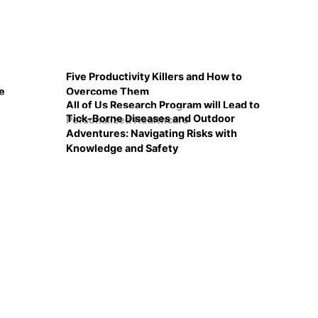
Five Productivity Killers and How to
e
Overcome Them
All of Us Research Program will Lead to
Tick-Borne Diseases and Outdoor
Personalized Healthcare
Adventures: Navigating Risks with
Knowledge and Safety