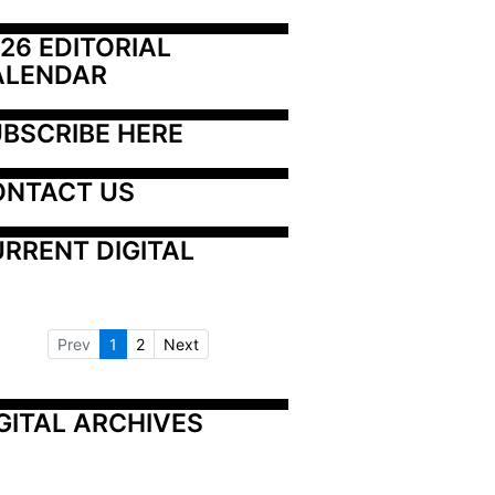
26 EDITORIAL 
ALENDAR
BSCRIBE HERE
ONTACT US
RRENT DIGITAL
Prev
1
2
Next
GITAL ARCHIVES