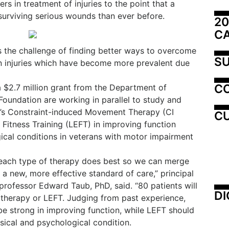
rs in treatment of injuries to the point that a
surviving serious wounds than ever before.
20
C
s the challenge of finding better ways to overcome
SU
ain injuries which have become more prevalent due
C
 a $2.7 million grant from the Department of
undation are working in parallel to study and
’s Constraint-induced Movement Therapy (CI
CU
Fitness Training (LEFT) in improving function
ical conditions in veterans with motor impairment
each type of therapy does best so we can merge
 a new, more effective standard of care,” principal
rofessor Edward Taub, PhD, said. “80 patients will
DI
 therapy or LEFT. Judging from past experience,
 be strong in improving function, while LEFT should
sical and psychological condition.