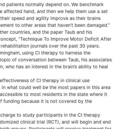
hand patients normally depend on. We benchmark
he affected hand, and then we help them use a set
their speed and agility improve as their brains
vement to other areas that haven’t been damaged.”
other countries, and the paper Taub and his
concept, “Technique To Improve Motor Deficit After
 rehabilitation journals over the past 30 years.
irmingham, using CI therapy to harness the
 topic of conversation between Taub, his associates
 who has an interest in the brain’s ability to heal
effectiveness of CI therapy in clinical use
 in what could well be the most papers in this area
t accessible to most residents in the state where it
 funding because it is not covered by the
 charge to study participants in the CI therapy
domized clinical trial (RCT), and will begin and end
both groups. Participants will receive treatment for