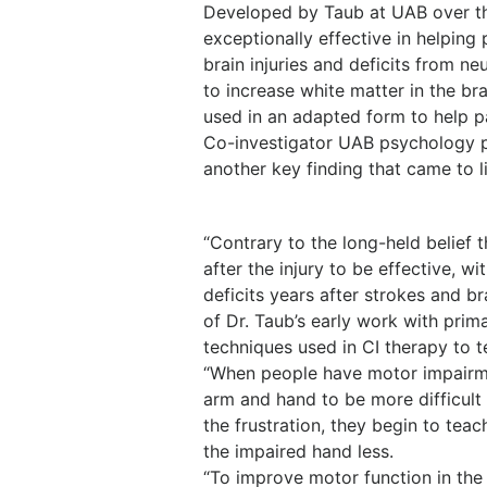
Developed by Taub at UAB over th
exceptionally effective in helpin
brain injuries and deficits from n
to increase white matter in the br
used in an adapted form to help p
Co-investigator UAB psychology p
another key finding that came to l
“Contrary to the long-held belief 
after the injury to be effective, 
deficits years after strokes and b
of Dr. Taub’s early work with prim
techniques used in CI therapy to te
“When people have motor impairmen
arm and hand to be more difficult t
the frustration, they begin to tea
the impaired hand less.
“To improve motor function in the