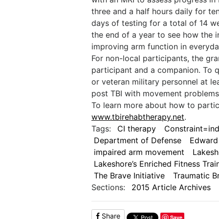
three and a half hours daily for t
days of testing for a total of 14 
the end of a year to see how the i
improving arm function in everyday 
For non-local participants, the gr
participant and a companion. To qu
or veteran military personnel at l
post TBI with movement problems 
To learn more about how to partici
www.tbirehabtherapy.net
.
Tags:
CI therapy
Constraint=i
Department of Defense
Edward
impaired arm movement
Lakesh
Lakeshore’s Enriched Fitness Trai
The Brave Initiative
Traumatic Br
Sections:
2015 Article Archives
Share
Save