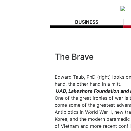
BUSINESS
The Brave
Edward Taub, PhD (right) looks on
hand, the other hand in a mitt.
UAB, Lakeshore Foundation and 
One of the great ironies of war is
come some of the greatest advance
Antibiotics in World War II, new t
Korea, and the modern paramedic
of Vietnam and more recent conflict