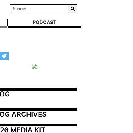
PODCAST
LOG
OG ARCHIVES
26 MEDIA KIT