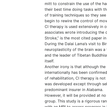
mitt to constrain the use of the 
their best time doing tasks with t
of training techniques so they see 
begin to rewire the control of mo
CI therapy is used extensively in 
associates wrote introducing the 
Stroke,” is the most cited paper in
During the Dalai Lama’s visit to B
neuroplasticity of the brain was a
and the leader of Tibetan Buddhism,
itself.
Another irony is that although the 
internationally has been confirmed
of rehabilitation, CI therapy is no
was developed except through self
predominant insurer in Alabama.
However, it will be provided at no
group. This study is a rigorous ran
with an MRI to assess progress in 