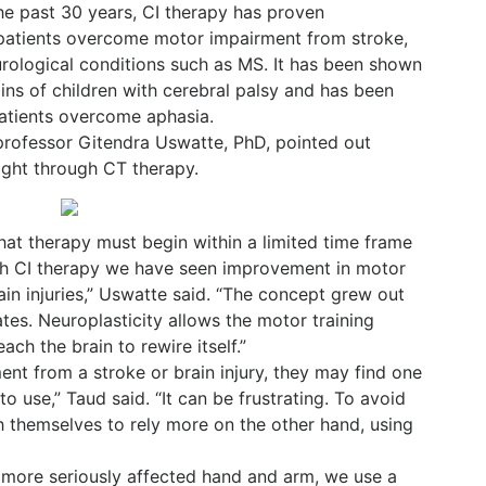
e past 30 years, CI therapy has proven
g patients overcome motor impairment from stroke,
eurological conditions such as MS. It has been shown
ains of children with cerebral palsy and has been
atients overcome aphasia.
rofessor Gitendra Uswatte, PhD, pointed out
ight through CT therapy.
that therapy must begin within a limited time frame
with CI therapy we have seen improvement in motor
rain injuries,” Uswatte said. “The concept grew out
ates. Neuroplasticity allows the motor training
ach the brain to rewire itself.”
t from a stroke or brain injury, they may find one
o use,” Taud said. “It can be frustrating. To avoid
ch themselves to rely more on the other hand, using
 more seriously affected hand and arm, we use a